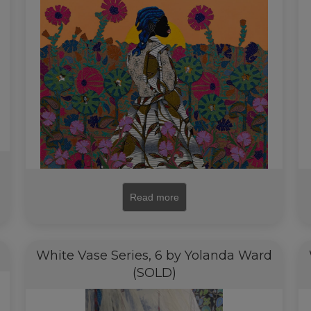
Read more
White Vase Series, 6 by Yolanda Ward
(SOLD)