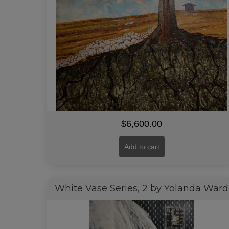
$
6,600.00
Add to cart
White Vase Series, 2 by Yolanda Ward