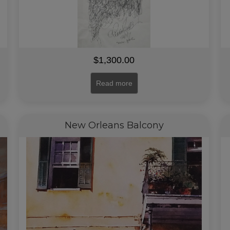
$
1,300.00
Read more
New Orleans Balcony