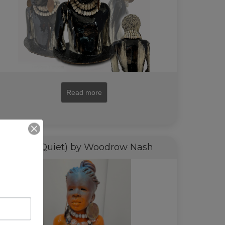
Read more
Zola (Quiet) by Woodrow Nash