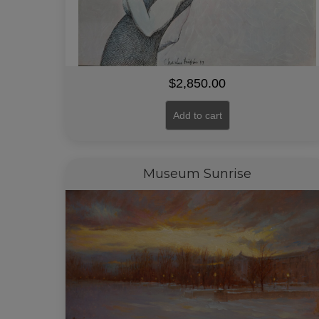
$
2,850.00
Add to cart
Museum Sunrise