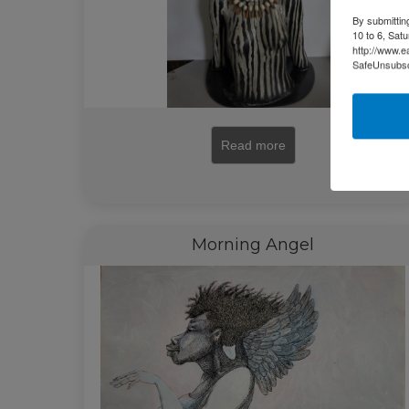
By submittin
10 to 6, Sat
http://www.e
SafeUnsubscr
Read more
Morning Angel