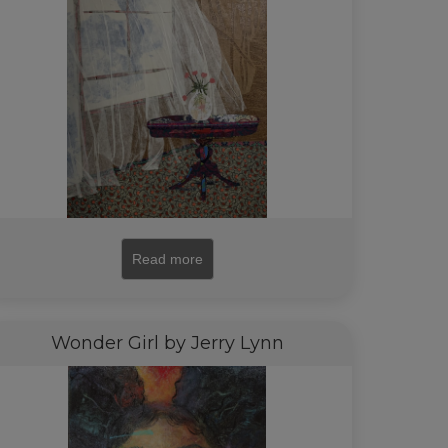
Read more
Wonder Girl by Jerry Lynn