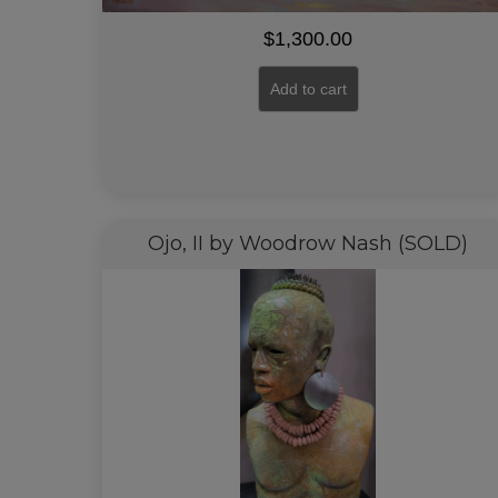
$
1,300.00
Add to cart
Ojo, II by Woodrow Nash (SOLD)