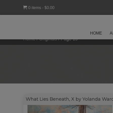
0 items
$0.00
HOME
A
Home
/
Originals
/
Page 15
What Lies Beneath, X by Yolanda War