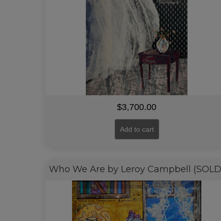
$
3,700.00
Add to cart
Who We Are by Leroy Campbell (SOLD