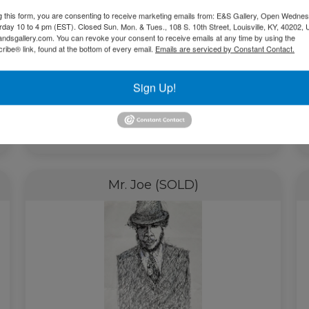
g this form, you are consenting to receive marketing emails from: E&S Gallery, Open Wednes
urday 10 to 4 pm (EST). Closed Sun. Mon. & Tues., 108 S. 10th Street, Louisville, KY, 40202, 
andsgallery.com. You can revoke your consent to receive emails at any time by using the
ibe® link, found at the bottom of every email.
Emails are serviced by Constant Contact.
Sign Up!
Read more
Mr. Joe (SOLD)