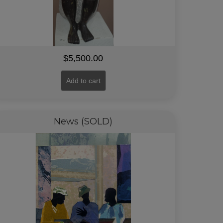
$
5,500.00
Add to cart
News (SOLD)