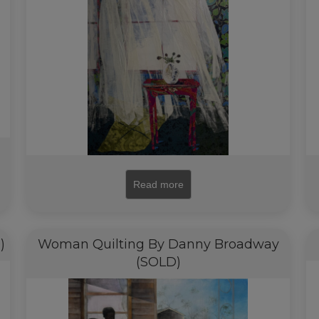
Read more
)
Woman Quilting By Danny Broadway
(SOLD)