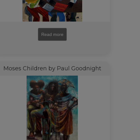
Read more
Moses Children by Paul Goodnight