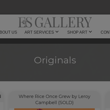
BOUT US
ART SERVICES
SHOP ART
CON
Originals
d
Where Rice Once Grew by Leroy
Campbell (SOLD)