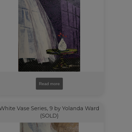
Read more
White Vase Series, 9 by Yolanda Ward
(SOLD)