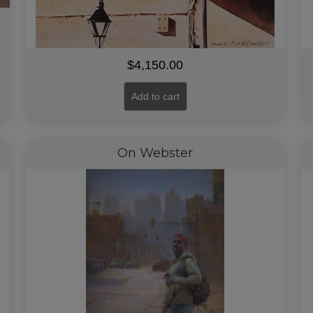
$
4,150.00
Add to cart
On Webster