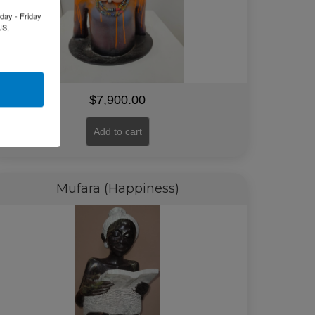
day - Friday
US,
$
7,900.00
Add to cart
Mufara (Happiness)