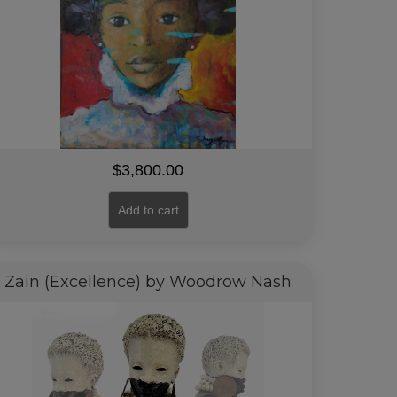
$
3,800.00
Add to cart
Zain (Excellence) by Woodrow Nash