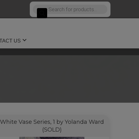
Products
search
TACT US
White Vase Series, 1 by Yolanda Ward
(SOLD)