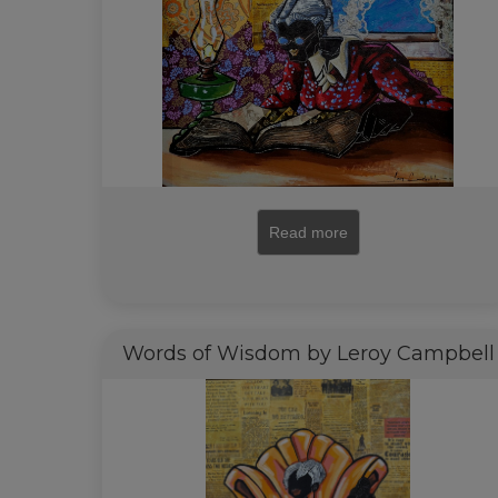
Read more
Words of Wisdom by Leroy Campbell