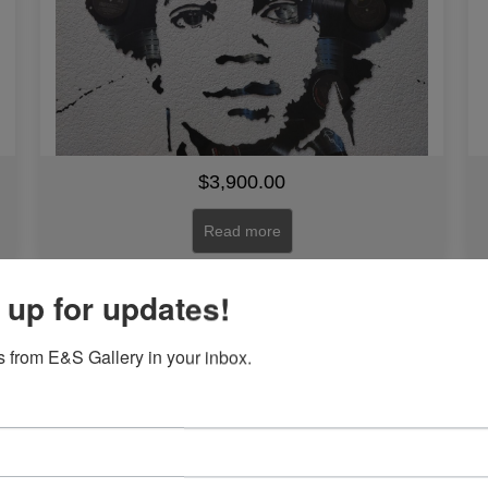
$
3,900.00
Read more
 up for updates!
Zawadi (Gift) by Woodrow Nash
 from E&S Gallery in your inbox.