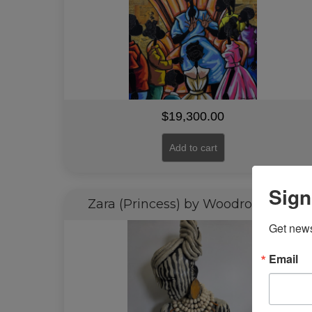
$
19,300.00
Add to cart
Sign
Zara (Princess) by Woodrow Nash
Get news
Email