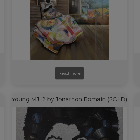
Read more
Young MJ, 2 by Jonathon Romain (SOLD)