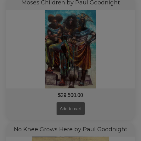
Moses Children by Paul Goodnight
$
29,500.00
Add to cart
No Knee Grows Here by Paul Goodnight