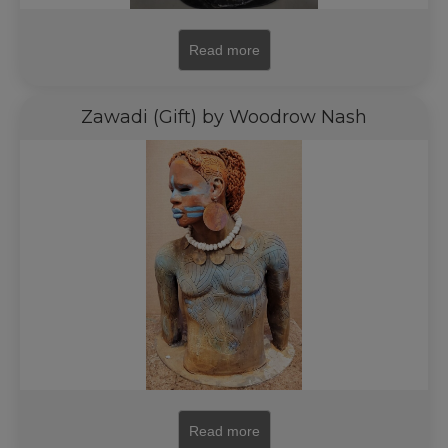
Read more
Zawadi (Gift) by Woodrow Nash
Read more