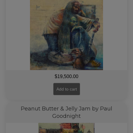
$
19,500.00
Add to cart
Peanut Butter & Jelly Jam by Paul
Goodnight