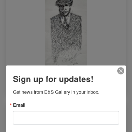
$
1,300.00
Sign up for updates!
Read more
Get news from E&S Gallery in your inbox.
Email
Mufara (Happiness)