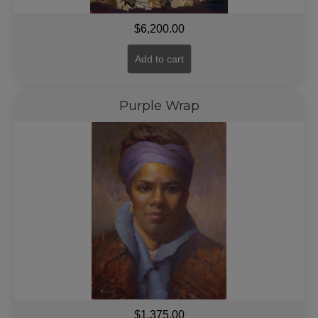
$
6,200.00
Add to cart
Purple Wrap
$
1,375.00