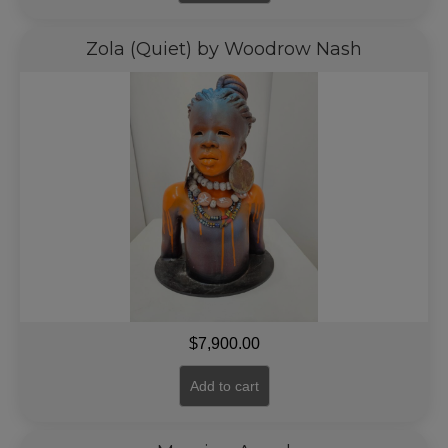
Zola (Quiet) by Woodrow Nash
$
7,900.00
Add to cart