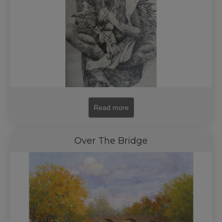
Read more
Over The Bridge