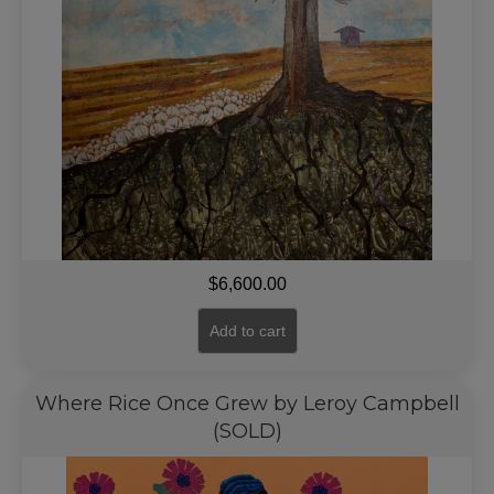
$
6,600.00
Add to cart
Where Rice Once Grew by Leroy Campbell
(SOLD)