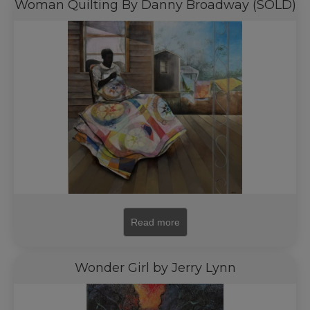
Woman Quilting By Danny Broadway (SOLD)
Read more
Wonder Girl by Jerry Lynn