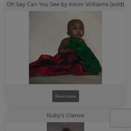
Oh Say Can You See by Kevin Williams (sold)
Read more
Ruby’s Glance