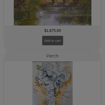
$
1,675.00
Add to cart
Perch