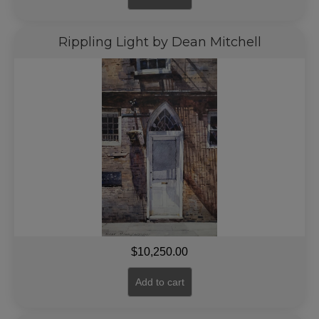
Rippling Light by Dean Mitchell
$
10,250.00
Add to cart