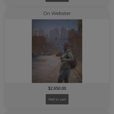
On Webster
$
2,650.00
Add to cart