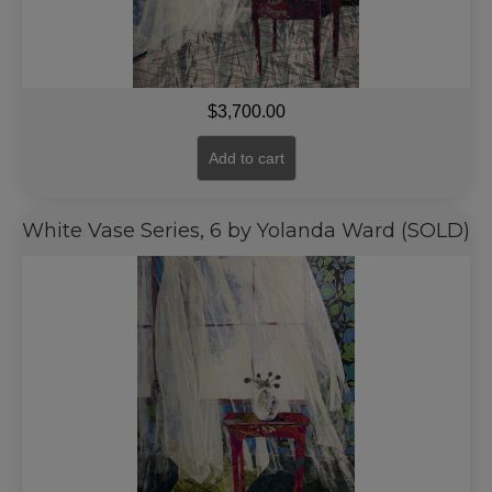
$
3,700.00
Add to cart
White Vase Series, 6 by Yolanda Ward (SOLD)