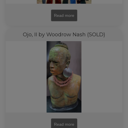
Read more
Ojo, II by Woodrow Nash (SOLD)
Read more