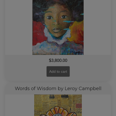
$
3,800.00
Add to cart
Words of Wisdom by Leroy Campbell