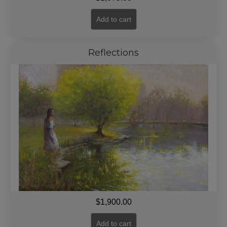
Add to cart
Reflections
$
1,900.00
Add to cart