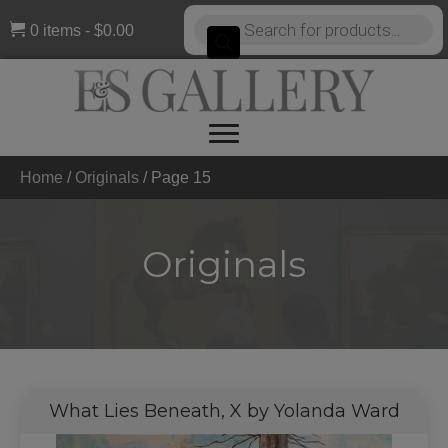
Products
0 items
$0.00
search
Home
/
Originals
/
Page 15
Originals
What Lies Beneath, X by Yolanda Ward