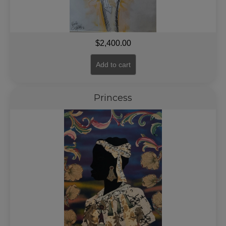
$
2,400.00
Add to cart
Princess