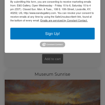
By submitting this form, you are consenting to receive marketing emails
from: E&S Gallery, Open Wednesday - Friday 10 to 6, Saturday 10 to 4
pm (EST). Closed Sun. Mon. & Tues., 108 S. 10th Street, Louisville, KY,
40202, US, http://www.eandsgallery.com. You can revoke your consent to
receive emails at any time by using the SafeUnsubscribe® link, found at
the bottom of every email.
Emails are serviced by Constant Contact.
Sign Up!
$
5,500.00
Add to cart
Museum Sunrise