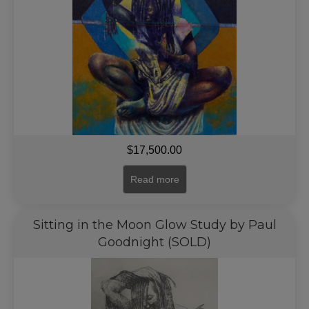
$
17,500.00
Read more
Sitting in the Moon Glow Study by Paul
Goodnight (SOLD)