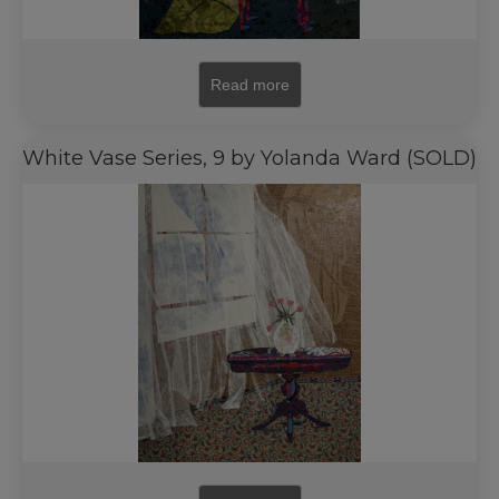
Read more
White Vase Series, 9 by Yolanda Ward (SOLD)