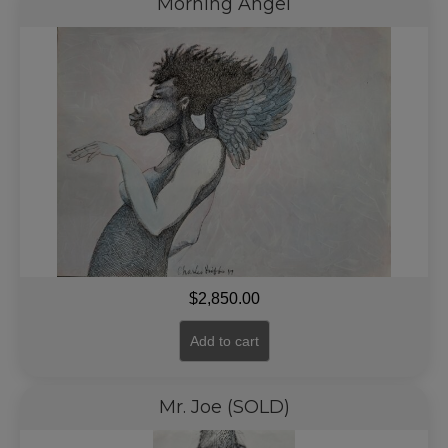
Morning Angel
$
2,850.00
Add to cart
Mr. Joe (SOLD)