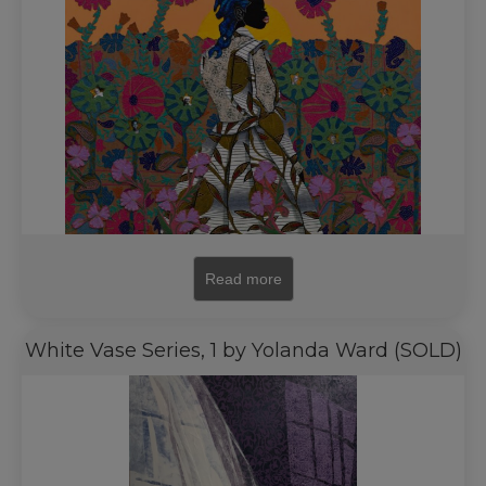
Read more
White Vase Series, 1 by Yolanda Ward (SOLD)