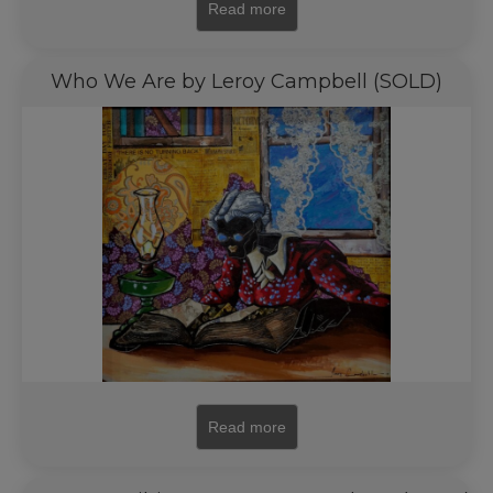
Read more
Who We Are by Leroy Campbell (SOLD)
Read more