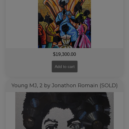
$
19,300.00
Add to cart
Young MJ, 2 by Jonathon Romain (SOLD)