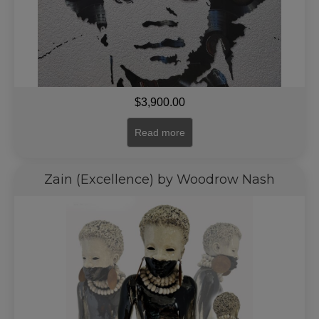
$
3,900.00
Read more
Zain (Excellence) by Woodrow Nash