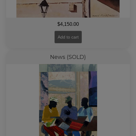
$
4,150.00
Add to cart
News (SOLD)