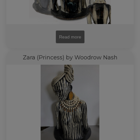
Read more
Zara (Princess) by Woodrow Nash