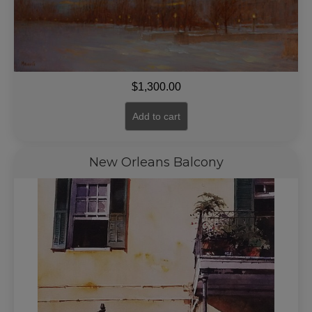
$
1,300.00
Add to cart
New Orleans Balcony