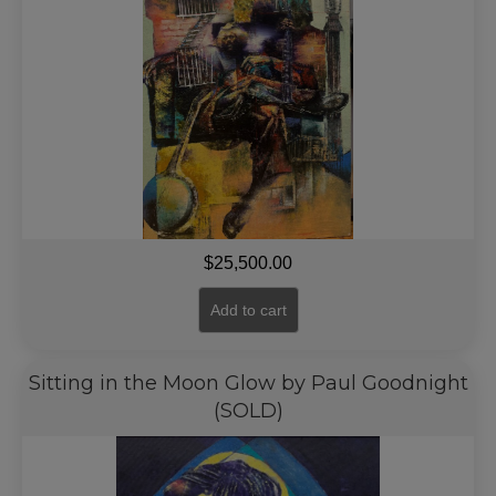
$
25,500.00
Add to cart
Sitting in the Moon Glow by Paul Goodnight
(SOLD)