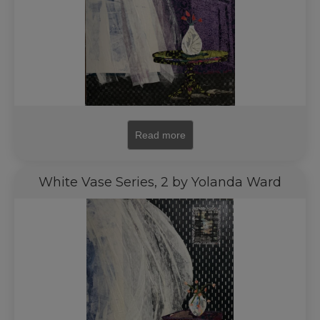
Read more
White Vase Series, 2 by Yolanda Ward