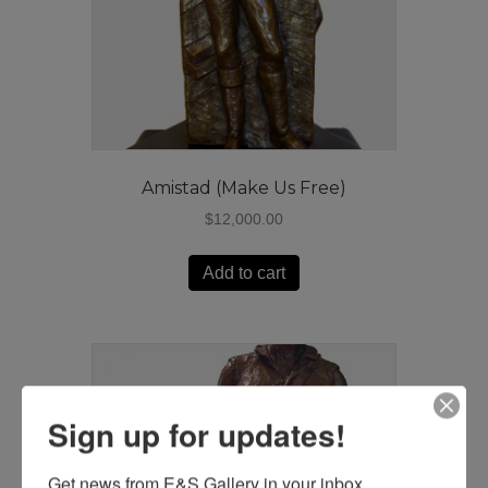
Amistad (Make Us Free)
$
12,000.00
Add to cart
Sign up for updates!
Get news from E&S Gallery in your inbox.