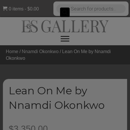
Products
0 items
$0.00
search
Home
/
Nnamdi Okonkwo
/ Lean On Me by Nnamdi
Okonkwo
Lean On Me by
Nnamdi Okonkwo
$
3,350.00