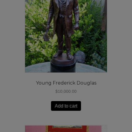
Young Frederick Douglas
$
10,000.00
Add to cart