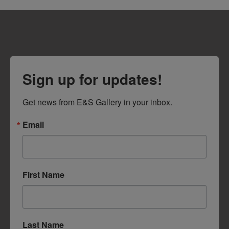
Sign up for updates!
Get news from E&S Gallery in your inbox.
Email
First Name
Last Name