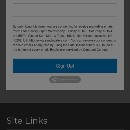
By submitting this form, you are consenting to receive marketing emails
from: E&S Gallery, Open Wednesday - Friday 10 to 6, Saturday 10 to 4
pm (EST). Closed Sun. Mon. & Tues., 108 S. 10th Street, Louisville, KY,
40202, US, http://www.eandsgallery.com. You can revoke your consent to
receive emails at any time by using the SafeUnsubscribe® link, found at
the bottom of every email.
Emails are serviced by Constant Contact.
Sign Up!
Site Links