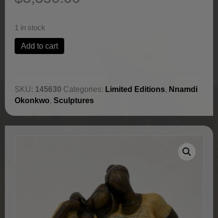
1 in stock
Lean
Add to cart
On
Me
by
Nnamdi
SKU:
145630
Categories:
Limited Editions
,
Nnamdi
Okonkwo
Okonkwo
,
Sculptures
quantity