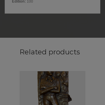
Edition:
100
Related products