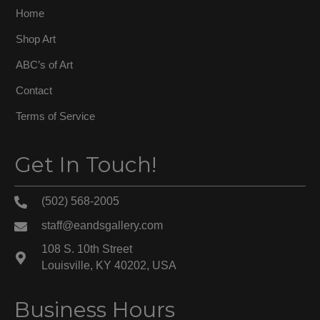
Home
Shop Art
ABC’s of Art
Contact
Terms of Service
Get In Touch!
(502) 568-2005
staff@eandsgallery.com
108 S. 10th Street
Louisville, KY 40202, USA
Business Hours