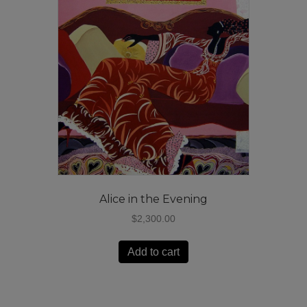
Alice in the Evening
$
2,300.00
Add to cart