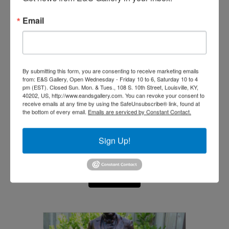
Email
By submitting this form, you are consenting to receive marketing emails
from: E&S Gallery, Open Wednesday - Friday 10 to 6, Saturday 10 to 4
pm (EST). Closed Sun. Mon. & Tues., 108 S. 10th Street, Louisville, KY,
40202, US, http://www.eandsgallery.com. You can revoke your consent to
receive emails at any time by using the SafeUnsubscribe® link, found at
the bottom of every email.
Emails are serviced by Constant Contact.
Sign Up!
York (Big Medicine)
$
10,000.00
Add to cart