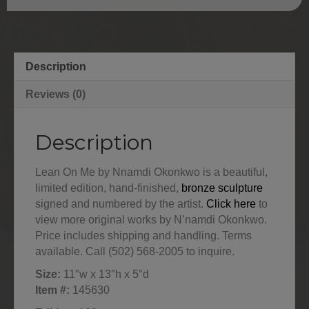
Description
Reviews (0)
Description
Lean On Me by Nnamdi Okonkwo is a beautiful,
limited edition, hand-finished,
bronze sculpture
signed and numbered by the artist.
Click here
to
view more original works by N’namdi Okonkwo.
Price includes shipping and handling. Terms
available. Call (502) 568-2005 to inquire.
Size:
11″w x 13″h x 5″d
Item #:
145630