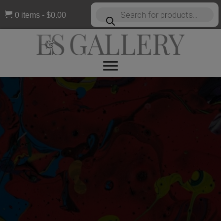
Products
0 items
$0.00
search