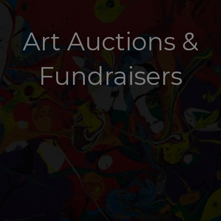
Art Auctions &
Fundraisers