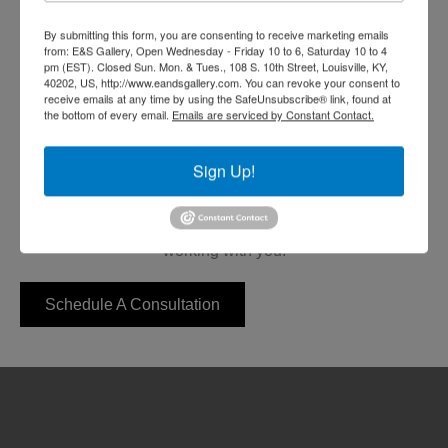
Art Auctions and
By submitting this form, you are consenting to receive marketing emails
Fundraisers
from: E&S Gallery, Open Wednesday - Friday 10 to 6, Saturday 10 to 4
pm (EST). Closed Sun. Mon. & Tues., 108 S. 10th Street, Louisville, KY,
40202, US, http://www.eandsgallery.com. You can revoke your consent to
receive emails at any time by using the SafeUnsubscribe® link, found at
Let E&S Gallerys' professionals produce a professional
the bottom of every email.
Emails are serviced by Constant Contact.
art show, auction, or fund-raiser for your oganization.
From private shows to public exhibitions, E&S events
Sign Up!
feature original and limited edition fine art works by
nationally renowned artists.
Click the button below to get started. We look forward to
working with you.
Schedule A Consultation