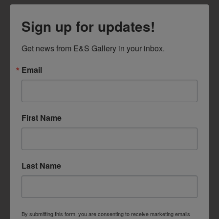
Sign up for updates!
Get news from E&S Gallery in your inbox.
Email
First Name
Last Name
By submitting this form, you are consenting to receive marketing emails