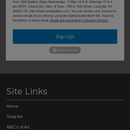
from: E&S Gallery, Open Wednesday - Friday 10 to 6, Saturday 10 to 4
pm (EST). Closed Sun. Mon. & Tues., 108 S. 10th Street, Louisville, KY,
40202, US, http://www.eandsgallery.com. You can revoke your consent to
receive emails at any time by using the SafeUnsubscribe® link, found at
the bottom of every email.
Emails are serviced by Constant Contact.
Sign Up!
Site Links
Home
Shop Art
ABC’s of Art