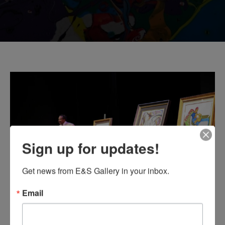
Sign up for updates!
Get news from E&S Gallery in your inbox.
Email