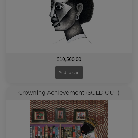
$
10,500.00
Add to cart
Crowning Achievement (SOLD OUT)