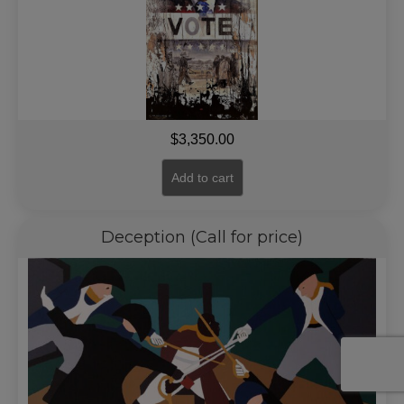
$
3,350.00
Add to cart
Deception (Call for price)