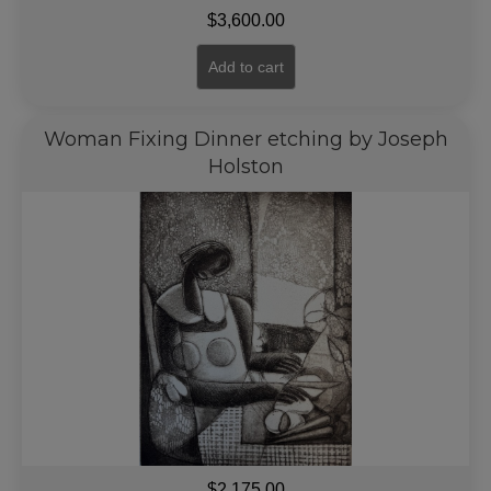
$
3,600.00
Add to cart
Woman Fixing Dinner etching by Joseph
Holston
$
2,175.00