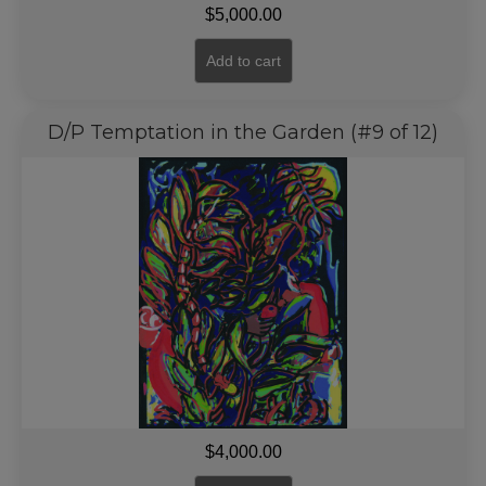
$
5,000.00
Add to cart
D/P Temptation in the Garden (#9 of 12)
$
4,000.00