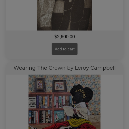
$
2,600.00
Add to cart
Wearing The Crown by Leroy Campbell