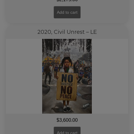
Add to cart
2020, Civil Unrest – LE
$
3,600.00
Add to cart