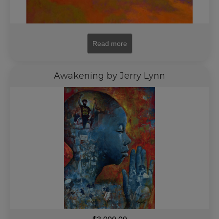
Read more
Awakening by Jerry Lynn