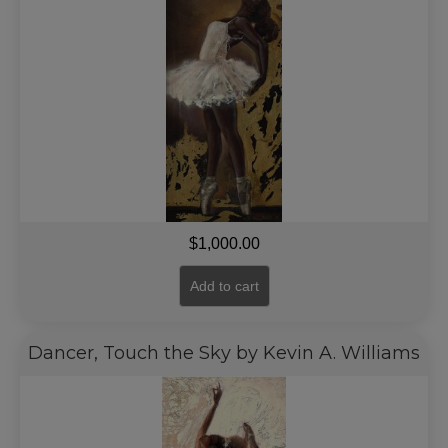
$
1,000.00
Add to cart
Dancer, Touch the Sky by Kevin A. Williams