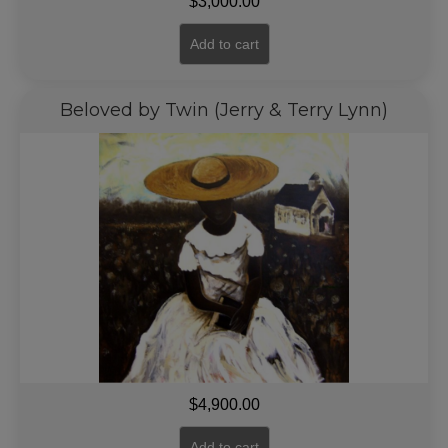
$
3,000.00
Add to cart
Beloved by Twin (Jerry & Terry Lynn)
$
4,900.00
Add to cart