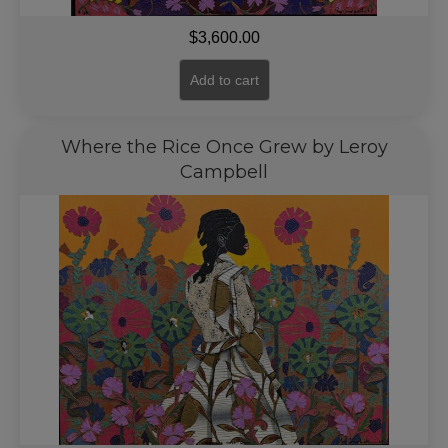
$
3,600.00
Add to cart
Where the Rice Once Grew by Leroy
Campbell