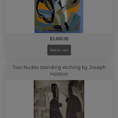
$
3,600.00
Add to cart
Two Nudes standing etching by Joseph
Holston