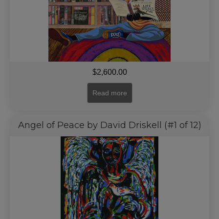
$
2,600.00
Read more
Angel of Peace by David Driskell (#1 of 12)