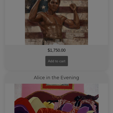
$
1,750.00
Add to cart
Alice in the Evening