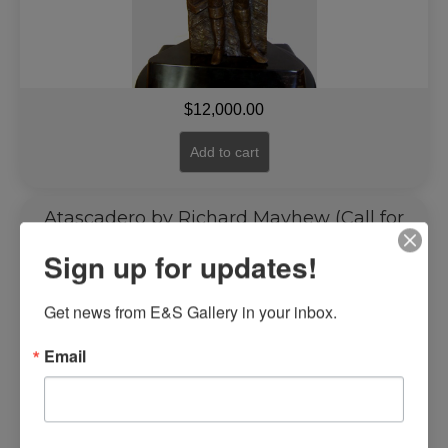
$
12,000.00
Add to cart
Atascadero by Richard Mayhew (Call for
Price)
Sign up for updates!
Get news from E&S Gallery in your inbox.
Email