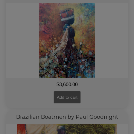
$
3,600.00
Add to cart
Brazilian Boatmen by Paul Goodnight