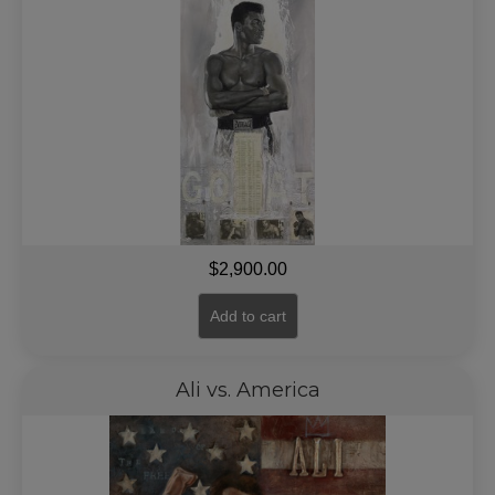
$
2,900.00
Add to cart
Ali vs. America