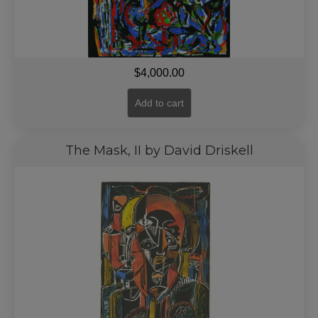
$
4,000.00
Add to cart
The Mask, II by David Driskell