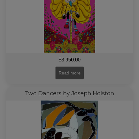
$
3,950.00
Read more
Two Dancers by Joseph Holston