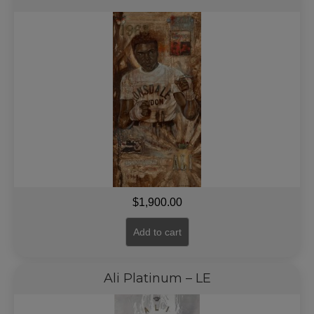
$
1,900.00
Add to cart
Ali Platinum – LE