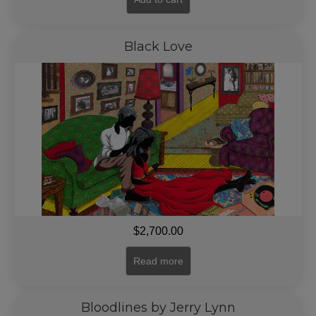
Black Love
$
2,700.00
Read more
Bloodlines by Jerry Lynn