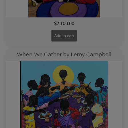
$
2,100.00
Add to cart
When We Gather by Leroy Campbell