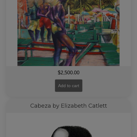
$
2,500.00
Add to cart
Cabeza by Elizabeth Catlett