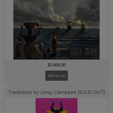
$
3,400.00
Add to cart
Trailblazer by Leroy Campbell (SOLD OUT)