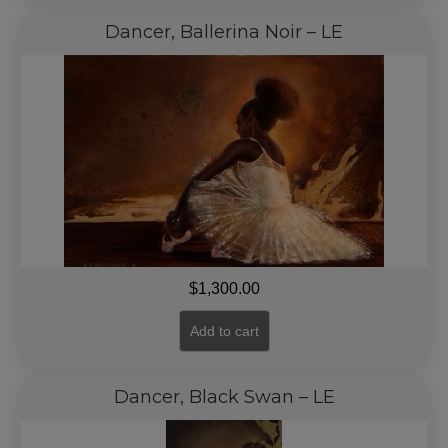
Dancer, Ballerina Noir – LE
$
1,300.00
Add to cart
Dancer, Black Swan – LE