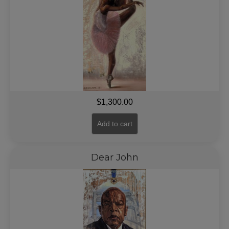
$
1,300.00
Add to cart
Dear John