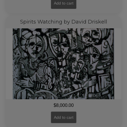
Add to cart
Spirits Watching by David Driskell
$
8,000.00
Add to cart