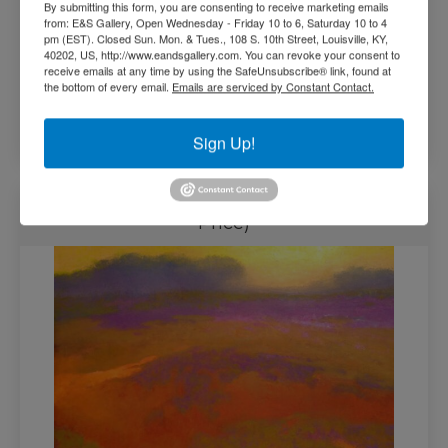
By submitting this form, you are consenting to receive marketing emails
from: E&S Gallery, Open Wednesday - Friday 10 to 6, Saturday 10 to 4
pm (EST). Closed Sun. Mon. & Tues., 108 S. 10th Street, Louisville, KY,
40202, US, http://www.eandsgallery.com. You can revoke your consent to
receive emails at any time by using the SafeUnsubscribe® link, found at
the bottom of every email.
Emails are serviced by Constant Contact.
$
31,000.00
Add to cart
Sign Up!
Summation by Richard Mayhew (Call for
Price)