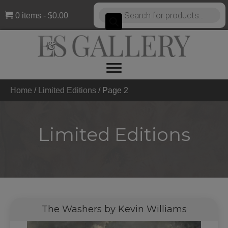
Products
0 items
$0.00
search
Home
/
Limited Editions
/
Page 2
Limited Editions
The Washers by Kevin Williams