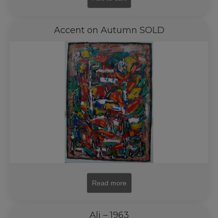
Accent on Autumn SOLD
Read more
Ali – 1963