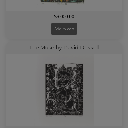
$
6,000.00
Add to cart
The Muse by David Driskell