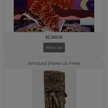
$
2,300.00
Add to cart
Amistad (Make Us Free)