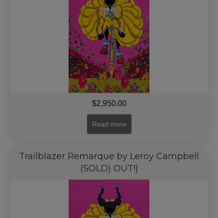
$
2,950.00
Read more
Trailblazer Remarque by Leroy Campbell
(SOLD) OUT!)