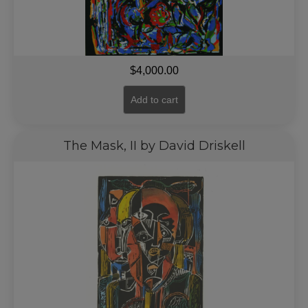
$
4,000.00
Add to cart
The Mask, II by David Driskell