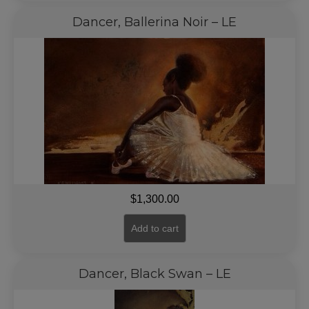
Dancer, Ballerina Noir – LE
$
1,300.00
Add to cart
Dancer, Black Swan – LE