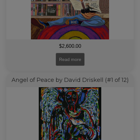
$
2,600.00
Read more
Angel of Peace by David Driskell (#1 of 12)