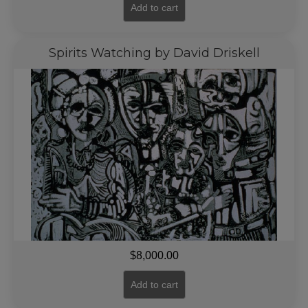
Add to cart
Spirits Watching by David Driskell
$
8,000.00
Add to cart