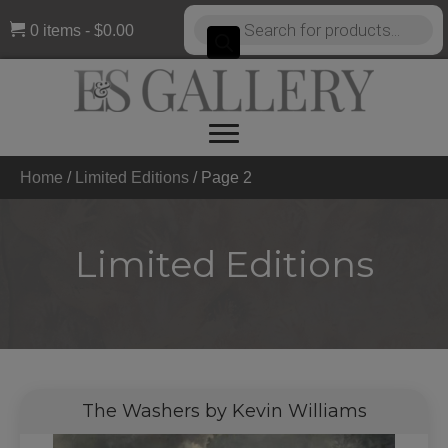
Products
0 items
$0.00
search
Home
/
Limited Editions
/
Page 2
Limited Editions
The Washers by Kevin Williams