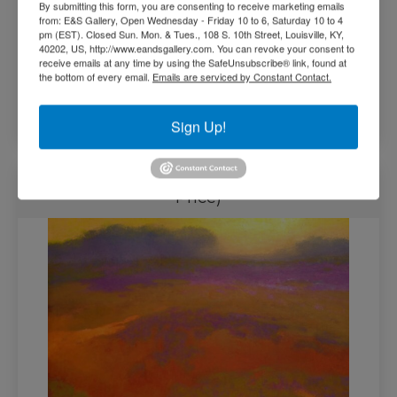
By submitting this form, you are consenting to receive marketing emails
from: E&S Gallery, Open Wednesday - Friday 10 to 6, Saturday 10 to 4
pm (EST). Closed Sun. Mon. & Tues., 108 S. 10th Street, Louisville, KY,
40202, US, http://www.eandsgallery.com. You can revoke your consent to
receive emails at any time by using the SafeUnsubscribe® link, found at
the bottom of every email.
Emails are serviced by Constant Contact.
$
31,000.00
Add to cart
Sign Up!
Summation by Richard Mayhew (Call for
Price)