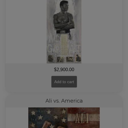
$
2,900.00
Add to cart
Ali vs. America