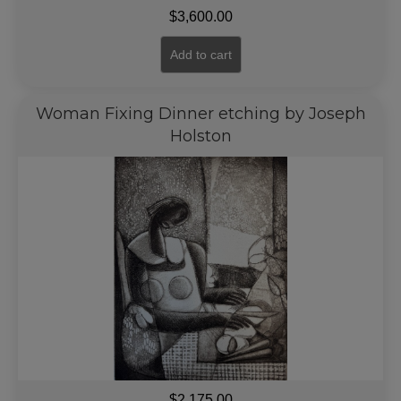
$
3,600.00
Add to cart
Woman Fixing Dinner etching by Joseph
Holston
$
2,175.00