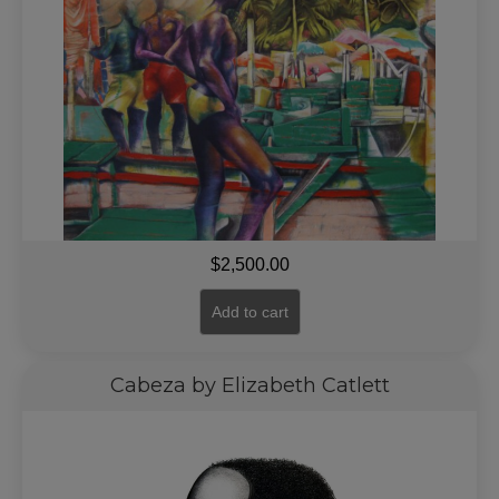
$
2,500.00
Add to cart
Cabeza by Elizabeth Catlett