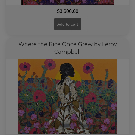
$
3,600.00
Add to cart
Where the Rice Once Grew by Leroy
Campbell