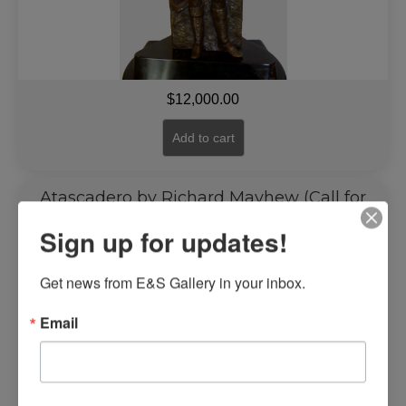
$
12,000.00
Add to cart
Atascadero by Richard Mayhew (Call for
Price)
Sign up for updates!
Get news from E&S Gallery in your inbox.
Email