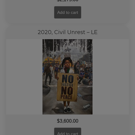
Add to cart
2020, Civil Unrest – LE
$
3,600.00
Add to cart