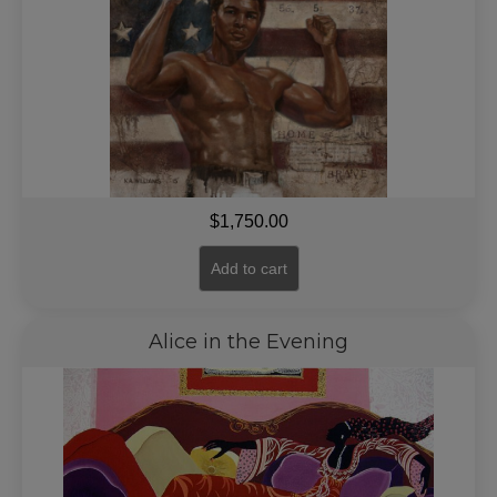
$
1,750.00
Add to cart
Alice in the Evening