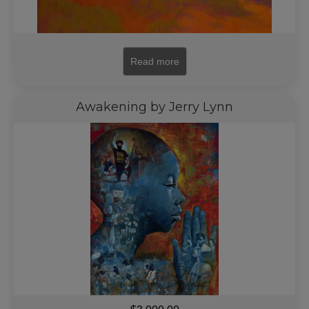
Read more
Awakening by Jerry Lynn