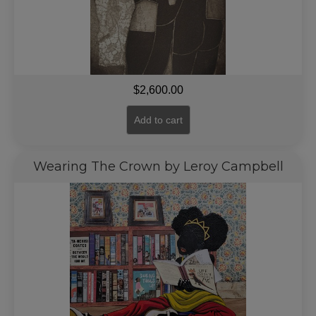
$
2,600.00
Add to cart
Wearing The Crown by Leroy Campbell