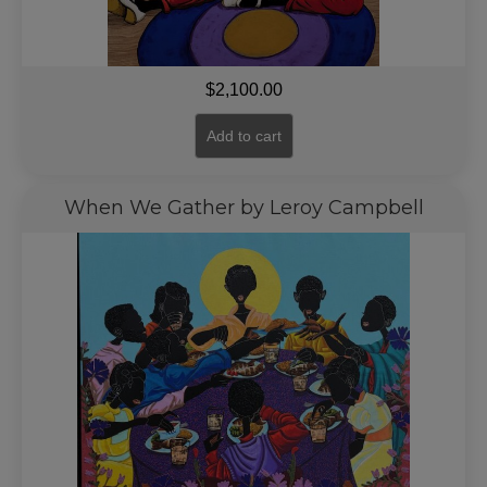
$
2,100.00
Add to cart
When We Gather by Leroy Campbell