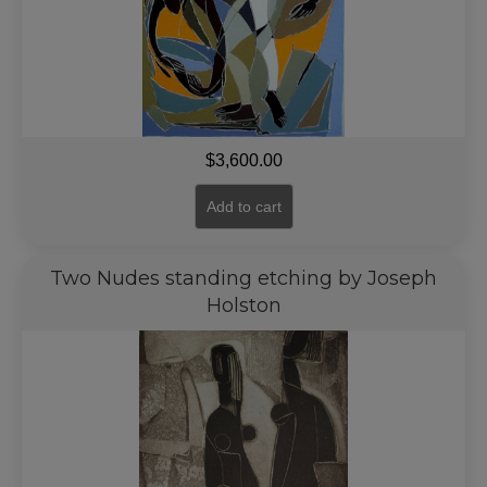
$
3,600.00
Add to cart
Two Nudes standing etching by Joseph
Holston