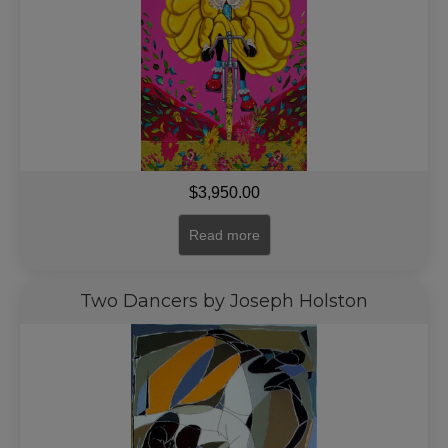
$
3,950.00
Read more
Two Dancers by Joseph Holston