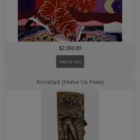
$
2,300.00
Add to cart
Amistad (Make Us Free)