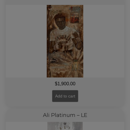
$
1,900.00
Add to cart
Ali Platinum – LE