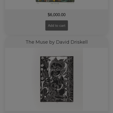
$
6,000.00
Add to cart
The Muse by David Driskell