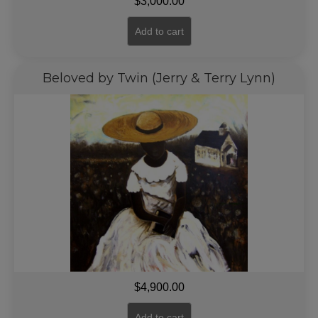
$
3,000.00
Add to cart
Beloved by Twin (Jerry & Terry Lynn)
$
4,900.00
Add to cart