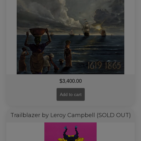
$
3,400.00
Add to cart
Trailblazer by Leroy Campbell (SOLD OUT)