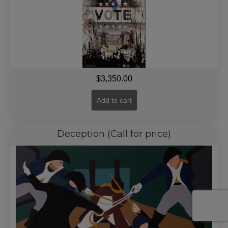
$
3,350.00
Add to cart
Deception (Call for price)