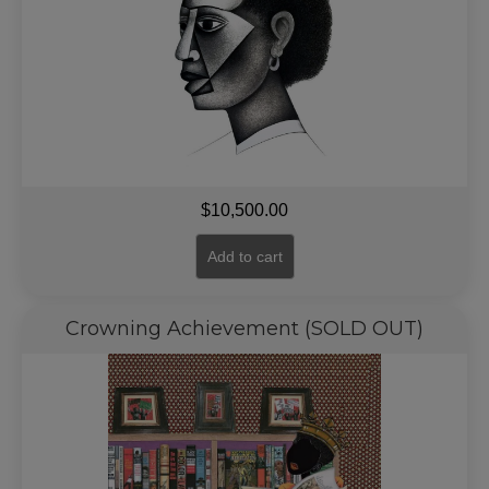
$
10,500.00
Add to cart
Crowning Achievement (SOLD OUT)