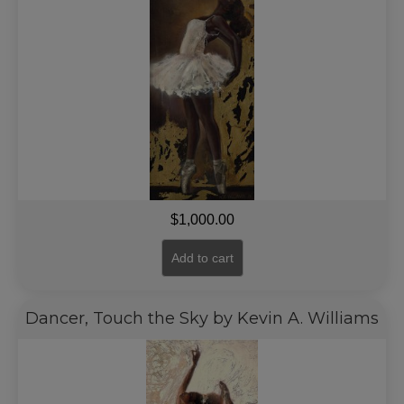
$
1,000.00
Add to cart
Dancer, Touch the Sky by Kevin A. Williams