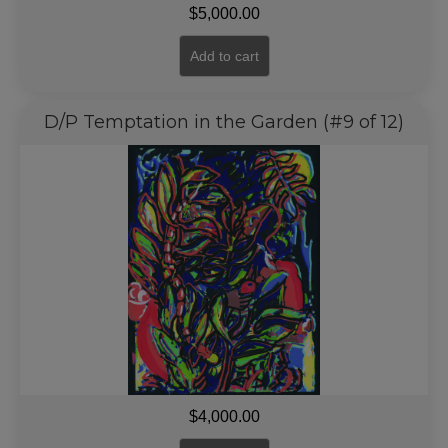
$
5,000.00
Add to cart
D/P Temptation in the Garden (#9 of 12)
$
4,000.00