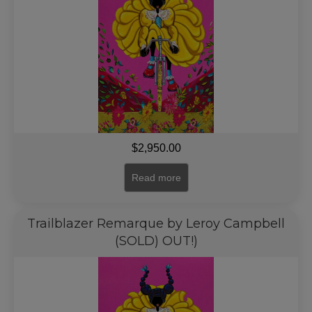
$
2,950.00
Read more
Trailblazer Remarque by Leroy Campbell
(SOLD) OUT!)