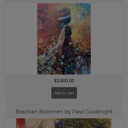
$
3,600.00
Add to cart
Brazilian Boatmen by Paul Goodnight