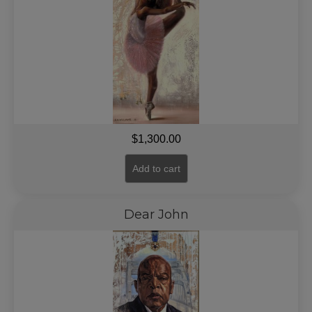
$
1,300.00
Add to cart
Dear John