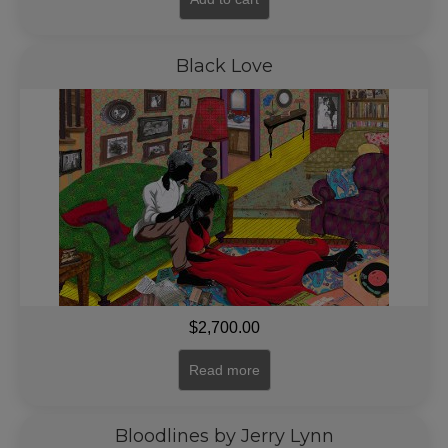
Black Love
$
2,700.00
Read more
Bloodlines by Jerry Lynn