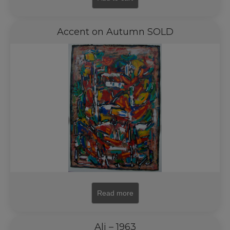
Accent on Autumn SOLD
Read more
Ali – 1963