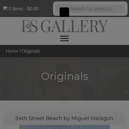
Products
0 items
$0.00
search
Home
/
Originals
Originals
54th Street Beach by Miguel Malagon