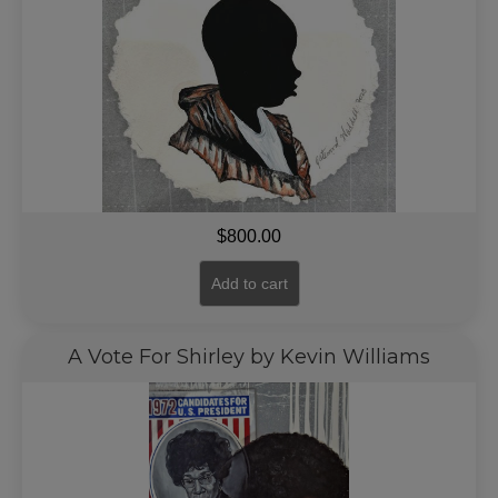
$
800.00
Add to cart
A Vote For Shirley by Kevin Williams