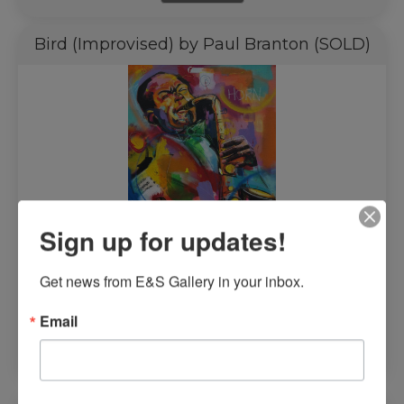
Bird (Improvised) by Paul Branton (SOLD)
Sign up for updates!
Get news from E&S Gallery in your inbox.
$
4,000.00
Email
Read more