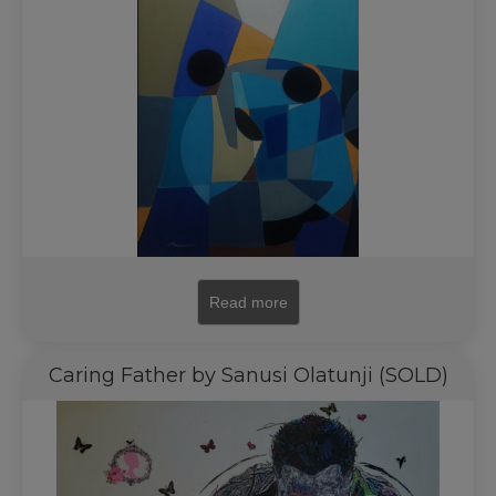
Read more
Caring Father by Sanusi Olatunji (SOLD)