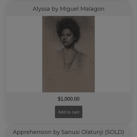
Alyssa by Miguel Malagon
$
1,000.00
Add to cart
Apprehension by Sanusi Olatunji (SOLD)