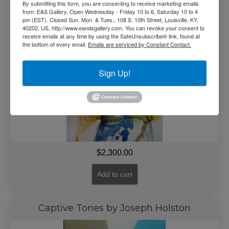
Blue Beauty by Paul Branton
By submitting this form, you are consenting to receive marketing emails
from: E&S Gallery, Open Wednesday - Friday 10 to 6, Saturday 10 to 4
pm (EST). Closed Sun. Mon. & Tues., 108 S. 10th Street, Louisville, KY,
40202, US, http://www.eandsgallery.com. You can revoke your consent to
receive emails at any time by using the SafeUnsubscribe® link, found at
the bottom of every email.
Emails are serviced by Constant Contact.
Sign Up!
$
2,300.00
Add to cart
Captive Tones by Joseph Holston