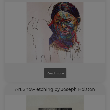
Read more
Art Show etching by Joseph Holston