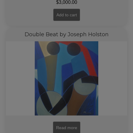
$
3,000.00
Add to cart
Double Beat by Joseph Holston
Read more