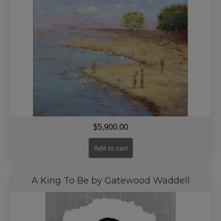
$
5,900.00
Add to cart
A King To Be by Gatewood Waddell