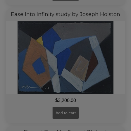
Ease Into Infinity study by Joseph Holston
$
3,200.00
Add to cart