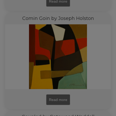
Read more
Comin Goin by Joseph Holston
Read more