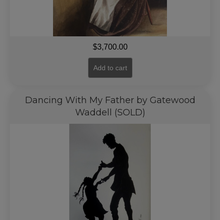
$
3,700.00
Add to cart
Dancing With My Father by Gatewood
Waddell (SOLD)