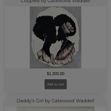
Coupled by Gatewood Waddell
$
1,300.00
Add to cart
Daddy’s Girl by Gatewood Waddell