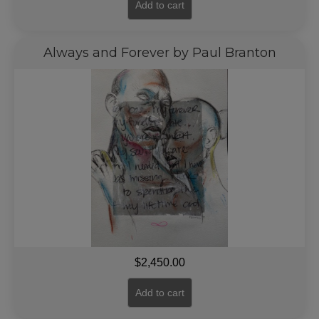
Add to cart
Always and Forever by Paul Branton
$
2,450.00
Add to cart