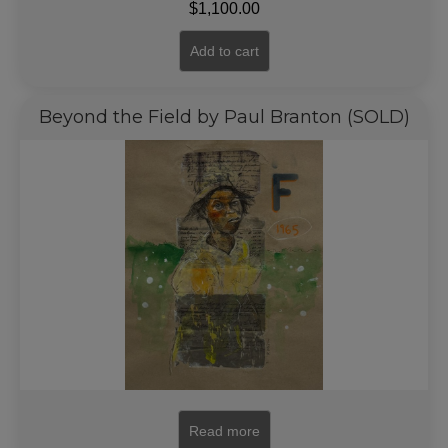
$
1,100.00
Add to cart
Beyond the Field by Paul Branton (SOLD)
Read more