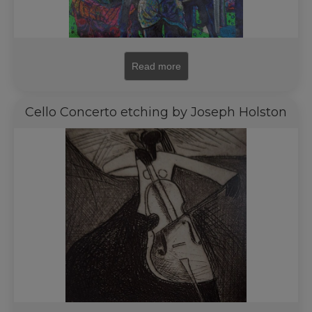
Read more
Cello Concerto etching by Joseph Holston