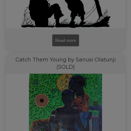
Read more
Catch Them Young by Sanusi Olatunji
(SOLD)