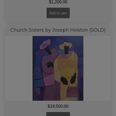
$
1,200.00
Add to cart
Church Sisters by Joseph Holston (SOLD)
$
19,500.00