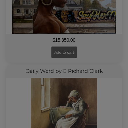
$
15,350.00
Add to cart
Daily Word by E Richard Clark