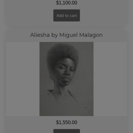
$
1,100.00
Add to cart
Aliesha by Miguel Malagon
$
1,550.00