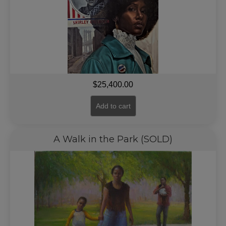
$
25,400.00
Add to cart
A Walk in the Park (SOLD)