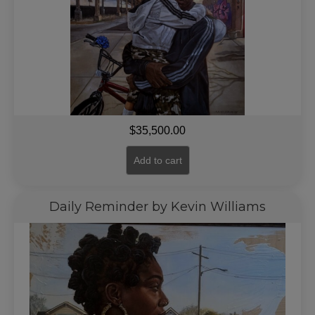
$
35,500.00
Add to cart
Daily Reminder by Kevin Williams