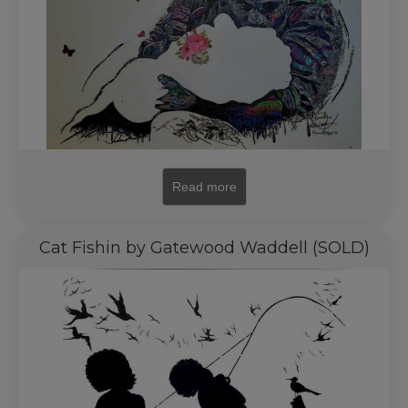
Read more
Cat Fishin by Gatewood Waddell (SOLD)