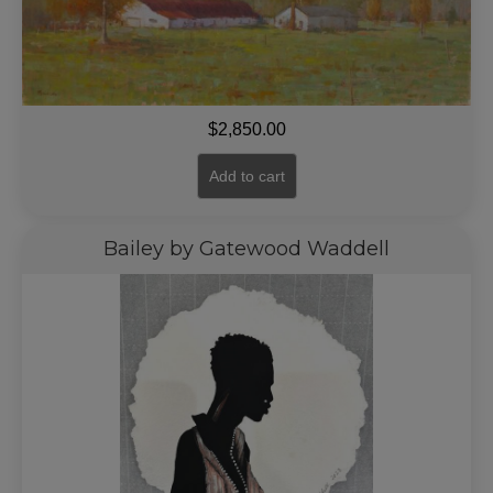
$
2,850.00
Add to cart
Bailey by Gatewood Waddell