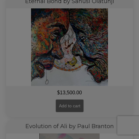
Eternal Bond by Sanusi Olatunji
$
13,500.00
Add to cart
Evolution of Ali by Paul Branton