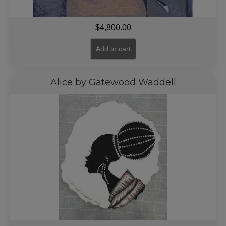
$
4,800.00
Add to cart
Alice by Gatewood Waddell