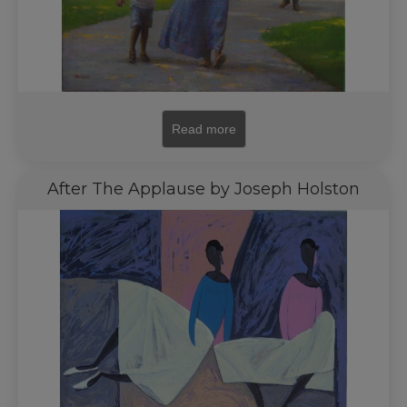
Read more
After The Applause by Joseph Holston