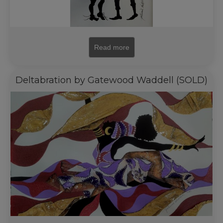
Read more
Deltabration by Gatewood Waddell (SOLD)