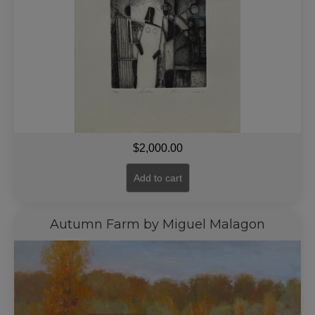
$
2,000.00
Add to cart
Autumn Farm by Miguel Malagon