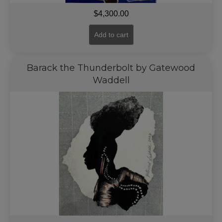
$
4,300.00
Add to cart
Barack the Thunderbolt by Gatewood
Waddell