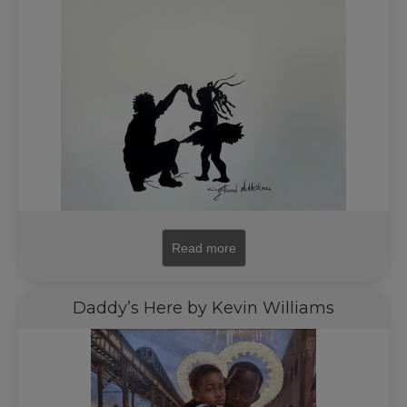
Read more
Daddy’s Here by Kevin Williams