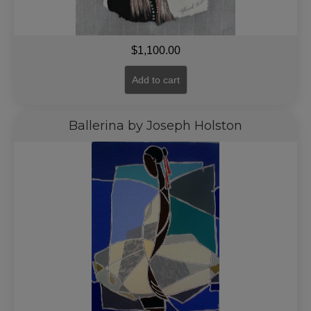
$
1,100.00
Add to cart
Ballerina by Joseph Holston