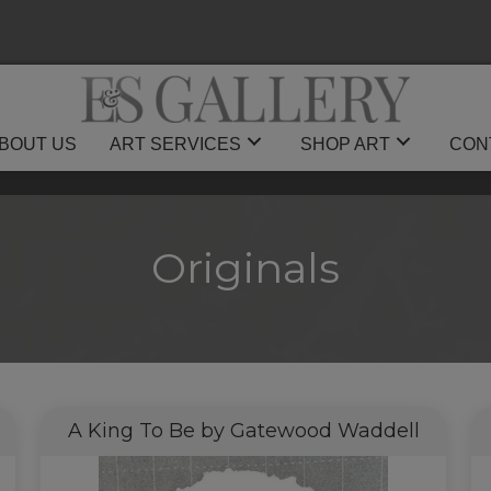
BOUT US
ART SERVICES
SHOP ART
CON
Originals
A King To Be by Gatewood Waddell