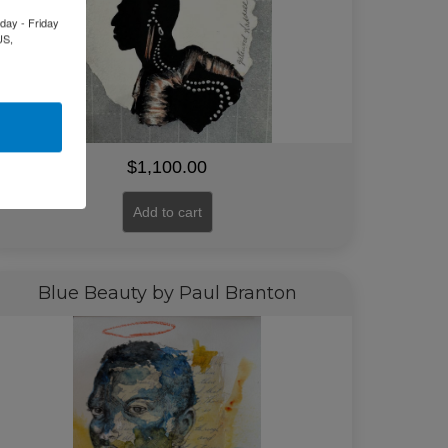
day - Friday
US,
$
1,100.00
Add to cart
Blue Beauty by Paul Branton