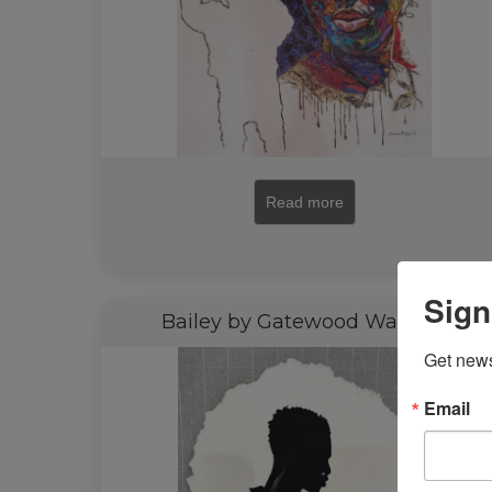
Read more
Sign
Bailey by Gatewood Waddell
Get news
Email