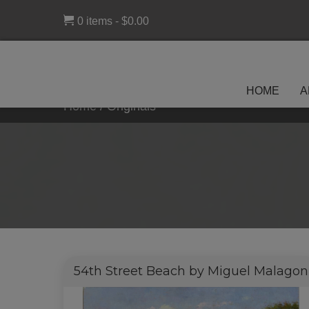
0 items
$0.00
HOME
A
Home
/
Originals
54th Street Beach by Miguel Malagon