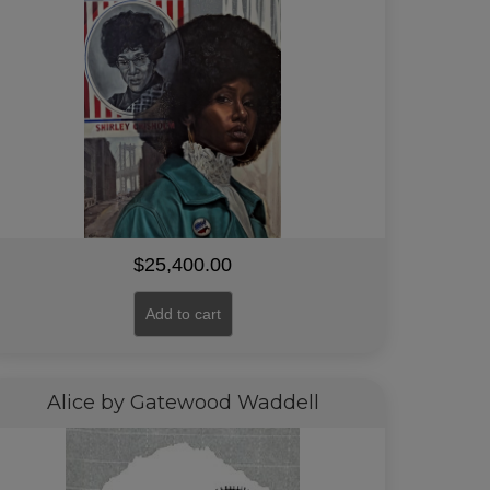
$
25,400.00
Add to cart
Alice by Gatewood Waddell