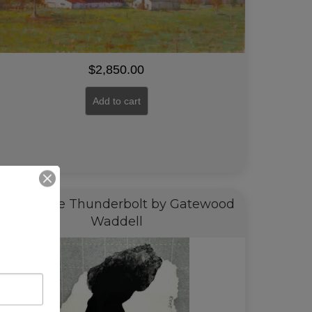
$
2,850.00
Add to cart
Barack the Thunderbolt by Gatewood
Waddell