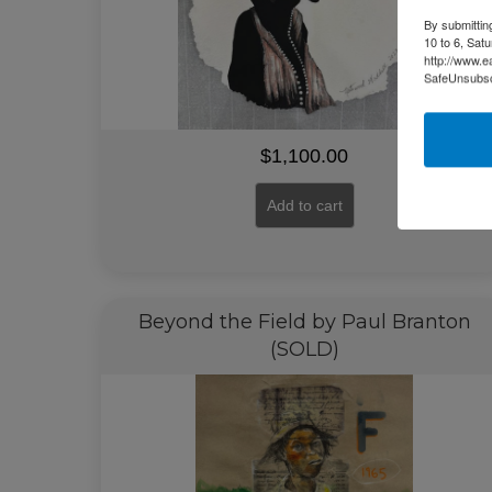
By submittin
10 to 6, Sat
http://www.e
SafeUnsubscr
$
1,100.00
Add to cart
Beyond the Field by Paul Branton
(SOLD)