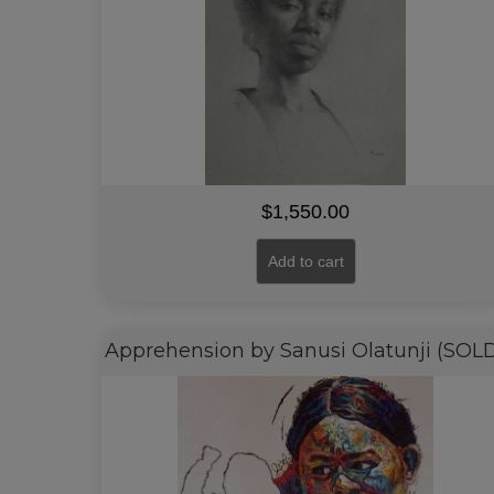
$
1,550.00
Add to cart
Apprehension by Sanusi Olatunji (SOL