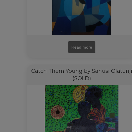
Read more
Catch Them Young by Sanusi Olatunj
(SOLD)