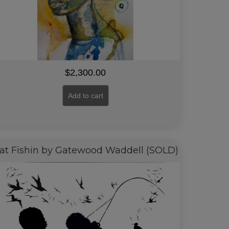
$
2,300.00
Add to cart
at Fishin by Gatewood Waddell (SOLD)