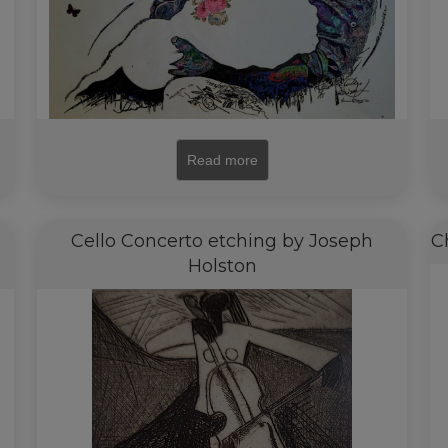
Read more
i
Cello Concerto etching by Joseph
C
Holston