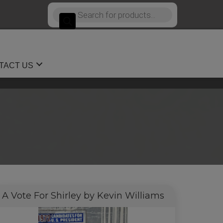
Products
search
TACT US
A Vote For Shirley by Kevin Williams