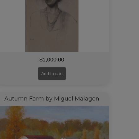
$
1,000.00
Add to cart
Autumn Farm by Miguel Malagon