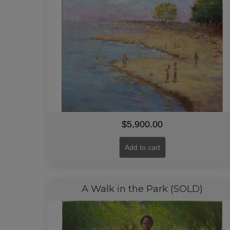
$
5,900.00
Add to cart
A Walk in the Park (SOLD)