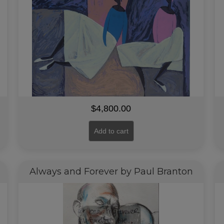
$
4,800.00
Add to cart
Always and Forever by Paul Branton