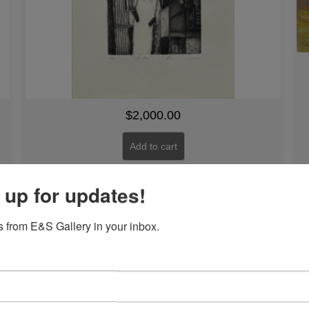
$
2,000.00
Add to cart
 up for updates!
Ballerina by Joseph Holston
 from E&S Gallery in your inbox.