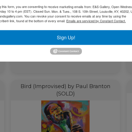
g this form, you are consenting to receive marketing emails from: E&S Gallery, Open Wednes
urday 10 to 4 pm (EST). Closed Sun. Mon. & Tues., 108 S. 10th Street, Louisville, KY, 40202, 
andsgallery.com. You can revoke your consent to receive emails at any time by using the
ibe® link, found at the bottom of every email.
Emails are serviced by Constant Contact.
Sign Up!
$
4,300.00
Add to cart
Bird (Improvised) by Paul Branton
(SOLD)