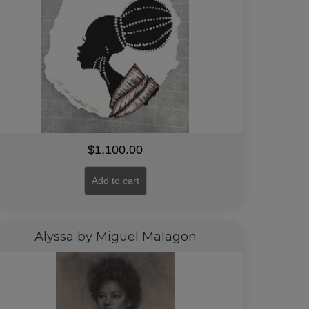
$
1,100.00
Add to cart
Alyssa by Miguel Malagon