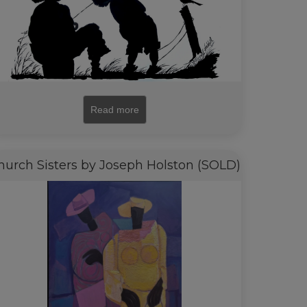
Read more
hurch Sisters by Joseph Holston (SOLD)