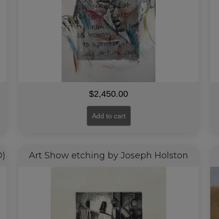
$
2,450.00
Add to cart
D)
Art Show etching by Joseph Holston