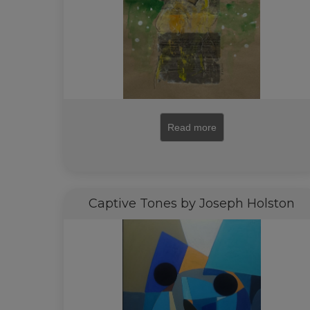
Read more
Captive Tones by Joseph Holston