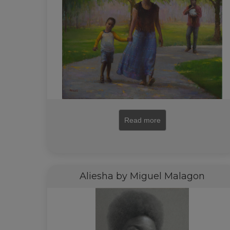
Read more
Aliesha by Miguel Malagon