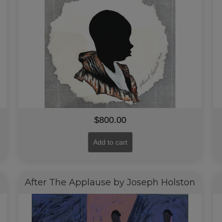
$
800.00
Add to cart
After The Applause by Joseph Holston