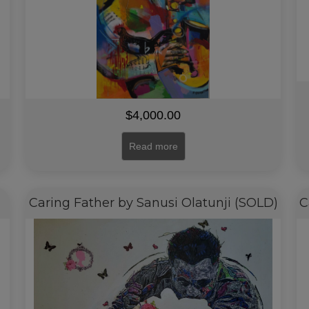
$
4,000.00
Read more
Caring Father by Sanusi Olatunji (SOLD)
C