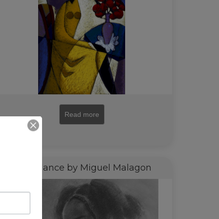
Read more
Side Glance by Miguel Malagon