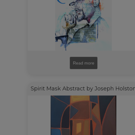
Read more
Spirit Mask Abstract by Joseph Holsto