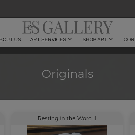
BOUT US
ART SERVICES
SHOP ART
CON
Originals
Resting in the Word II