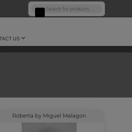
Products
search
TACT US
Roberta by Miguel Malagon