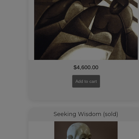
$
4,600.00
Add to cart
Seeking Wisdom (sold)