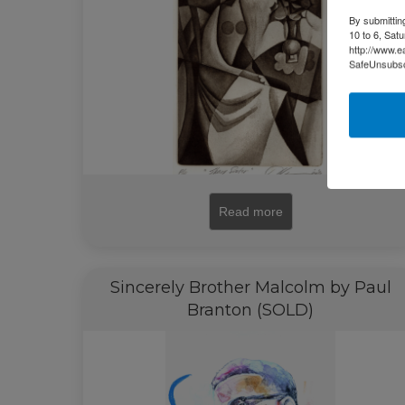
By submittin
10 to 6, Sat
http://www.e
SafeUnsubscr
Read more
Sincerely Brother Malcolm by Paul
Branton (SOLD)