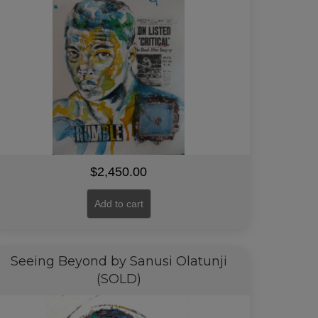
$
2,450.00
Add to cart
Seeing Beyond by Sanusi Olatunji
(SOLD)