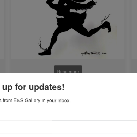
Read more
 up for updates!
 from E&S Gallery in your inbox.
n
Siblings by Sanusi Olatunji