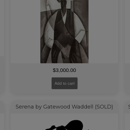
$
3,000.00
Add to cart
Serena by Gatewood Waddell (SOLD)