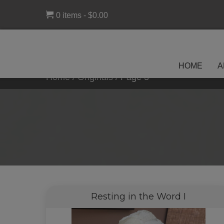
0 items
$0.00
HOME
A
Home
/
Originals
/
Page 3
Resting in the Word I