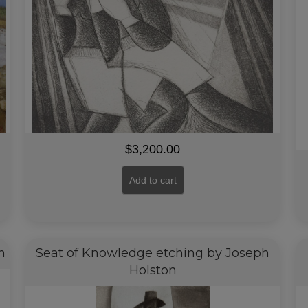
$
3,200.00
Add to cart
n
Seat of Knowledge etching by Joseph
Holston