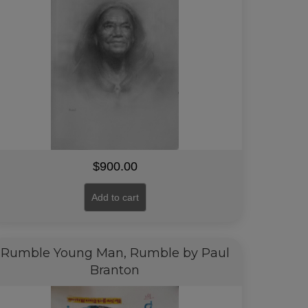
$
900.00
Add to cart
Rumble Young Man, Rumble by Paul
Branton