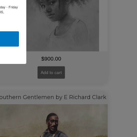
day - Friday
US,
$
900.00
Add to cart
outhern Gentlemen by E Richard Clark