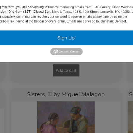
g this form, you are consenting to receive marketing emails from: E&S Gallery, Open Wednes
urday 10 to 4 pm (EST). Closed Sun. Mon. & Tues., 108 S. 10th Street, Louisville, KY, 40202, 
andsgallery.com. You can revoke your consent to receive emails at any time by using the
ibe® link, found at the bottom of every email.
Emails are serviced by Constant Contact.
Sign Up!
$
16,500.00
Add to cart
Sisters, III by Miguel Malagon
S