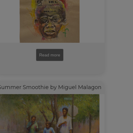
Read more
Summer Smoothie by Miguel Malagon