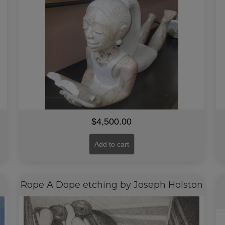
$
4,500.00
Add to cart
Rope A Dope etching by Joseph Holston