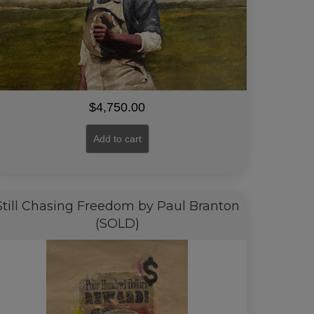
$
4,750.00
Add to cart
Still Chasing Freedom by Paul Branton
(SOLD)