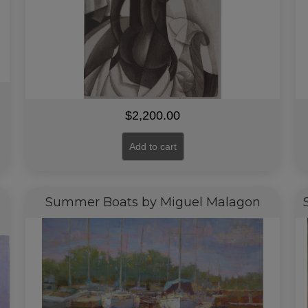
$
2,200.00
Add to cart
Summer Boats by Miguel Malagon