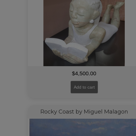
$
4,500.00
Add to cart
Rocky Coast by Miguel Malagon