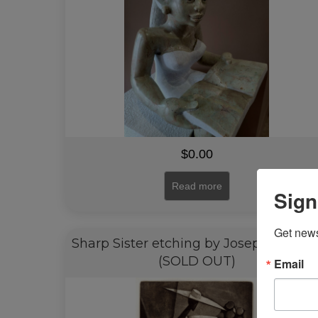
$
0.00
Read more
Sign
Get news
Sharp Sister etching by Joseph Holsto
(SOLD OUT)
Email