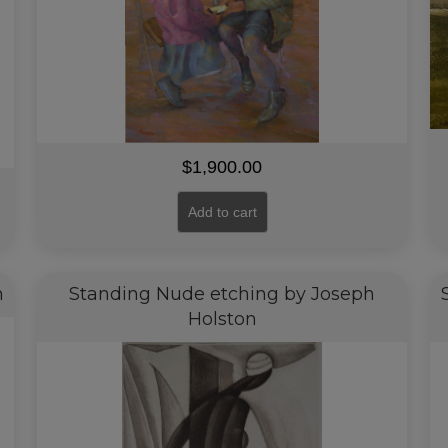
$
1,900.00
Add to cart
n
Standing Nude etching by Joseph
Holston