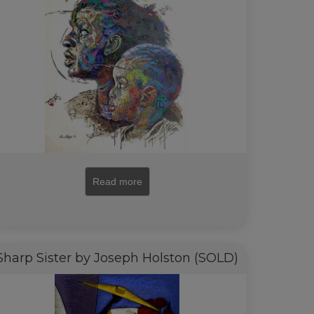
Read more
Sharp Sister by Joseph Holston (SOLD)