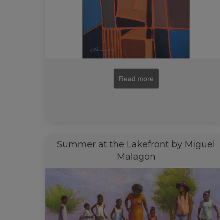
Read more
Summer at the Lakefront by Miguel
Malagon