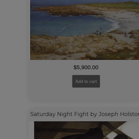
$
5,900.00
Add to cart
Saturday Night Fight by Joseph Holsto