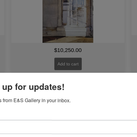
$
10,250.00
Add to cart
 up for updates!
Line #12
 from E&S Gallery in your inbox.