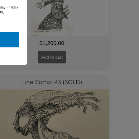
day - Friday
US,
$
1,200.00
Add to cart
Line Comp #3 (SOLD)