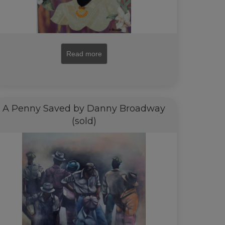
Read more
A Penny Saved by Danny Broadway
(sold)