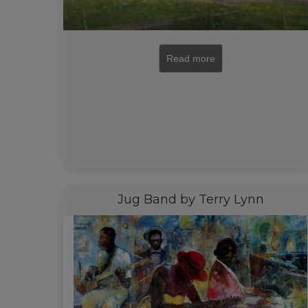
Read more
Jug Band by Terry Lynn