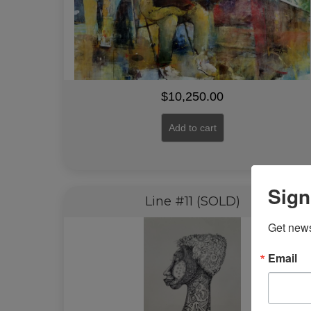
$
10,250.00
Add to cart
Sign
Line #11 (SOLD)
Get news
Email