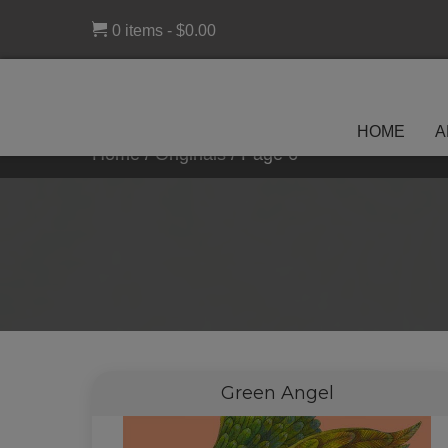
0 items
$0.00
HOME
A
Home
/
Originals
/
Page 6
Green Angel