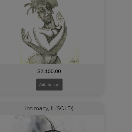
$
2,100.00
Add to cart
Intimacy, II (SOLD)