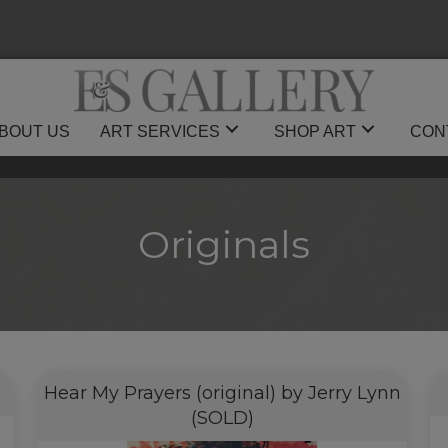
BOUT US
ART SERVICES
SHOP ART
CON
Originals
Hear My Prayers (original) by Jerry Lynn
(SOLD)