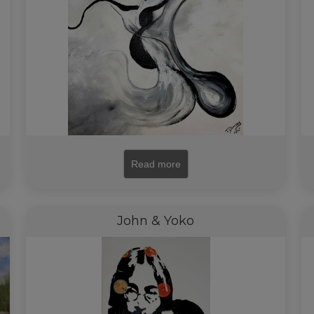
Read more
John & Yoko