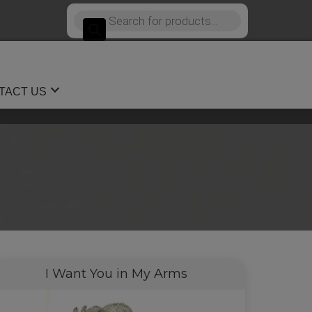
Products
search
TACT US
I Want You in My Arms