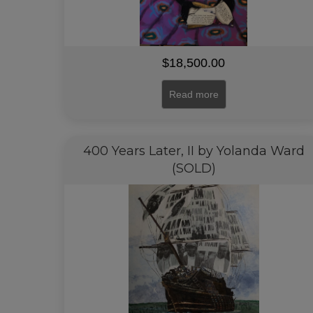
$
18,500.00
Read more
400 Years Later, II by Yolanda Ward
(SOLD)