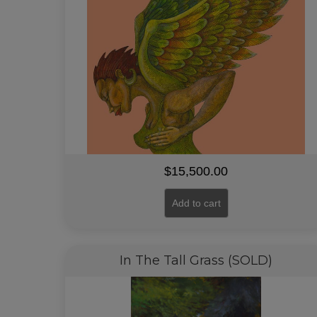
$
15,500.00
Add to cart
In The Tall Grass (SOLD)