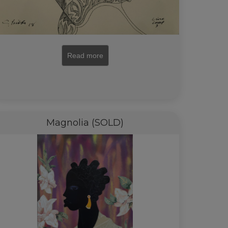
Read more
Magnolia (SOLD)