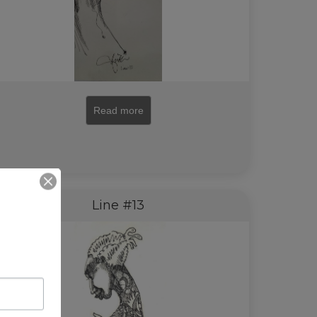
Read more
Line #13