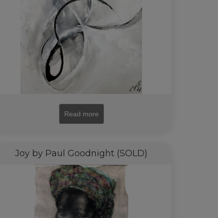
Read more
Joy by Paul Goodnight (SOLD)