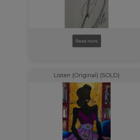
Read more
Listen (Original) (SOLD)