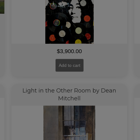
$
3,900.00
Add to cart
Light in the Other Room by Dean
Mitchell