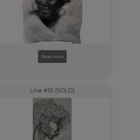
Read more
Line #10 (SOLD)