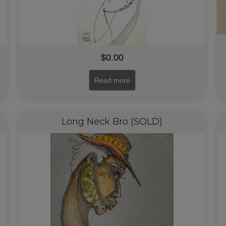
$
0.00
Read more
Long Neck Bro (SOLD)