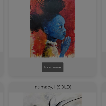
Read more
Intimacy, I (SOLD)