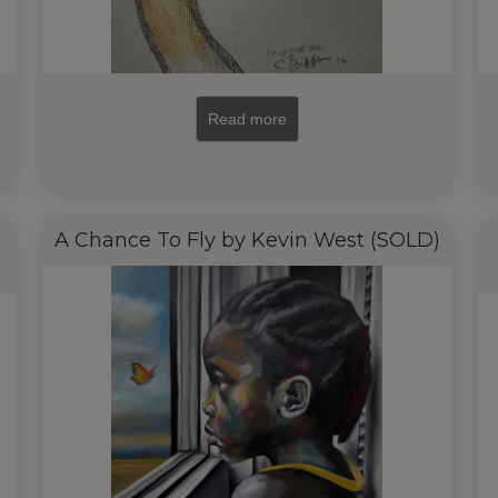
Read more
A Chance To Fly by Kevin West (SOLD)