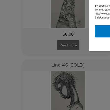
By submittin
10 to 6, Sat
http://www.e
SafeUnsubscr
$
0.00
Read more
Line #6 (SOLD)