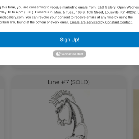
g this form, you are consenting to receive marketing emails from: E&S Gallery, Open Wednes
urday 10 to 4 pm (EST). Closed Sun. Mon. & Tues., 108 S. 10th Street, Louisville, KY, 40202, 
andsgallery.com. You can revoke your consent to receive emails at any time by using the
ibe® link, found at the bottom of every email.
Emails are serviced by Constant Contact.
Sign Up!
$
2,100.00
Add to cart
Line #7 (SOLD)