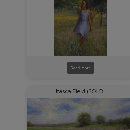
Read more
Itasca Field (SOLD)