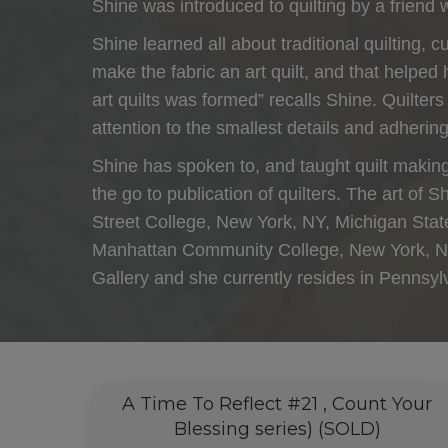
Shine was introduced to quilting by a friend 
Shine learned all about traditional quilting, 
make the fabric an art quilt, and that helped
art quilts was formed” recalls Shine. Quilter
attention to the smallest details and adhering 
Shine has spoken to, and taught quilt making
the go to publication of quilters. The art of
Street College, New York, NY, Michigan Stat
Manhattan Community College, New York, NY 
Gallery and she currently resides in Pennsy
A Time To Reflect #21 , Count Your
Blessing series) (SOLD)