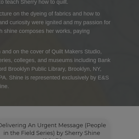
to teach Sherry how to quilt.
lecture on the dyeing of fabrics and how to
 and curiosity were ignited and my passion for
hich shine composes her works, paying
n and on the cover of Quilt Makers Studio,
alleries, colleges, and museums including Bank
d Brooklyn Public Library, Brooklyn, NY,
PA. Shine is represented exclusively by E&S
ine.
Delivering An Urgent Message (People
in the Field Series) by Sherry Shine