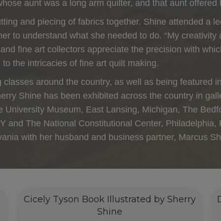
whose aunt was a long arm quilter, and that aunt offered 
cutting and piecing of fabrics together. Shine attended a 
 her to understand what she needed to do. “My creativity
s and fine art collectors appreciate the precision with w
to the intricacies of fine art quilt making.
 classes around the country, as well as being featured i
 Sherry Shine has been exhibited across the country in g
e University Museum, East Lansing, Michigan, The Bedfor
and The National Constitutional Center, Philadelphia, 
lvania with her husband and business partner, Marcus Sh
Cicely Tyson Book Illustrated by Sherry
Shine