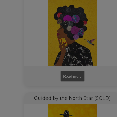
Read more
Guided by the North Star (SOLD)