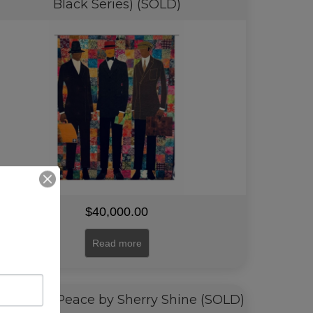
Black Series) (SOLD)
$
40,000.00
Read more
 Place of Peace by Sherry Shine (SOLD)