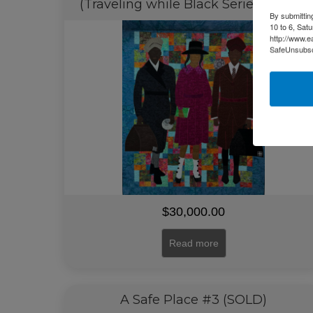
(Traveling while Black Series)(SOLD)
By submittin
10 to 6, Sat
http://www.e
SafeUnsubscr
$
30,000.00
Read more
A Safe Place #3 (SOLD)