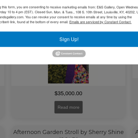
(People in the Field Series)(SOLD)
g this form, you are consenting to receive marketing emails from: E&S Gallery, Open Wednes
urday 10 to 4 pm (EST). Closed Sun. Mon. & Tues., 108 S. 10th Street, Louisville, KY, 40202, 
andsgallery.com. You can revoke your consent to receive emails at any time by using the
ibe® link, found at the bottom of every email.
Emails are serviced by Constant Contact.
Sign Up!
$
35,000.00
Read more
Afternoon Garden Stroll by Sherry Shine