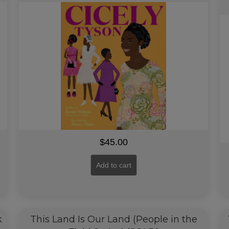
$
45.00
Add to cart
k
This Land Is Our Land (People in the