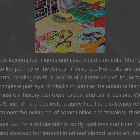
ntricate layering techniques and assembled elements, Sherr
 to the journey of the African in America. Her quilts are a
, heading North in search of a better way of life, or trav
omplete portrayal of blacks to counter the notion of bla
 so must our history; our experiences; and our ancestors
ys Shine. Fine art collectors agree that there is beauty r
document the existence of communities and travelers, their
anta GA, on a scholarship to study Business and Hotel M
ne renewed her interest in art and started taking art cla