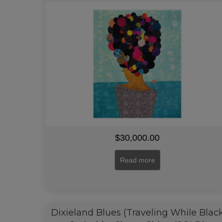
$
30,000.00
Read more
Dixieland Blues (Traveling While Blac