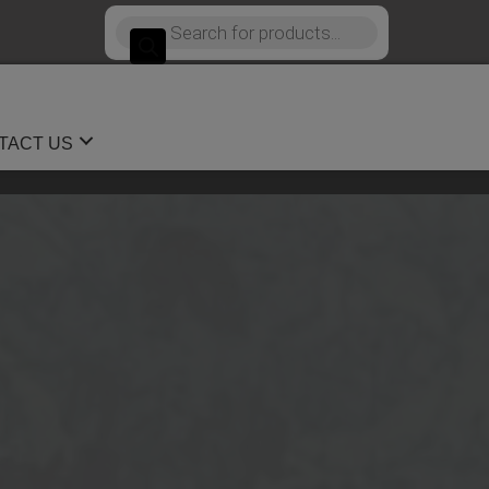
Products
search
TACT US