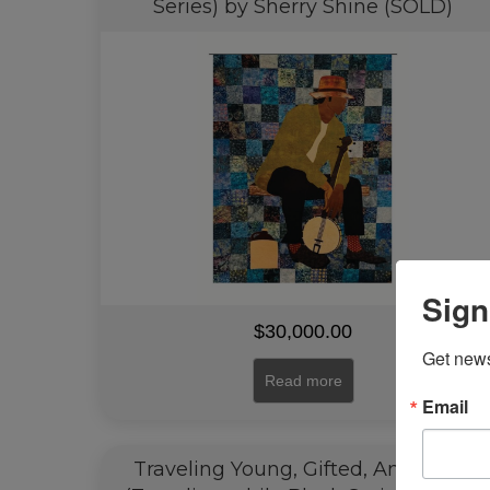
Series) by Sherry Shine (SOLD)
Sign
$
30,000.00
Get news
Read more
Email
Traveling Young, Gifted, And Black