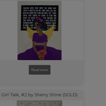
Read more
Girl Talk, #2 by Sherry Shine (SOLD)