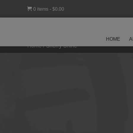
0 items
$0.00
HOME
A
Home
/
Sherry Shine