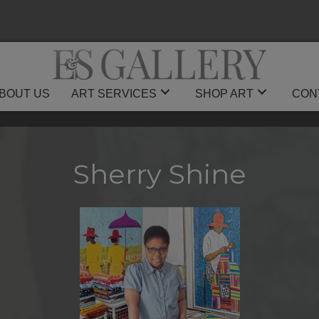
BOUT US
ART SERVICES
SHOP ART
CON
Sherry Shine