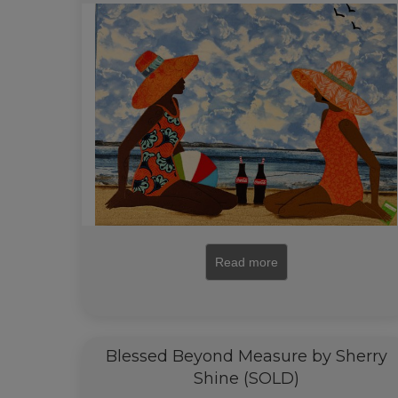
Read more
Blessed Beyond Measure by Sherry
Shine (SOLD)