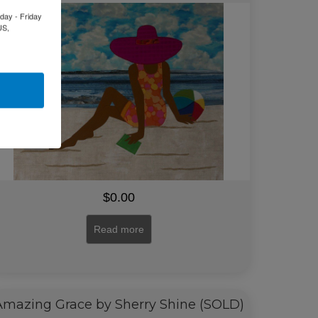
day - Friday
US,
$
0.00
Read more
Amazing Grace by Sherry Shine (SOLD)