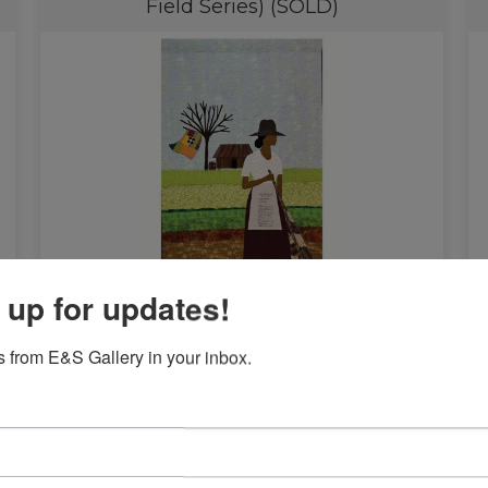
Field Series) (SOLD)
 up for updates!
$
38,000.00
 from E&S Gallery in your inbox.
Read more
We Didn’t Land On Plymouth Rock
A