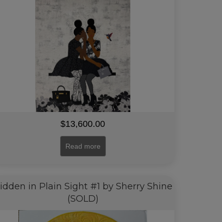
$
13,600.00
Read more
idden in Plain Sight #1 by Sherry Shine
(SOLD)