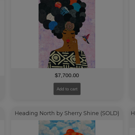
$
7,700.00
Add to cart
Heading North by Sherry Shine (SOLD)
H