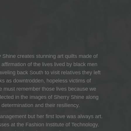
y Shine creates stunning art quilts made of
n affirmation of the lives lived by black men
eling back South to visit relatives they left
cks as downtrodden, hopeless victims of
. We must remember those lives because we
eflected in the images of Sherry Shine along
 determination and their resiliency.
anagement but her first love was always art.
sses at the Fashion Institute of Technology.