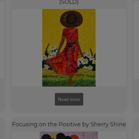
(SOLD)
Read more
Focusing on the Positive by Sherry Shine