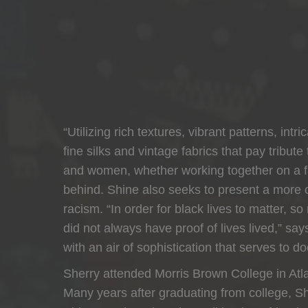
“Utilizing rich textures, vibrant patterns, i
fine silks and vintage fabrics that pay tribute
and women, whether working together on a farm
behind. Shine also seeks to present a more c
racism. “In order for black lives to matter,
did not always have proof of lives lived,” sa
with an air of sophistication that serves to 
Sherry attended Morris Brown College in Atl
Many years after graduating from college, Shi