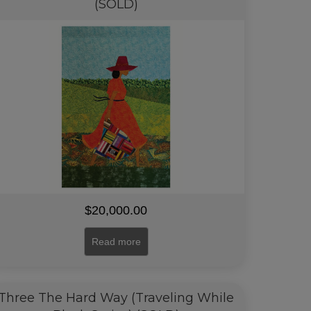
(SOLD)
$
20,000.00
Read more
Three The Hard Way (Traveling While