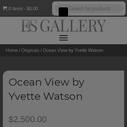
Products
0 items
$0.00
search
Home
/
Originals
/ Ocean View by Yvette Watson
Ocean View by
Yvette Watson
$
2,500.00