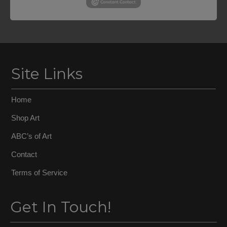
Site Links
Home
Shop Art
ABC’s of Art
Contact
Terms of Service
Get In Touch!