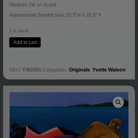
Medium: Oil on board
Approximate framed size: 32.5″w x 20.5″ h
1 in stock
Ocean
Add to cart
View
by
Yvette
Watson
SKU:
YW2601
Categories:
Originals
,
Yvette Watson
quantity