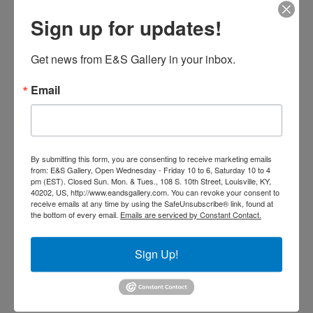
Reflections
Sign up for updates!
$
1,900.00
Get news from E&S Gallery in your inbox.
Add to cart
Email
By submitting this form, you are consenting to receive marketing emails
from: E&S Gallery, Open Wednesday - Friday 10 to 6, Saturday 10 to 4
pm (EST). Closed Sun. Mon. & Tues., 108 S. 10th Street, Louisville, KY,
40202, US, http://www.eandsgallery.com. You can revoke your consent to
receive emails at any time by using the SafeUnsubscribe® link, found at
the bottom of every email.
Emails are serviced by Constant Contact.
Sign Up!