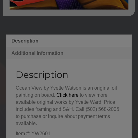
Description
Additional Information
Description
Ocean View by Yvette Watson is an original oil
painting on board.
Click here
to view more
available original works by Yvette Ward. Price
includes framing and S&H. Call (502) 568-2005
to purchase or inquire about payment terms
available.
Item #: YW2601