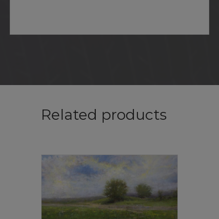
Related products