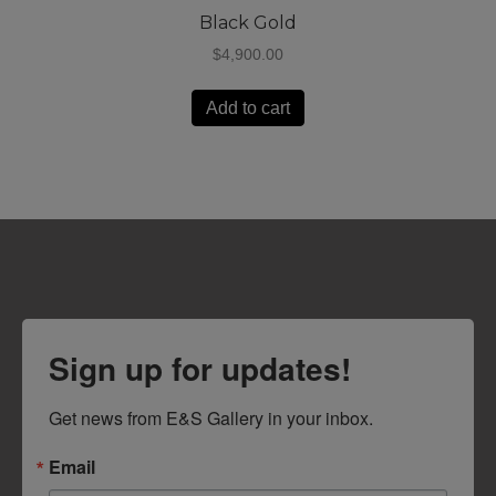
Black Gold
$
4,900.00
Add to cart
Sign up for updates!
Get news from E&S Gallery in your inbox.
Email