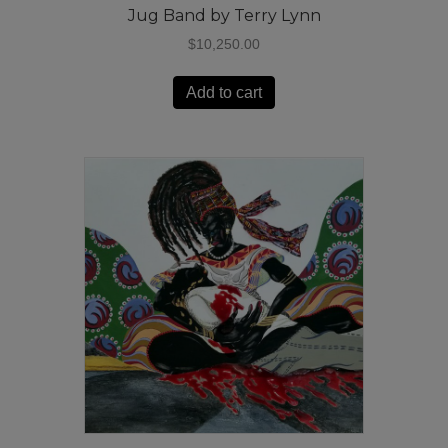
Jug Band by Terry Lynn
$
10,250.00
Add to cart