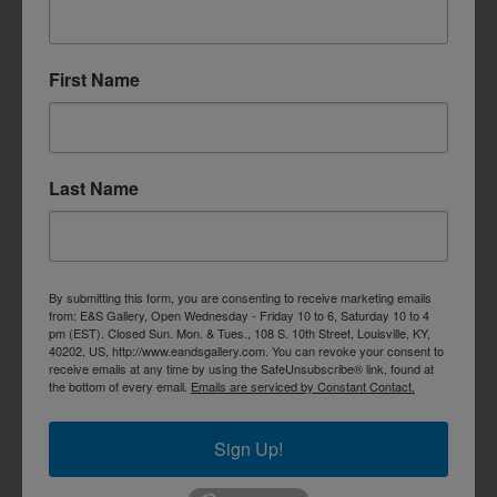
First Name
Last Name
By submitting this form, you are consenting to receive marketing emails
from: E&S Gallery, Open Wednesday - Friday 10 to 6, Saturday 10 to 4
pm (EST). Closed Sun. Mon. & Tues., 108 S. 10th Street, Louisville, KY,
40202, US, http://www.eandsgallery.com. You can revoke your consent to
receive emails at any time by using the SafeUnsubscribe® link, found at
the bottom of every email.
Emails are serviced by Constant Contact.
Sign Up!