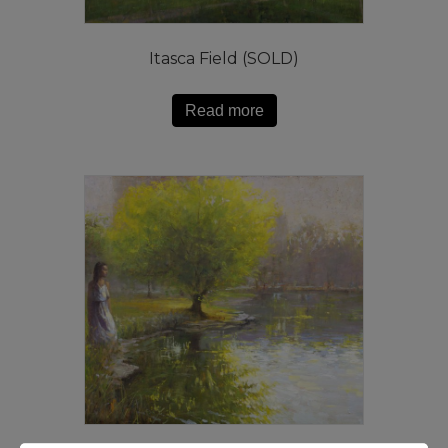
Itasca Field (SOLD)
Read more