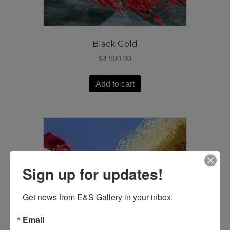
Black Gold
$
4,900.00
Add to cart
Sign up for updates!
Get news from E&S Gallery in your inbox.
Email