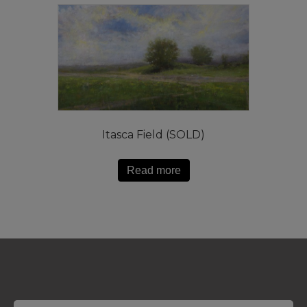
Itasca Field (SOLD)
Read more