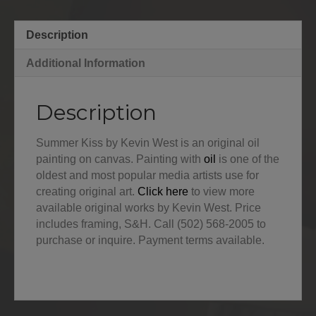
Description
Additional Information
Description
Summer Kiss by Kevin West is an original oil
painting on canvas. Painting with
oil
is one of the
oldest and most popular media artists use for
creating original art.
Click here
to view more
available original works by Kevin West. Price
includes framing, S&H. Call (502) 568-2005 to
purchase or inquire. Payment terms available.