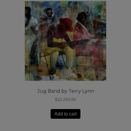
Jug Band by Terry Lynn
$
10,250.00
Add to cart