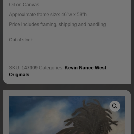
Oil on Canvas
Approximate frame size: 46″w x 58″h
Price includes framing, shipping and handling
Out of stock
SKU:
147309
Categories:
Kevin Nance West
,
Originals