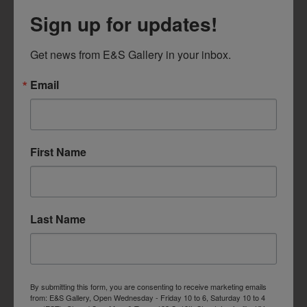
Sign up for updates!
Get news from E&S Gallery in your inbox.
Email
First Name
Last Name
By submitting this form, you are consenting to receive marketing emails
from: E&S Gallery, Open Wednesday - Friday 10 to 6, Saturday 10 to 4