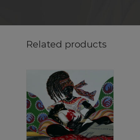
Related products