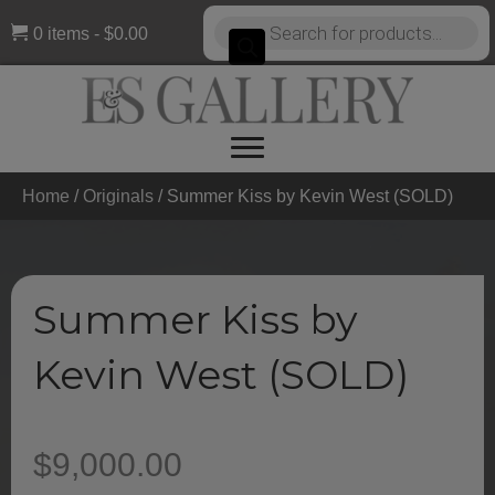
Products
0 items
$0.00
search
Home
/
Originals
/ Summer Kiss by Kevin West (SOLD)
Summer Kiss by
Kevin West (SOLD)
$
9,000.00