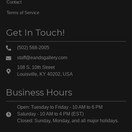
Contact
Terms of Service
Get In Touch!
(502) 568-2005
staff@eandsgallery.com
108 S. 10th Street
Louisville, KY 40202, USA
Business Hours
Open: Tuesday to Friday - 10 AM to 6 PM
Saturday - 10 AM to 4 PM (EST)
Closed: Sunday, Monday, and all major holidays.