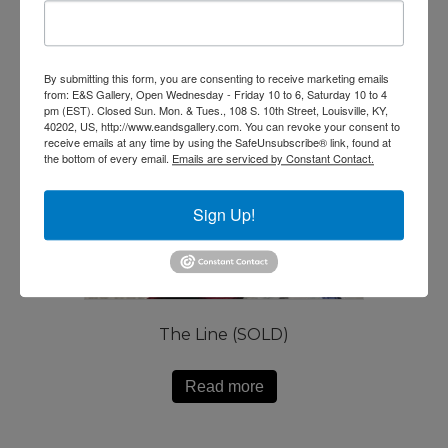
By submitting this form, you are consenting to receive marketing emails
from: E&S Gallery, Open Wednesday - Friday 10 to 6, Saturday 10 to 4
pm (EST). Closed Sun. Mon. & Tues., 108 S. 10th Street, Louisville, KY,
40202, US, http://www.eandsgallery.com. You can revoke your consent to
receive emails at any time by using the SafeUnsubscribe® link, found at
the bottom of every email.
Emails are serviced by Constant Contact.
Sign Up!
The Line (SOLD)
Read more