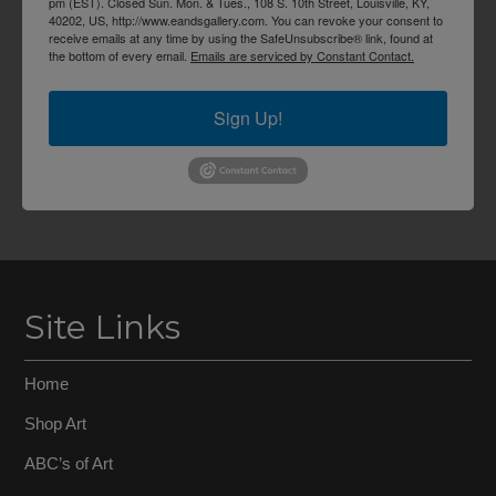
pm (EST). Closed Sun. Mon. & Tues., 108 S. 10th Street, Louisville, KY,
40202, US, http://www.eandsgallery.com. You can revoke your consent to
receive emails at any time by using the SafeUnsubscribe® link, found at
the bottom of every email.
Emails are serviced by Constant Contact.
Sign Up!
Site Links
Home
Shop Art
ABC’s of Art