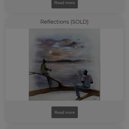
Read more
Reflections (SOLD)
Read more