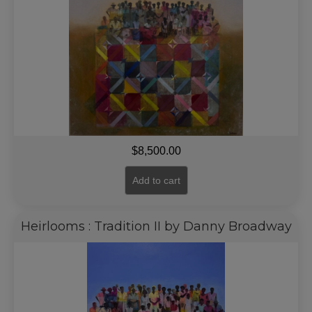
$
8,500.00
Add to cart
Heirlooms : Tradition II by Danny Broadway