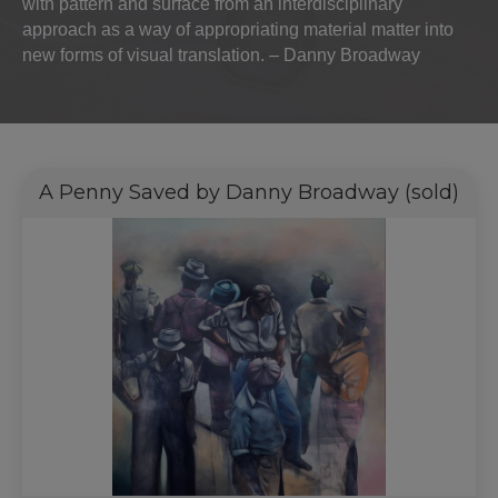
with pattern and surface from an interdisciplinary
approach as a way of appropriating material matter into
new forms of visual translation. – Danny Broadway
A Penny Saved by Danny Broadway (sold)