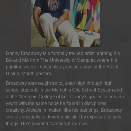
Danny Broadway is a formally trained artist, earning his
BA and MA from The University of Memphis where his
paintings were chosen two years in a row for the Black
History Month posters.
Broadway also taught art to junior high through high
school students in the Memphis City School System and
at the Memphis College of Art. Danny’s goal is to provide
youth with the same hope he found in disciplined
creativity. Always in motion, like his paintings, Broadway
seeks constantly to develop his skill by exposure to new
things. He’s traveled to Africa & Europe.