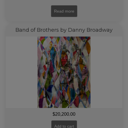
Read more
Band of Brothers by Danny Broadway
$
20,200.00
Add to cart