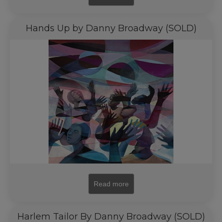
Hands Up by Danny Broadway (SOLD)
Read more
Harlem Tailor By Danny Broadway (SOLD)