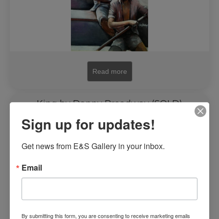
Read more
King by Danny Broadway (SOLD)
Sign up for updates!
Get news from E&S Gallery in your inbox.
Email
By submitting this form, you are consenting to receive marketing emails