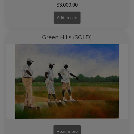
$
3,000.00
Add to cart
Green Hills (SOLD)
Read more