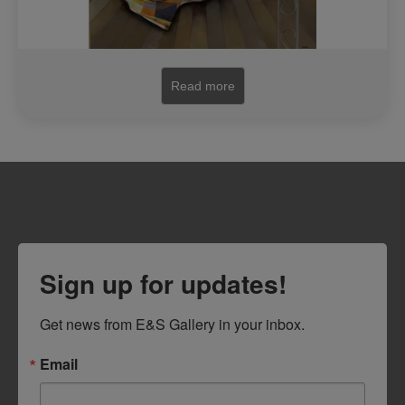
Read more
Sign up for updates!
Get news from E&S Gallery in your inbox.
Email