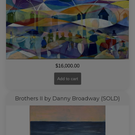
$
16,000.00
Add to cart
Brothers II by Danny Broadway (SOLD)