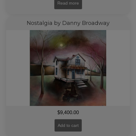
Read more
Nostalgia by Danny Broadway
$
9,400.00
Add to cart