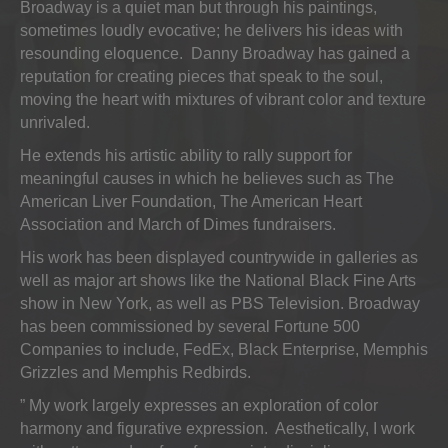
Broadway is a quiet man but through his paintings,
sometimes loudly evocative; he delivers his ideas with
resounding eloquence. Danny Broadway has gained a
reputation for creating pieces that speak to the soul,
moving the heart with mixtures of vibrant color and texture
unrivaled.
He extends his artistic ability to rally support for
meaningful causes in which he believes such as The
American Liver Foundation, The American Heart
Association and March of Dimes fundraisers.
His work has been displayed countrywide in galleries as
well as major art shows like the National Black Fine Arts
show in New York, as well as PBS Television. Broadway
has been commissioned by several Fortune 500
Companies to include, FedEx, Black Enterprise, Memphis
Grizzles and Memphis Redbirds.
” My work largely expresses an exploration of color
harmony and figurative expression. Aesthetically, I work