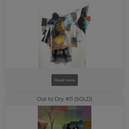
Read more
Out to Dry #11 (SOLD)