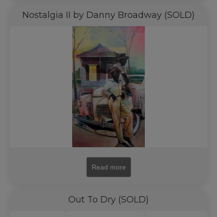
Nostalgia II by Danny Broadway (SOLD)
Read more
Out To Dry (SOLD)