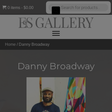
Products
0 items
$0.00
search
Home
/
Danny Broadway
Danny Broadway