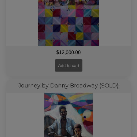
$
12,000.00
Add to cart
Journey by Danny Broadway (SOLD)