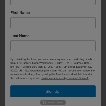
First Name
Last Name
By submitting this form, you are consenting to receive marketing emails
from: E&S Gallery, Open Wednesday - Friday 10 to 6, Saturday 10 to 4
pm (EST). Closed Sun. Mon. & Tues., 108 S. 10th Street, Louisville, KY,
40202, US, http://www.eandsgallery.com. You can revoke your consent to
receive emails at any time by using the SafeUnsubscribe® link, found at
the bottom of every email.
Emails are serviced by Constant Contact.
Sign Up!