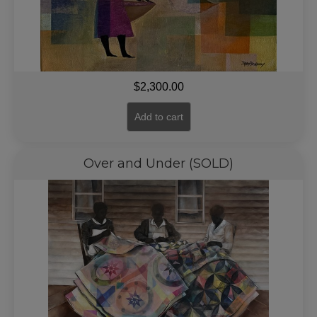
$
2,300.00
Add to cart
Over and Under (SOLD)