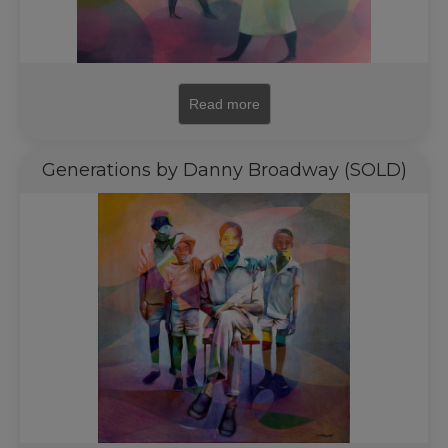
Read more
Generations by Danny Broadway (SOLD)