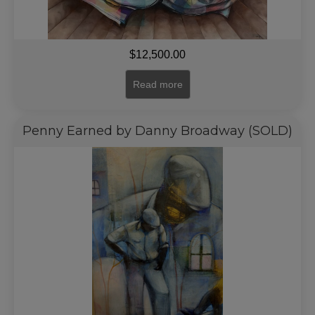
$
12,500.00
Read more
Penny Earned by Danny Broadway (SOLD)