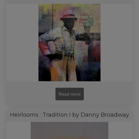
Read more
Heirlooms : Tradition I by Danny Broadway