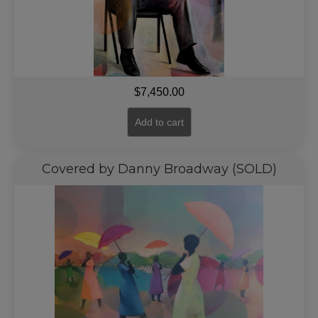
$
7,450.00
Add to cart
Covered by Danny Broadway (SOLD)