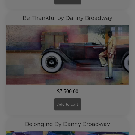
Be Thankful by Danny Broadway
$
7,500.00
Add to cart
Belonging By Danny Broadway