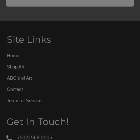
Site Links
Home
Shop Art
ABC’s of Art
Contact
Terms of Service
Get In Touch!
(502) 568-2005