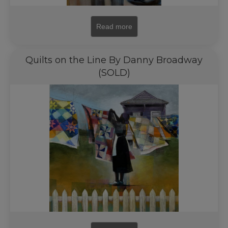
Read more
Quilts on the Line By Danny Broadway
(SOLD)