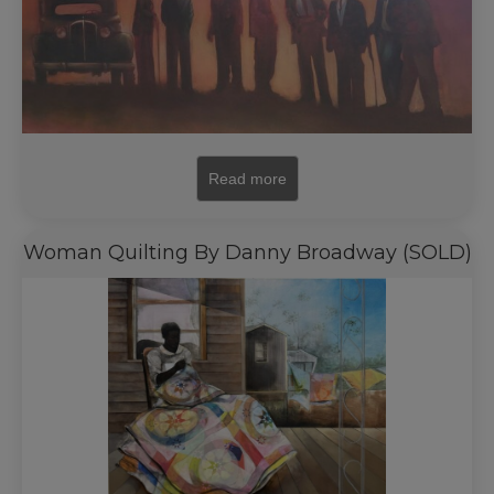
Read more
Woman Quilting By Danny Broadway (SOLD)