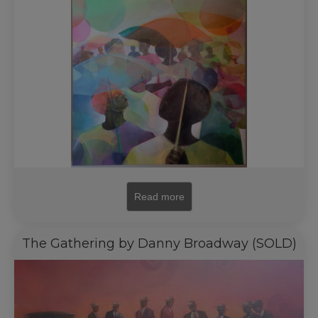
Read more
The Gathering by Danny Broadway (SOLD)