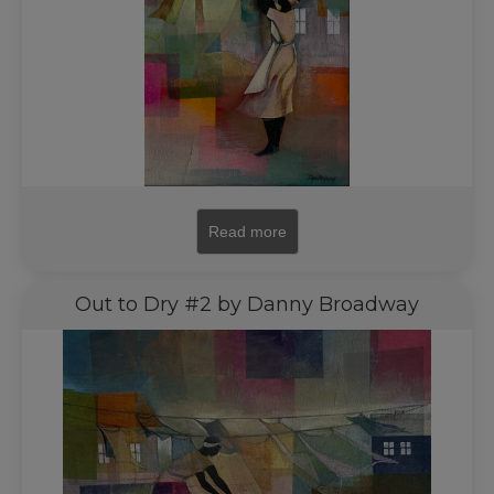
Read more
Out to Dry #2 by Danny Broadway