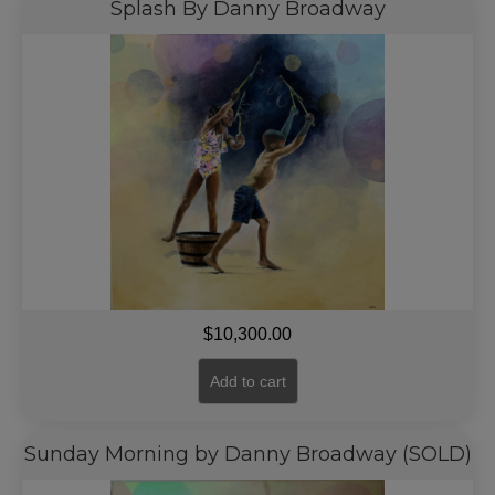
Splash By Danny Broadway
$
10,300.00
Add to cart
Sunday Morning by Danny Broadway (SOLD)