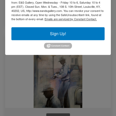
from: E&S Gallery, Open Wednesday - Friday 10 to 6, Saturday 10 to 4
pm (EST). Closed Sun. Mon. & Tues., 108 S. 10th Street, Louisville, KY,
40202, US, http://www.eandsgallery.com. You can revoke your consent to
receive emails at any time by using the SafeUnsubscribe® link, found at
the bottom of every email.
Emails are serviced by Constant Contact.
Read more
Sign Up!
Morning Paper by Danny Broadway (SOLD)