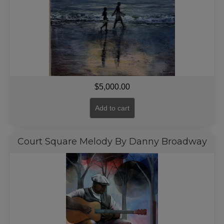
$
5,000.00
Add to cart
Court Square Melody By Danny Broadway