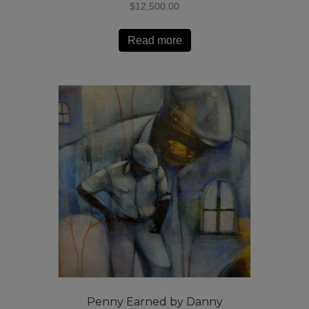
$
12,500.00
Read more
Penny Earned by Danny