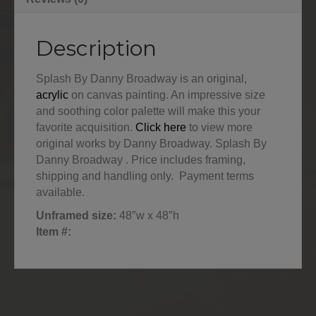
Description
Splash By Danny Broadway is an original,
acrylic
on canvas painting. An impressive size
and soothing color palette will make this your
favorite acquisition.
Click here
to view more
original works by Danny Broadway. Splash By
Danny Broadway . Price includes framing,
shipping and handling only. Payment terms
available.
Unframed size:
48″w x 48″h
Item #: