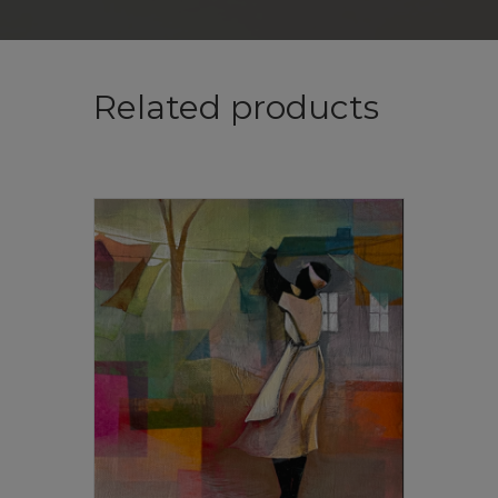
Related products