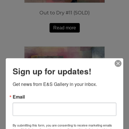
Out to Dry #11 (SOLD)
Read more
Sign up for updates!
Get news from E&S Gallery in your inbox.
Email
By submitting this form, you are consenting to receive marketing emails