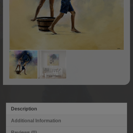
Description
Additional Information
Reviews (0)