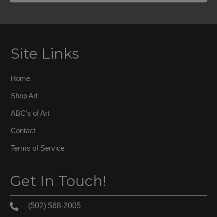
Site Links
Home
Shop Art
ABC’s of Art
Contact
Terms of Service
Get In Touch!
(502) 568-2005