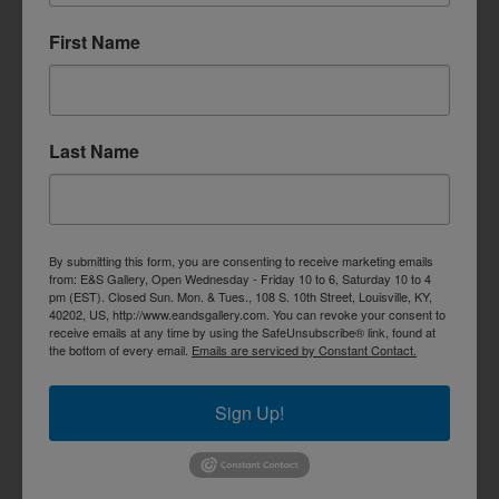
First Name
Last Name
By submitting this form, you are consenting to receive marketing emails
from: E&S Gallery, Open Wednesday - Friday 10 to 6, Saturday 10 to 4
pm (EST). Closed Sun. Mon. & Tues., 108 S. 10th Street, Louisville, KY,
40202, US, http://www.eandsgallery.com. You can revoke your consent to
receive emails at any time by using the SafeUnsubscribe® link, found at
the bottom of every email.
Emails are serviced by Constant Contact.
Sign Up!