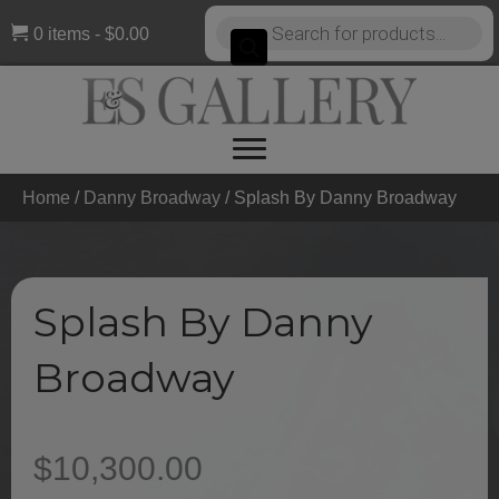
Products
0 items
$0.00
search
Home
/
Danny Broadway
/ Splash By Danny Broadway
Splash By Danny
Broadway
$
10,300.00