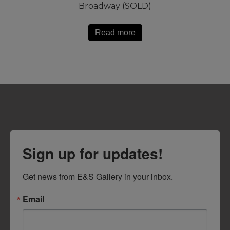
Broadway (SOLD)
Read more
Sign up for updates!
Get news from E&S Gallery in your inbox.
Email