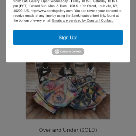
from: E&S Gallery, Open Wednesday - Friday 10 to 6, Saturday 10 to 4
pm (EST). Closed Sun. Mon. & Tues., 108 S. 10th Street, Louisville, KY,
Be Thankful by Danny Broadway
40202, US, http://www.eandsgallery.com. You can revoke your consent to
receive emails at any time by using the SafeUnsubscribe® link, found at
$
7,500.00
the bottom of every email.
Emails are serviced by Constant Contact.
Add to cart
Sign Up!
Over and Under (SOLD)