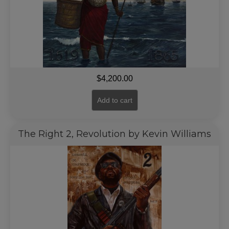
$
4,200.00
Add to cart
The Right 2, Revolution by Kevin Williams