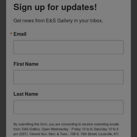
Sign up for updates!
Get news from E&S Gallery in your inbox.
Email
First Name
Last Name
By submitting this form, you are consenting to receive marketing emails
from: E&S Gallery, Open Wednesday - Friday 10 to 6, Saturday 10 to 4
pm (EST). Closed Sun. Mon. & Tues., 108 S. 10th Street, Louisville, KY,