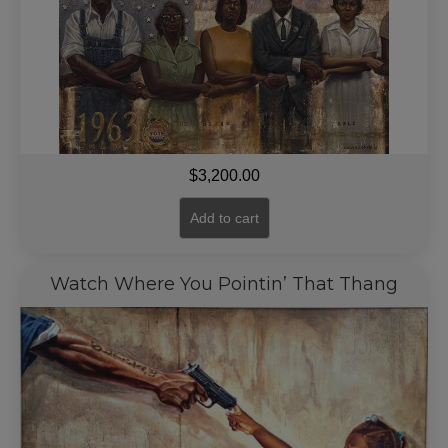
$
3,200.00
Add to cart
Watch Where You Pointin’ That Thang