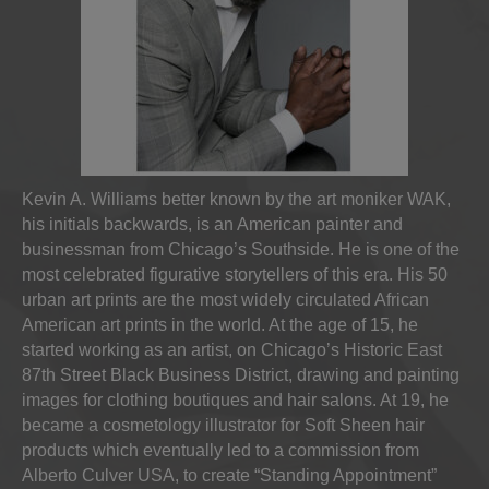
Kevin A. Williams better known by the art moniker WAK,
his initials backwards, is an American painter and
businessman from Chicago’s Southside. He is one of the
most celebrated figurative storytellers of this era. His 50
urban art prints are the most widely circulated African
American art prints in the world. At the age of 15, he
started working as an artist, on Chicago’s Historic East
87th Street Black Business District, drawing and painting
images for clothing boutiques and hair salons. At 19, he
became a cosmetology illustrator for Soft Sheen hair
products which eventually led to a commission from
Alberto Culver USA, to create “Standing Appointment”