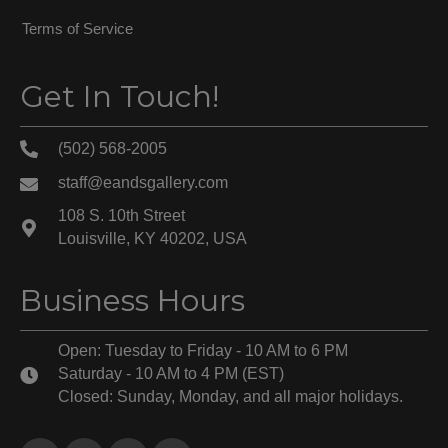
Terms of Service
Get In Touch!
(502) 568-2005
staff@eandsgallery.com
108 S. 10th Street
Louisville, KY 40202, USA
Business Hours
Open: Tuesday to Friday - 10 AM to 6 PM
Saturday - 10 AM to 4 PM (EST)
Closed: Sunday, Monday, and all major holidays.