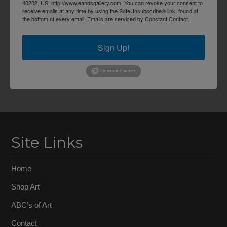
40202, US, http://www.eandsgallery.com. You can revoke your consent to
receive emails at any time by using the SafeUnsubscribe® link, found at
the bottom of every email.
Emails are serviced by Constant Contact.
Sign Up!
Site Links
Home
Shop Art
ABC’s of Art
Contact