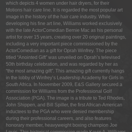
which depicts 4 women under hair dryers, for their
Motions hair care line. It is regarded the most popular art
image in the history of the hair care industry. While
developing his fine art line, Williams worked exclusively
with the late ActorComedian Bernie Mac as his personal
artist for over 15 years, creating over 20 original paintings,
including a very important piece commissioned by the
ActorComedian as a gift for Oprah Winfrey. The piece
titled “Anointed Gift” was unveiled on Oprah’s televised
50th birthday celebration, and was regarded by her as
“the most amazing gift”. This amazing gift currently hangs
in the lobby of Winfrey’s Leadership Academy for Girls in
South Africa. In November 2009, E&S Gallery secured a
commission for Williams from the Professional Golf
Association (PGA). The image is a tribute to Ted Rhodes,
John Shippen, and Bill Spiller, the first African-American
inductees to the PGA who were denied membership
during their professional careers, and also features
honorary member, heavyweight boxing champion Joe
Louis. This historical commission made Kevin A. Williams