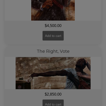
$
4,500.00
Add to cart
The Right, Vote
$
2,850.00
Add to cart