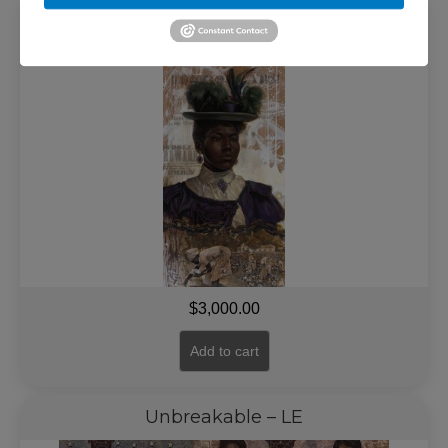
To Be Free – LE
$
3,000.00
Add to cart
Unbreakable – LE