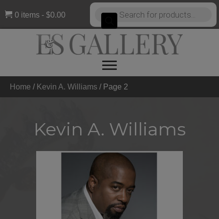
Products
0 items
$0.00
search
Home
/
Kevin A. Williams
/
Page 2
Kevin A. Williams