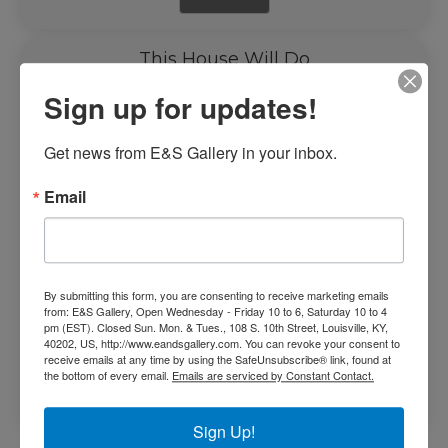
This House Will Do
Sign up for updates!
Get news from E&S Gallery in your inbox.
Email
By submitting this form, you are consenting to receive marketing emails
from: E&S Gallery, Open Wednesday - Friday 10 to 6, Saturday 10 to 4
pm (EST). Closed Sun. Mon. & Tues., 108 S. 10th Street, Louisville, KY,
40202, US, http://www.eandsgallery.com. You can revoke your consent to
$
2,350.00
receive emails at any time by using the SafeUnsubscribe® link, found at
the bottom of every email.
Emails are serviced by Constant Contact.
Add to cart
Sign Up!