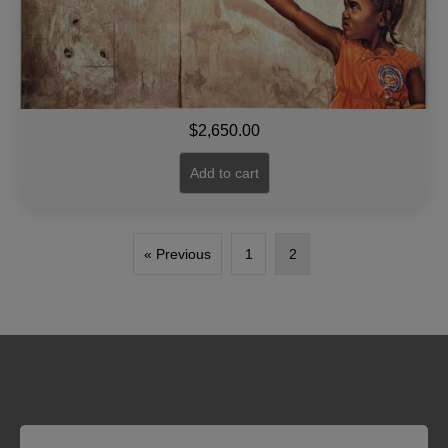
$
2,650.00
Add to cart
« Previous
1
2