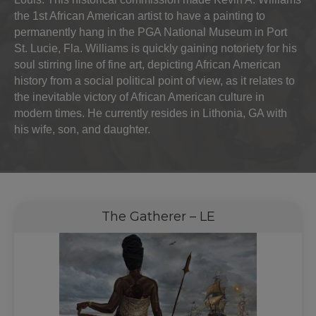
the 1st African American artist to have a painting to
permanently hang in the PGA National Museum in Port
St. Lucie, Fla. Williams is quickly gaining notoriety for his
soul stirring line of fine art, depicting African American
history from a social political point of view, as it relates to
the inevitable victory of African American culture in
modern times. He currently resides in Lithonia, GA with
his wife, son, and daughter.
The Gatherer – LE