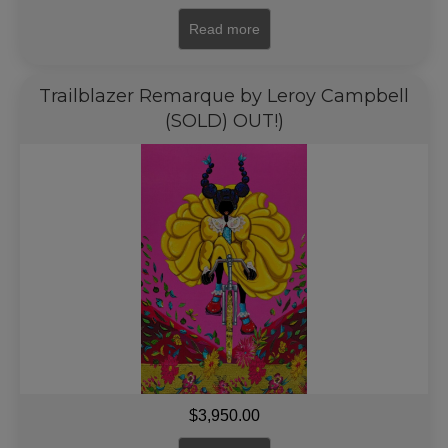
Read more
Trailblazer Remarque by Leroy Campbell
(SOLD) OUT!)
$
3,950.00