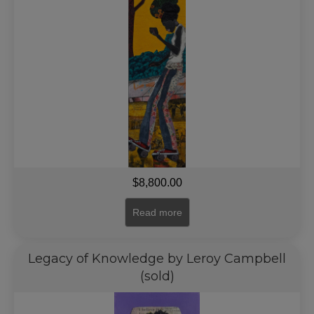
$
8,800.00
Read more
Legacy of Knowledge by Leroy Campbell
(sold)