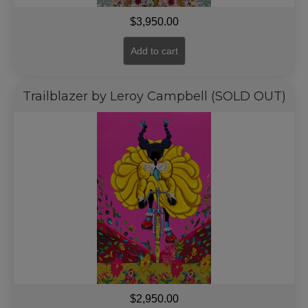
$
3,950.00
Add to cart
Trailblazer by Leroy Campbell (SOLD OUT)
$
2,950.00