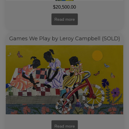
$
20,500.00
Read more
Games We Play by Leroy Campbell (SOLD)
Read more