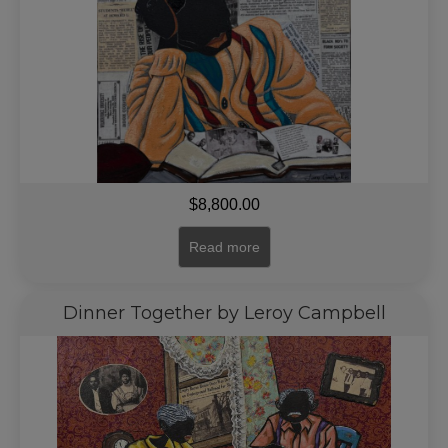
$
8,800.00
Read more
Dinner Together by Leroy Campbell