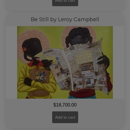
Add to cart
Be Still by Leroy Campbell
$
18,700.00
Add to cart