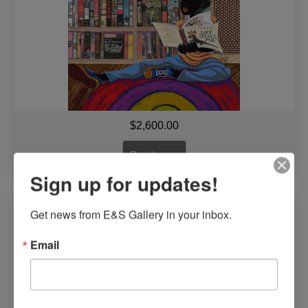
$
2,600.00
Read more
Sign up for updates!
Bonded for Life By Leroy Campbell
Get news from E&S Gallery in your inbox.
Email