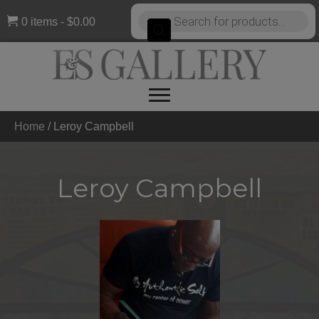
Products
0 items
$0.00
search
Home
/
Leroy Campbell
Leroy Campbell