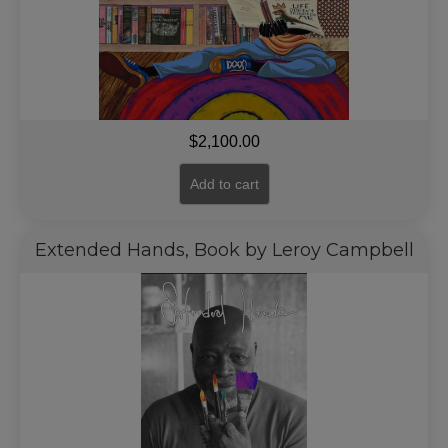
$
2,100.00
Add to cart
Extended Hands, Book by Leroy Campbell