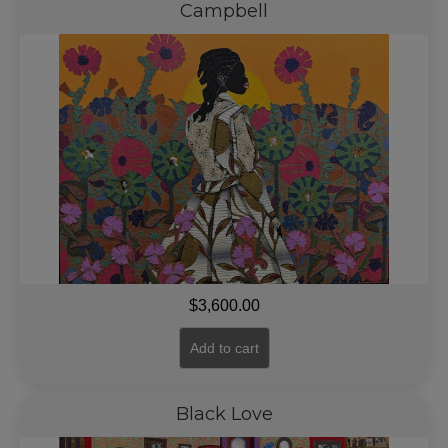
Campbell
$
3,600.00
Add to cart
Black Love