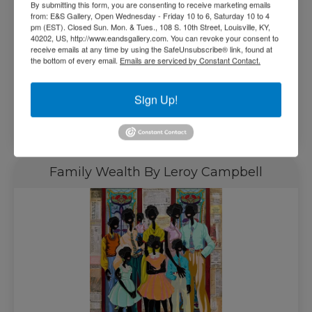
By submitting this form, you are consenting to receive marketing emails
from: E&S Gallery, Open Wednesday - Friday 10 to 6, Saturday 10 to 4
pm (EST). Closed Sun. Mon. & Tues., 108 S. 10th Street, Louisville, KY,
40202, US, http://www.eandsgallery.com. You can revoke your consent to
receive emails at any time by using the SafeUnsubscribe® link, found at
the bottom of every email.
Emails are serviced by Constant Contact.
$
1,500.00
Sign Up!
Read more
Family Wealth By Leroy Campbell