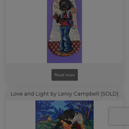
Read more
Love and Light by Leroy Campbell (SOLD)