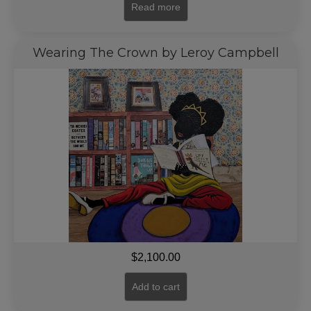
Read more
Wearing The Crown by Leroy Campbell
$
2,100.00
Add to cart