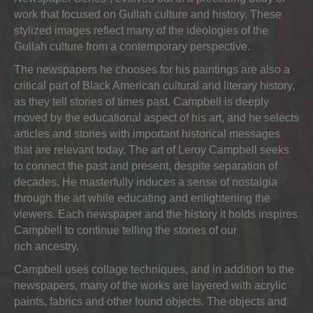
work that focused on Gullah culture and history. These
stylized images reflect many of the ideologies of the
Gullah culture from a contemporary perspective.
The newspapers he chooses for his paintings are also a
critical part of Black American cultural and literary history,
as they tell stories of times past. Campbell is deeply
moved by the educational aspect of his art, and he selects
articles and stories with important historical messages
that are relevant today. The art of Leroy Campbell seeks
to connect the past and present, despite separation of
decades. He masterfully induces a sense of nostalgia
through the art while educating and enlightening the
viewers. Each newspaper and the history it holds inspires
Campbell to continue telling the stories of our
rich ancestry.
Campbell uses collage techniques, and in addition to the
newspapers, many of the works are layered with acrylic
paints, fabrics and other found objects. The objects and