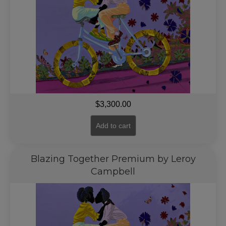
$
3,300.00
Add to cart
Blazing Together Premium by Leroy
Campbell