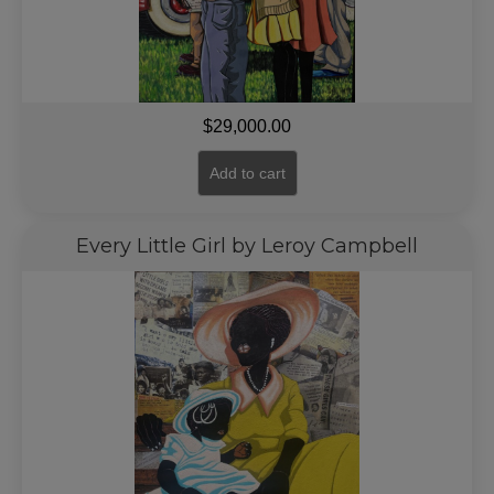
$
29,000.00
Add to cart
Every Little Girl by Leroy Campbell