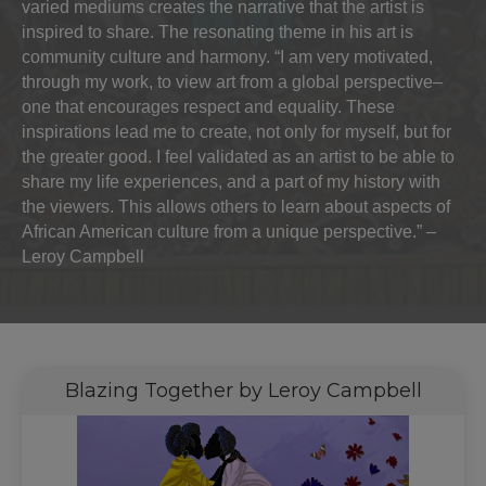
varied mediums creates the narrative that the artist is
inspired to share. The resonating theme in his art is
community culture and harmony. “I am very motivated,
through my work, to view art from a global perspective–
one that encourages respect and equality. These
inspirations lead me to create, not only for myself, but for
the greater good. I feel validated as an artist to be able to
share my life experiences, and a part of my history with
the viewers. This allows others to learn about aspects of
African American culture from a unique perspective.” –
Leroy Campbell
Blazing Together by Leroy Campbell