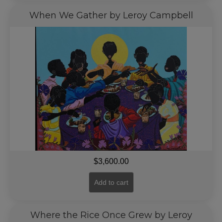
When We Gather by Leroy Campbell
$
3,600.00
Add to cart
Where the Rice Once Grew by Leroy