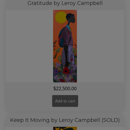
Gratitude by Leroy Campbell
$
22,500.00
Add to cart
Keep It Moving by Leroy Campbell (SOLD)