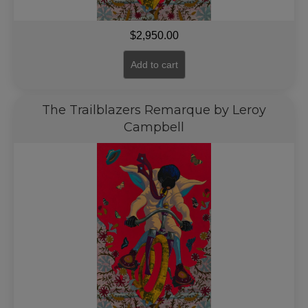
$
2,950.00
Add to cart
The Trailblazers Remarque by Leroy
Campbell