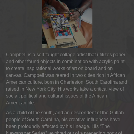
Campbell is a self-taught collage artist that utilizes paper
and other found objects in combination with acrylic paint
to create inspirational works of art on board and on
canvas. Campbell was reared in two cities rich in African
American culture, born in Charleston, South Carolina and
raised in New York City. His works take a critical view of
social, political and cultural issues of the African
American life.
As a child of the south, and an descendent of the Gullah
people of South Carolina, his creative influences have
been profoundly affected by his lineage. His “The
Newspaper Series”, evolved out of a preceding body of