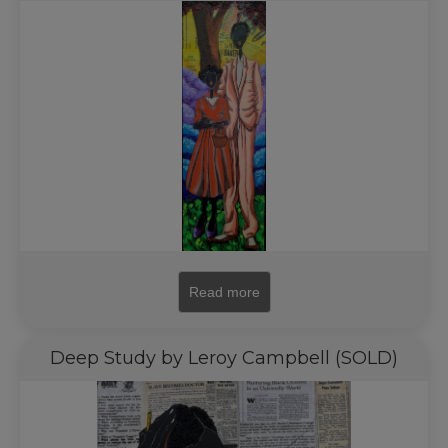
Read more
Deep Study by Leroy Campbell (SOLD)