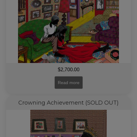
$
2,700.00
Read more
Crowning Achievement (SOLD OUT)