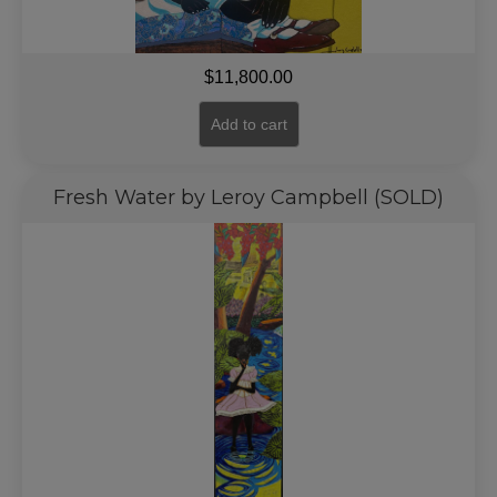
$
11,800.00
Add to cart
Fresh Water by Leroy Campbell (SOLD)