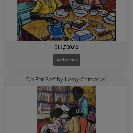
$
11,500.00
Add to cart
Do For Self by Leroy Campbell