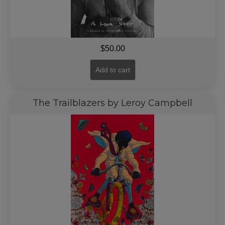
$
50.00
Add to cart
The Trailblazers by Leroy Campbell