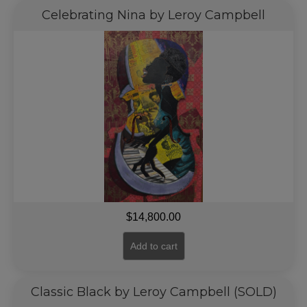
Celebrating Nina by Leroy Campbell
$
14,800.00
Add to cart
Classic Black by Leroy Campbell (SOLD)