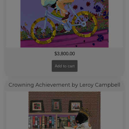
$
3,800.00
Add to cart
Crowning Achievement by Leroy Campbell