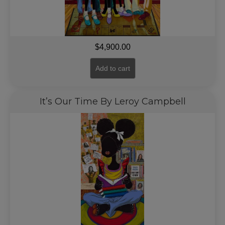
$
4,900.00
Add to cart
It’s Our Time By Leroy Campbell