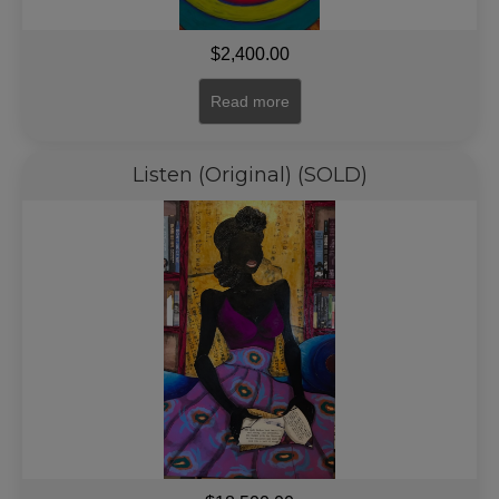
$
2,400.00
Read more
Listen (Original) (SOLD)