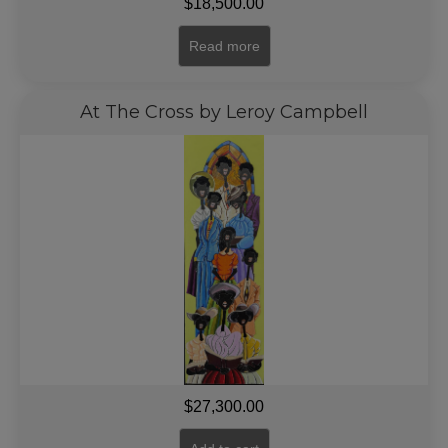
$
18,500.00
Read more
At The Cross by Leroy Campbell
$
27,300.00