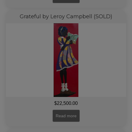
Grateful by Leroy Campbell (SOLD)
$
22,500.00
Read more