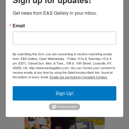
Get news from E&S Gallery in your inbox.
Email
Listen (Original) (SOLD)
$
18,500.00
By submitting this form, you are consenting to receive marketing emails
Read more
from: E&S Gallery, Open Wednesday - Friday 10 to 6, Saturday 10 to 4
pm (EST). Closed Sun. Mon. & Tues., 108 S. 10th Street, Louisville, KY,
40202, US, http://www.eandsgallery.com. You can revoke your consent to
receive emails at any time by using the SafeUnsubscribe® link, found at
the bottom of every email.
Emails are serviced by Constant Contact.
Sign Up!