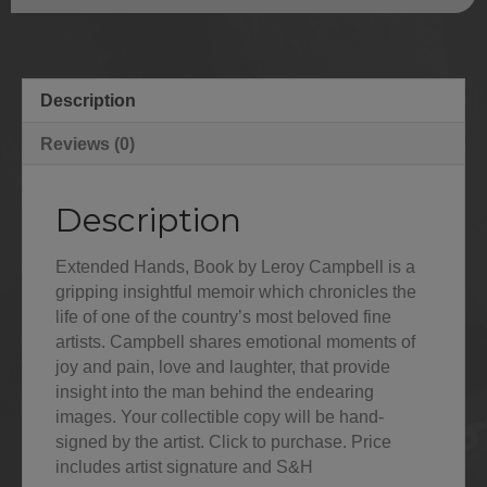
Description
Reviews (0)
Description
Extended Hands, Book by Leroy Campbell is a
gripping insightful memoir which chronicles the
life of one of the country’s most beloved fine
artists. Campbell shares emotional moments of
joy and pain, love and laughter, that provide
insight into the man behind the endearing
images. Your collectible copy will be hand-
signed by the artist. Click to purchase. Price
includes artist signature and S&H