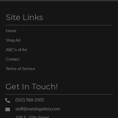
Site Links
Home
Shop Art
ABC’s of Art
Contact
Terms of Service
Get In Touch!
(502) 568-2005
staff@eandsgallery.com
108 S. 10th Street