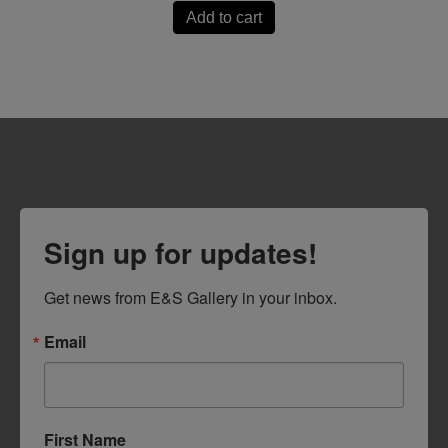
Add to cart
Sign up for updates!
Get news from E&S Gallery in your inbox.
Email
First Name