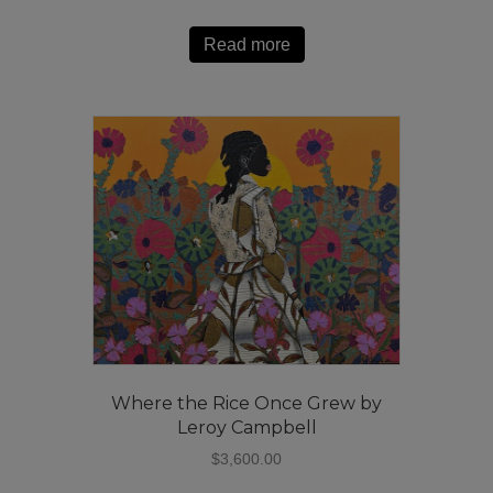
Read more
Where the Rice Once Grew by
Leroy Campbell
$
3,600.00