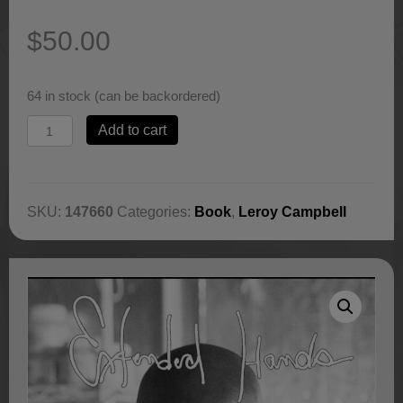
$
50.00
64 in stock (can be backordered)
Extended
Add to cart
Hands,
Book
by
Leroy
SKU:
147660
Categories:
Book
,
Leroy Campbell
Campbell
quantity