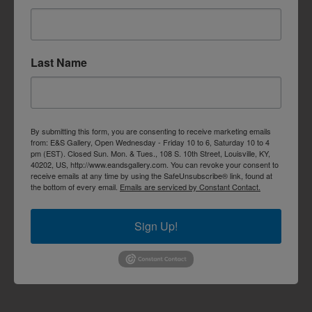
Last Name
By submitting this form, you are consenting to receive marketing emails
from: E&S Gallery, Open Wednesday - Friday 10 to 6, Saturday 10 to 4
pm (EST). Closed Sun. Mon. & Tues., 108 S. 10th Street, Louisville, KY,
40202, US, http://www.eandsgallery.com. You can revoke your consent to
receive emails at any time by using the SafeUnsubscribe® link, found at
the bottom of every email.
Emails are serviced by Constant Contact.
Sign Up!