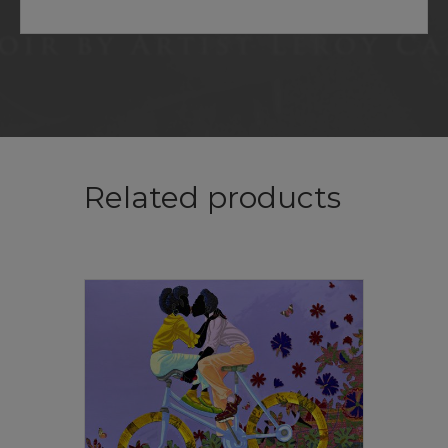
Related products