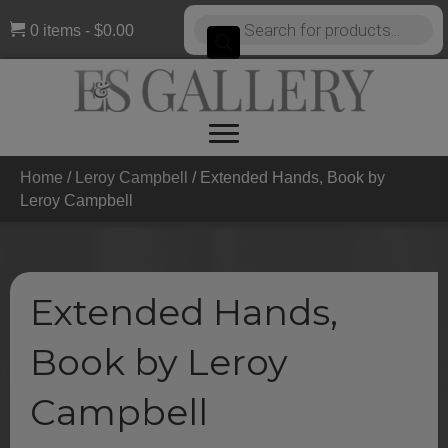
Products
0 items
$0.00
search
Home
/
Leroy Campbell
/ Extended Hands, Book by
Leroy Campbell
Extended Hands,
Book by Leroy
Campbell