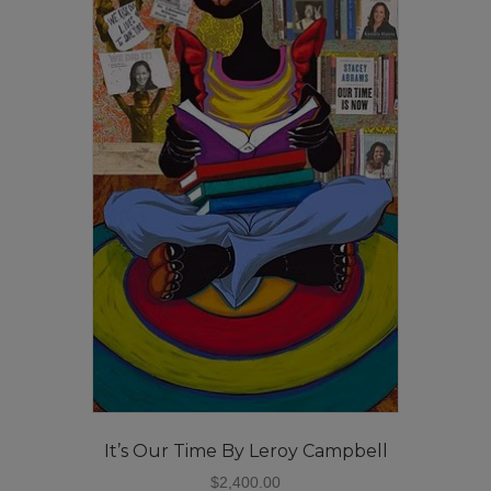
It’s Our Time By Leroy Campbell
$
2,400.00