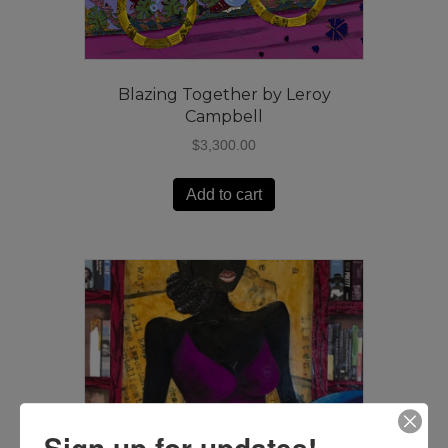
Blazing Together by Leroy
Campbell
$
3,300.00
Add to cart
Sign up for updates!