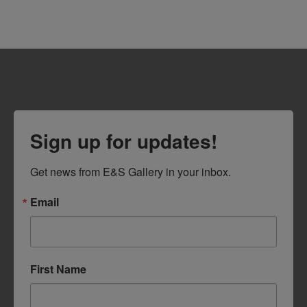
Sign up for updates!
Get news from E&S Gallery in your inbox.
Email
First Name