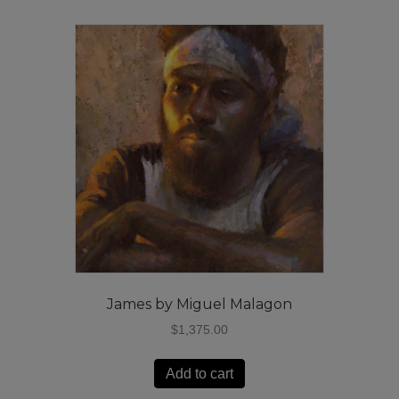
James by Miguel Malagon
$
1,375.00
Add to cart