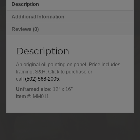
Description
Additional Information
Reviews (0)
Description
An original oil painting on panel. Price includes
framing, S&H. Click to purchase or
call
(502) 568‑2005
.
Unframed size:
12″ x 16″
Item #:
MM011