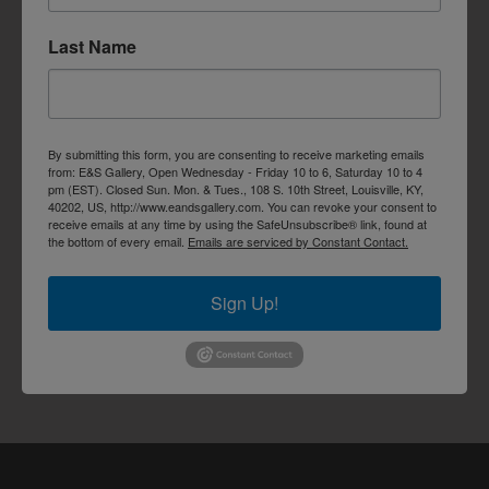
Last Name
By submitting this form, you are consenting to receive marketing emails
from: E&S Gallery, Open Wednesday - Friday 10 to 6, Saturday 10 to 4
pm (EST). Closed Sun. Mon. & Tues., 108 S. 10th Street, Louisville, KY,
40202, US, http://www.eandsgallery.com. You can revoke your consent to
receive emails at any time by using the SafeUnsubscribe® link, found at
the bottom of every email.
Emails are serviced by Constant Contact.
Sign Up!