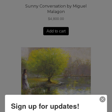
Sunny Conversation by Miguel
Malagon
$
4,800.00
Add to cart
Sign up for updates!