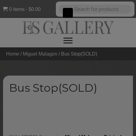
Products
0 items
$0.00
search
Home
/
Miguel Malagon
/ Bus Stop(SOLD)
Bus Stop(SOLD)