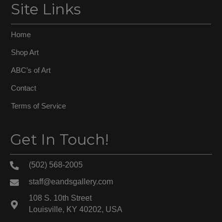
Site Links
Home
Shop Art
ABC’s of Art
Contact
Terms of Service
Get In Touch!
(502) 568-2005
staff@eandsgallery.com
108 S. 10th Street
Louisville, KY 40202, USA