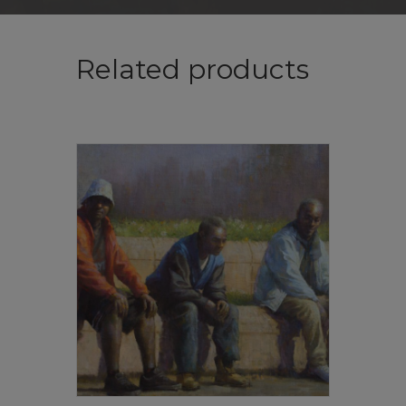
Related products