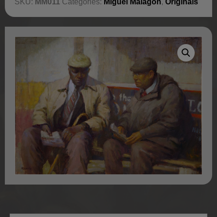
SKU:
MM011
Categories:
Miguel Malagon
,
Originals