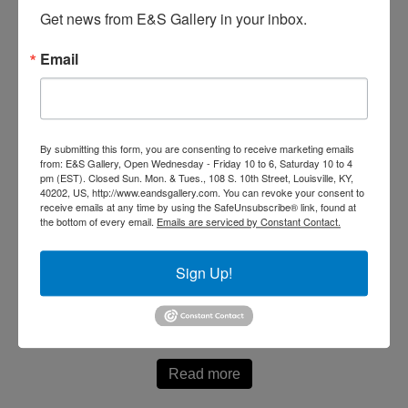
Get news from E&S Gallery in your inbox.
Reflections
$
1,900.00
Email
Add to cart
By submitting this form, you are consenting to receive marketing emails
from: E&S Gallery, Open Wednesday - Friday 10 to 6, Saturday 10 to 4
pm (EST). Closed Sun. Mon. & Tues., 108 S. 10th Street, Louisville, KY,
40202, US, http://www.eandsgallery.com. You can revoke your consent to
receive emails at any time by using the SafeUnsubscribe® link, found at
the bottom of every email.
Emails are serviced by Constant Contact.
Sign Up!
Itasca Field (SOLD)
Read more