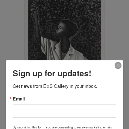
Sign up for updates!
Get news from E&S Gallery in your inbox.
Email
Waving by Elizabeth Catlett
(SOLD)
By submitting this form, you are consenting to receive marketing emails