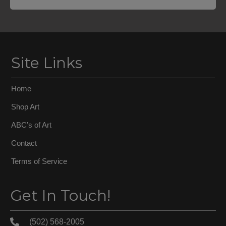
Site Links
Home
Shop Art
ABC’s of Art
Contact
Terms of Service
Get In Touch!
(502) 568-2005