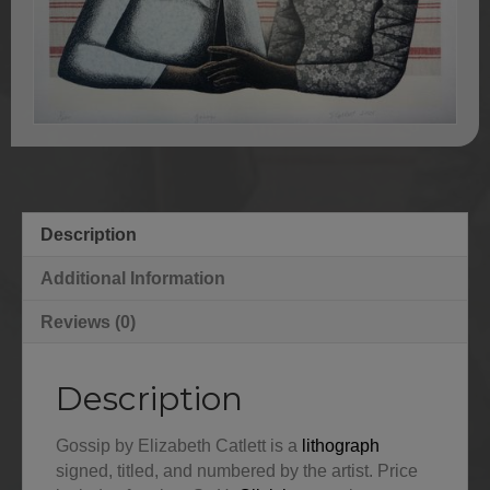
Description
Additional Information
Reviews (0)
Description
Gossip by Elizabeth Catlett is a
lithograph
signed, titled, and numbered by the artist. Price