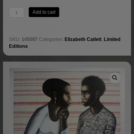
Gossip
Add to cart
by
Elizabeth
Catlett
quantity
SKU:
145087
Categories:
Elizabeth Catlett
,
Limited
Editions