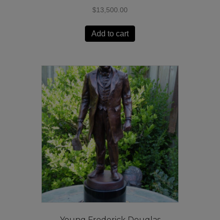
$
13,500.00
Add to cart
Young Frederick Douglas