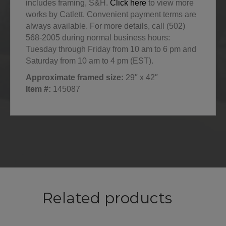
includes framing, S&H.
Click here
to view more
works by Catlett. Convenient payment terms are
always available. For more details, call (502)
568-2005 during normal business hours:
Tuesday through Friday from 10 am to 6 pm and
Saturday from 10 am to 4 pm (EST).
Approximate framed size:
29″ x 42″
Item #:
145087
Related products