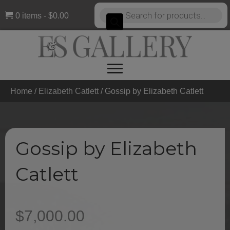
Products
0 items
$0.00
search
Home
/
Elizabeth Catlett
/ Gossip by Elizabeth Catlett
Gossip by Elizabeth
Catlett
$
7,000.00