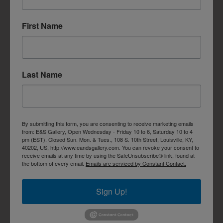
First Name
Last Name
By submitting this form, you are consenting to receive marketing emails
from: E&S Gallery, Open Wednesday - Friday 10 to 6, Saturday 10 to 4
pm (EST). Closed Sun. Mon. & Tues., 108 S. 10th Street, Louisville, KY,
40202, US, http://www.eandsgallery.com. You can revoke your consent to
receive emails at any time by using the SafeUnsubscribe® link, found at
the bottom of every email.
Emails are serviced by Constant Contact.
Sign Up!