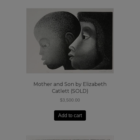
Mother and Son by Elizabeth
Catlett (SOLD)
$
3,500.00
Add to cart