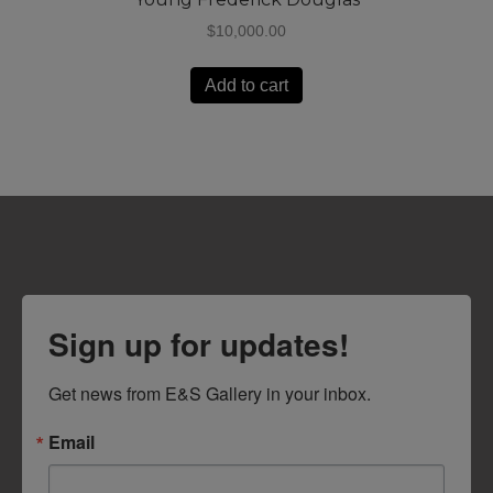
$
10,000.00
Add to cart
Sign up for updates!
Get news from E&S Gallery in your inbox.
Email