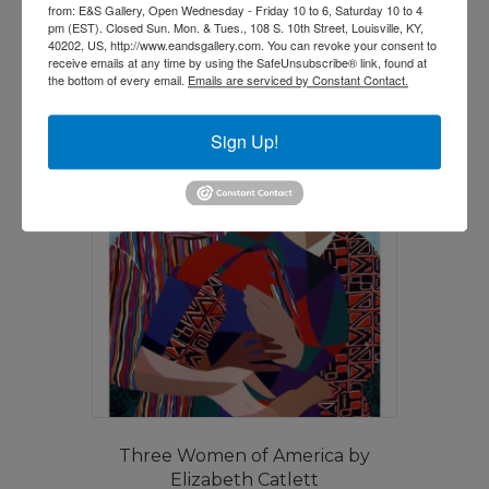
from: E&S Gallery, Open Wednesday - Friday 10 to 6, Saturday 10 to 4
pm (EST). Closed Sun. Mon. & Tues., 108 S. 10th Street, Louisville, KY,
Read more
40202, US, http://www.eandsgallery.com. You can revoke your consent to
receive emails at any time by using the SafeUnsubscribe® link, found at
the bottom of every email.
Emails are serviced by Constant Contact.
Sign Up!
Three Women of America by
Elizabeth Catlett