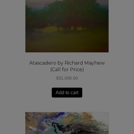
Atascadero by Richard Mayhew
(Call for Price)
$
31,000.00
Add to cart