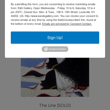
By submitting this form, you are consenting to receive marketing emails
from: E&S Gallery, Open Wednesday - Friday 10 to 6, Saturday 10 to 4
pm (EST). Closed Sun. Mon. & Tues., 108 S. 10th Street, Louisville, KY,
40202, US, http://www.eandsgallery.com. You can revoke your consent to
receive emails at any time by using the SafeUnsubscribe® link, found at
the bottom of every email.
Emails are serviced by Constant Contact.
Sign Up!
The Line (SOLD)