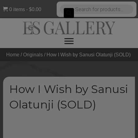
Products
0 items
$0.00
search
Home
/
Originals
/ How I Wish by Sanusi Olatunji (SOLD)
How I Wish by Sanusi
Olatunji (SOLD)