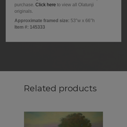
purchase.
Click here
to view all Olatunji
originals.
Approximate framed size:
53″w x 66″h
Item #: 145333
Related products