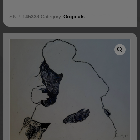
SKU:
145333
Category:
Originals