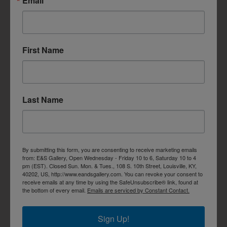
Email
First Name
Last Name
By submitting this form, you are consenting to receive marketing emails
from: E&S Gallery, Open Wednesday - Friday 10 to 6, Saturday 10 to 4
pm (EST). Closed Sun. Mon. & Tues., 108 S. 10th Street, Louisville, KY,
40202, US, http://www.eandsgallery.com. You can revoke your consent to
receive emails at any time by using the SafeUnsubscribe® link, found at
the bottom of every email.
Emails are serviced by Constant Contact.
Sign Up!