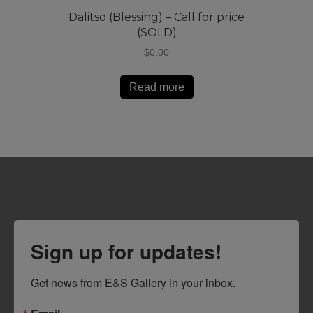
Dalitso (Blessing) – Call for price
(SOLD)
$
0.00
Read more
Sign up for updates!
Get news from E&S Gallery in your inbox.