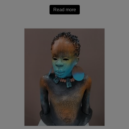
Read more