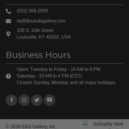
(502) 568-2005
staff@eandsgallery.com
108 S. 10th Street
Louisville, KY 40202, USA
Business Hours
Open: Tuesday to Friday - 10 AM to 6 PM
Saturday - 10 AM to 4 PM (EST)
Closed: Sunday, Monday, and all major holidays.
© 2026 E&S Gallery, Inc.