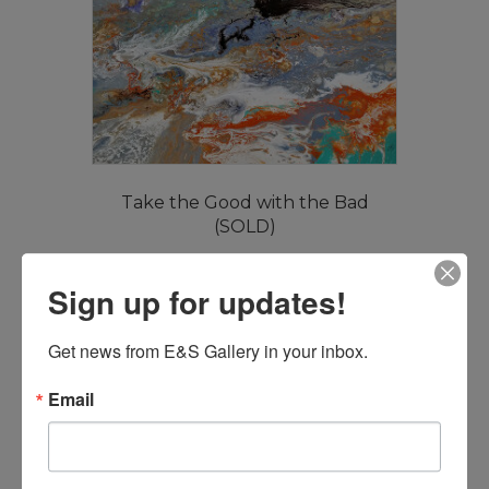
Take the Good with the Bad
(SOLD)
Read more
Sign up for updates!
Get news from E&S Gallery in your inbox.
Email