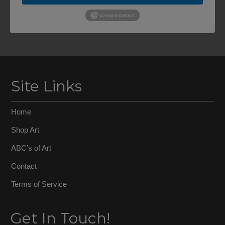
Site Links
Home
Shop Art
ABC’s of Art
Contact
Terms of Service
Get In Touch!