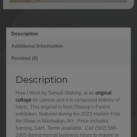
Description
Additional Information
Reviews (0)
Description
How I Wish by Sanusi Olatunji, is an
original
collage
on canvas and it is composed entirely of
fabric. This original is from Olatunji’s Parent
exhibition, featured during the 2023 Harlem Fine
Art Show in Manhattan, NY. Price includes
framing, S&H. Terms available. Call (502) 568-
2005 during normal business hours to inquire or