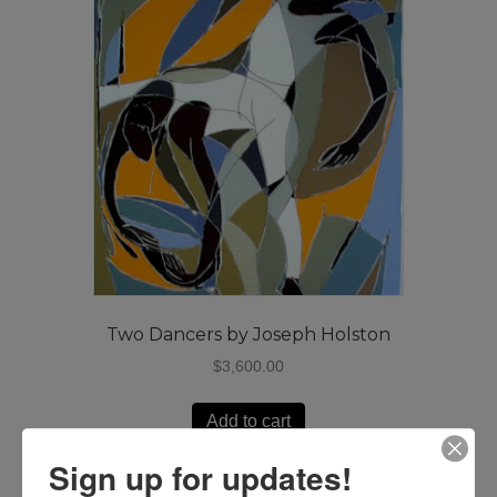
Two Dancers by Joseph Holston
$
3,600.00
Add to cart
Sign up for updates!