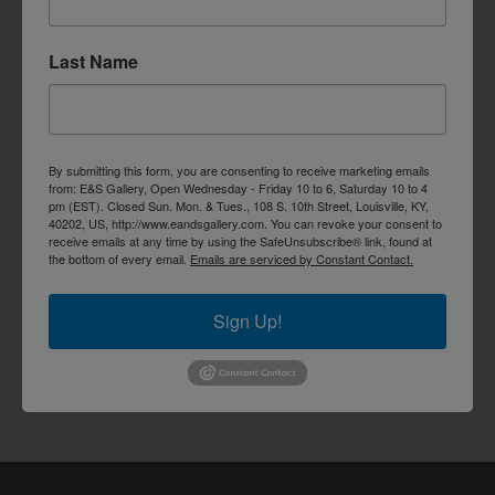
Last Name
By submitting this form, you are consenting to receive marketing emails
from: E&S Gallery, Open Wednesday - Friday 10 to 6, Saturday 10 to 4
pm (EST). Closed Sun. Mon. & Tues., 108 S. 10th Street, Louisville, KY,
40202, US, http://www.eandsgallery.com. You can revoke your consent to
receive emails at any time by using the SafeUnsubscribe® link, found at
the bottom of every email.
Emails are serviced by Constant Contact.
Sign Up!