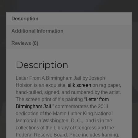
Description
Additional Information
Reviews (0)
Description
Letter From A Birmingham Jail by Joseph
Holston is an exquisite,
silk screen
on rag paper,
hand-pulled, signed, and numbered by the artist.
The screen print of his painting “
Letter from
Birmingham Jail
,” commemorates the 2011
dedication of the Martin Luther King National
Memorial in Washington, D. C., and is in the
collections of the Library of Congress and the
Federal Reserve Board. Price includes framing,