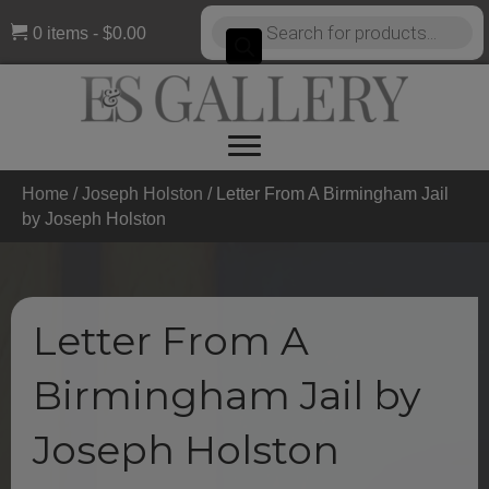
Products
0 items
$0.00
search
Home
/
Joseph Holston
/ Letter From A Birmingham Jail
by Joseph Holston
Letter From A
Birmingham Jail by
Joseph Holston