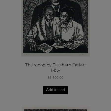
Thurgood by Elizabeth Catlett
b&w
$
6,500.00
Add to cart