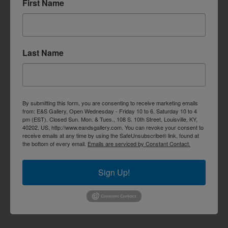
First Name
Last Name
By submitting this form, you are consenting to receive marketing emails
from: E&S Gallery, Open Wednesday - Friday 10 to 6, Saturday 10 to 4
pm (EST). Closed Sun. Mon. & Tues., 108 S. 10th Street, Louisville, KY,
40202, US, http://www.eandsgallery.com. You can revoke your consent to
receive emails at any time by using the SafeUnsubscribe® link, found at
the bottom of every email.
Emails are serviced by Constant Contact.
Sign Up!