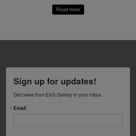
Read more
Sign up for updates!
Get news from E&S Gallery in your inbox.
Email