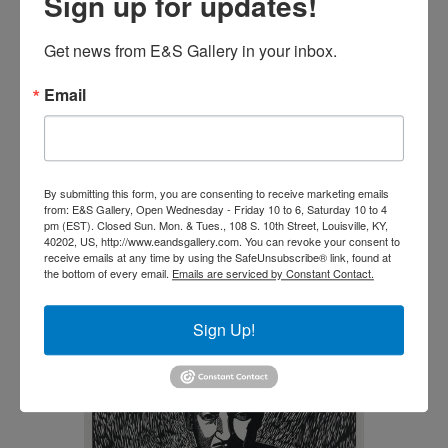
Sign up for updates!
Get news from E&S Gallery in your inbox.
Email
Negro es Bello, II B&W by
Elizabeth Catlett
By submitting this form, you are consenting to receive marketing emails
from: E&S Gallery, Open Wednesday - Friday 10 to 6, Saturday 10 to 4
$
5,900.00
pm (EST). Closed Sun. Mon. & Tues., 108 S. 10th Street, Louisville, KY,
40202, US, http://www.eandsgallery.com. You can revoke your consent to
receive emails at any time by using the SafeUnsubscribe® link, found at
Add to cart
the bottom of every email.
Emails are serviced by Constant Contact.
Sign Up!