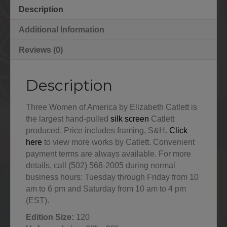
Description
Additional Information
Reviews (0)
Description
Three Women of America by Elizabeth Catlett is
the largest hand-pulled
silk screen
Catlett
produced. Price includes framing, S&H.
Click
here
to view more works by Catlett. Convenient
payment terms are always available. For more
details, call (502) 568-2005 during normal
business hours: Tuesday through Friday from 10
am to 6 pm and Saturday from 10 am to 4 pm
(EST).
Edition Size:
120