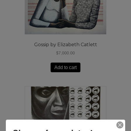
Gossip by Elizabeth Catlett
$
7,000.00
Add to cart