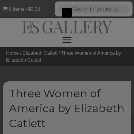
Products
0 items
$0.00
search
Home
/
Elizabeth Catlett
/ Three Women of America by
Elizabeth Catlett
Three Women of
America by Elizabeth
Catlett