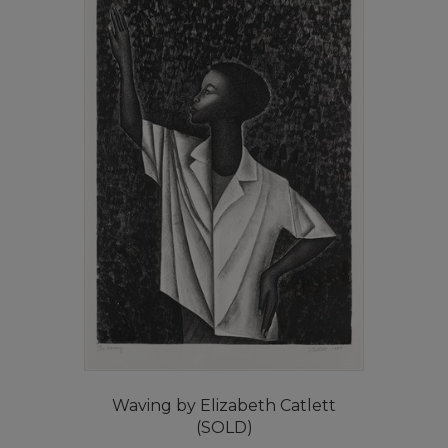
Waving by Elizabeth Catlett
(SOLD)