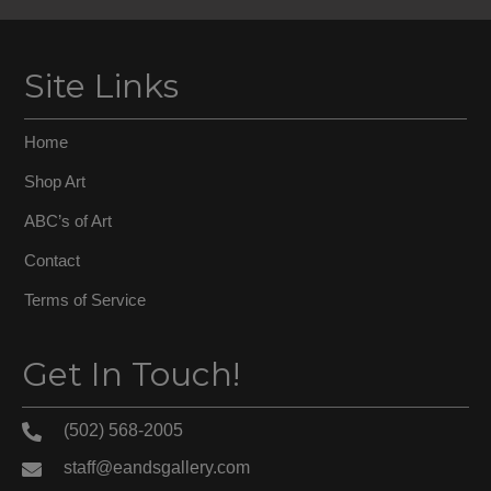
Site Links
Home
Shop Art
ABC’s of Art
Contact
Terms of Service
Get In Touch!
(502) 568-2005
staff@eandsgallery.com