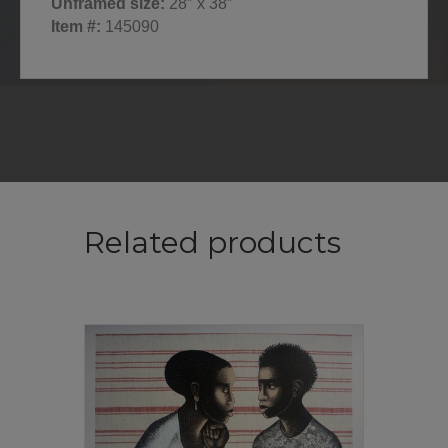
Unframed size:
28″ x 38″
Item #:
145090
Related products