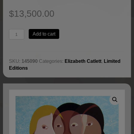
$
13,500.00
Three
Add to cart
Women
of
America
by
SKU:
145090
Categories:
Elizabeth Catlett
,
Limited
Elizabeth
Editions
Catlett
quantity