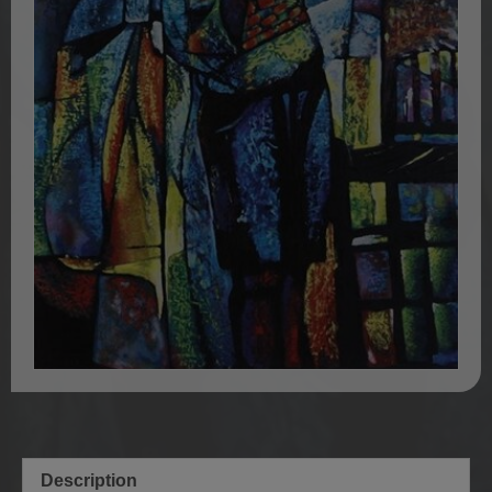
Description