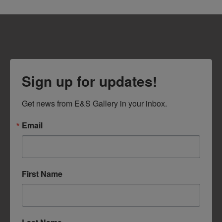
Sign up for updates!
Get news from E&S Gallery in your inbox.
Email
First Name