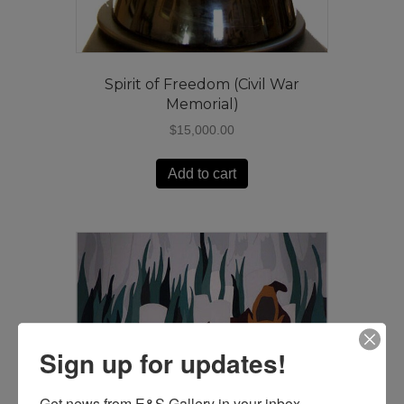
Spirit of Freedom (Civil War
Memorial)
$
15,000.00
Add to cart
Sign up for updates!
Get news from E&S Gallery in your inbox.