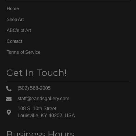
Home
Shop Art
ABC’s of Art
Contact
Terms of Service
Get In Touch!
(502) 568-2005
staff@eandsgallery.com
108 S. 10th Street
Louisville, KY 40202, USA
Business Hours