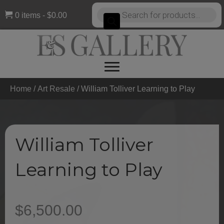
Products
0 items
$0.00
search
Home
/
Art Resale
/ William Tolliver Learning to Play
William Tolliver
Learning to Play
$
6,500.00