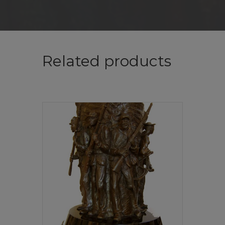
Related products