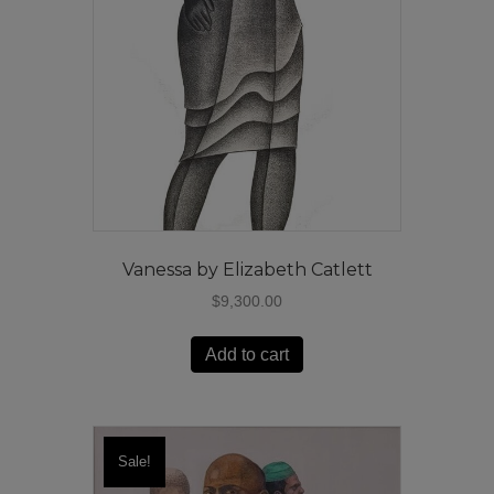
Vanessa by Elizabeth Catlett
$
9,300.00
Add to cart
Sale!