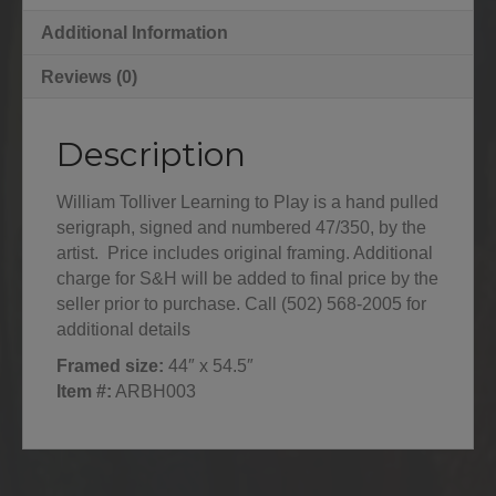
Additional Information
Reviews (0)
Description
William Tolliver Learning to Play is a hand pulled
serigraph, signed and numbered 47/350, by the
artist. Price includes original framing. Additional
charge for S&H will be added to final price by the
seller prior to purchase. Call (502) 568-2005 for
additional details
Framed size:
44″ x 54.5″
Item #:
ARBH003