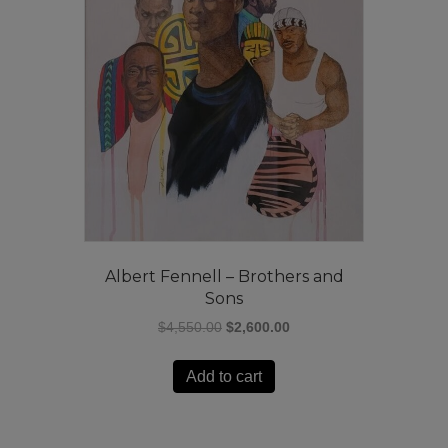
Albert Fennell – Brothers and
Sons
Original
Current
$
4,550.00
$
2,600.00
price
price
was:
is:
Add to cart
$4,550.00.
$2,600.00.