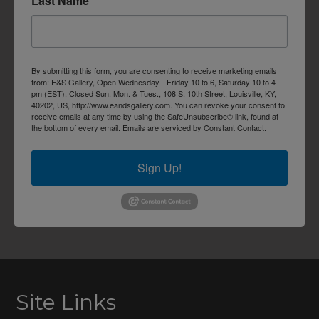
Last Name
By submitting this form, you are consenting to receive marketing emails
from: E&S Gallery, Open Wednesday - Friday 10 to 6, Saturday 10 to 4
pm (EST). Closed Sun. Mon. & Tues., 108 S. 10th Street, Louisville, KY,
40202, US, http://www.eandsgallery.com. You can revoke your consent to
receive emails at any time by using the SafeUnsubscribe® link, found at
the bottom of every email.
Emails are serviced by Constant Contact.
Sign Up!
Site Links