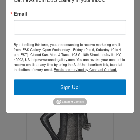
Email
By submitting this form, you are consenting to receive marketing emails
from: E&S Gallery, Open Wednesday - Friday 10 to 6, Saturday 10 to 4
The Capture (Call for price)
pm (EST). Closed Sun. Mon. & Tues., 108 S. 10th Street, Louisville, KY,
40202, US, http://www.eandsgallery.com. You can revoke your consent to
$
0.00
receive emails at any time by using the SafeUnsubscribe® link, found at
the bottom of every email.
Emails are serviced by Constant Contact.
Add to cart
Sign Up!