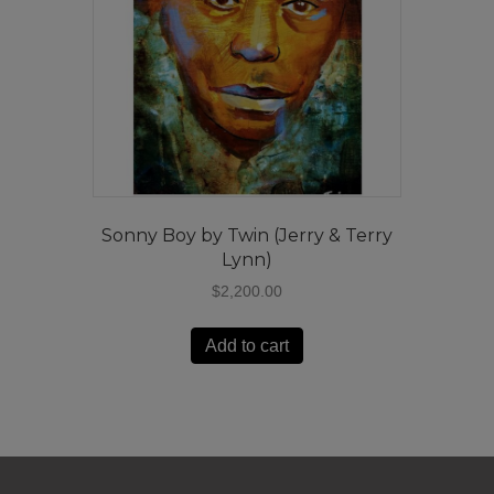
Sonny Boy by Twin (Jerry & Terry
Lynn)
$
2,200.00
Add to cart