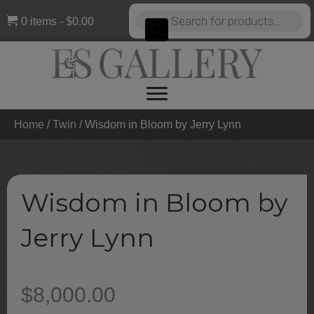
Products
0 items
$0.00
search
Home
/
Twin
/ Wisdom in Bloom by Jerry Lynn
Wisdom in Bloom by
Jerry Lynn
$
8,000.00