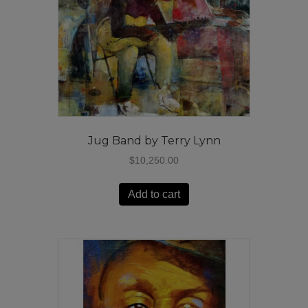
Jug Band by Terry Lynn
$
10,250.00
Add to cart