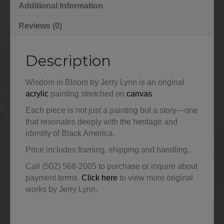
Additional Information
Reviews (0)
Description
Wisdom in Bloom by Jerry Lynn is an original
acrylic
painting stretched on
canvas
Each piece is not just a painting but a story—one
that resonates deeply with the heritage and
identity of Black America.
Price includes framing, shipping and handling.
Call (502) 568-2005 to purchase or inquire about
payment terms.
Click here
to view more original
works by Jerry Lynn.