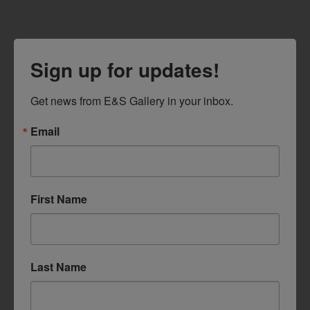
Sign up for updates!
Get news from E&S Gallery in your inbox.
Email
First Name
Last Name