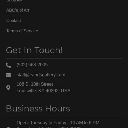
ABC’s of Art
Contact
Terms of Service
Get In Touch!
(502) 568-2005
staff@eandsgallery.com
108 S. 10th Street
Louisville, KY 40202, USA
Business Hours
Open: Tuesday to Friday - 10 AM to 6 PM