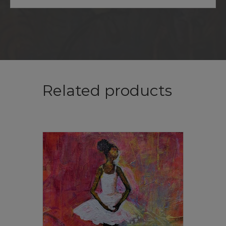
Related products