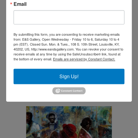
Email
By submitting this form, you are consenting to receive marketing emails
from: E&S Gallery, Open Wednesday - Friday 10 to 6, Saturday 10 to 4
pm (EST). Closed Sun. Mon. & Tues., 108 S. 10th Street, Louisville, KY,
40202, US, http://www.eandsgallery.com. You can revoke your consent to
receive emails at any time by using the SafeUnsubscribe® link, found at
the bottom of every email.
Emails are serviced by Constant Contact.
Bloodlines by Jerry Lynn
$
3,600.00
Sign Up!
Add to cart