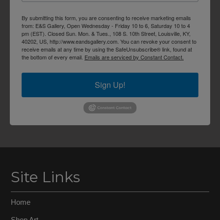
By submitting this form, you are consenting to receive marketing emails
from: E&S Gallery, Open Wednesday - Friday 10 to 6, Saturday 10 to 4
pm (EST). Closed Sun. Mon. & Tues., 108 S. 10th Street, Louisville, KY,
40202, US, http://www.eandsgallery.com. You can revoke your consent to
receive emails at any time by using the SafeUnsubscribe® link, found at
the bottom of every email.
Emails are serviced by Constant Contact.
Sign Up!
Site Links
Home
Shop Art