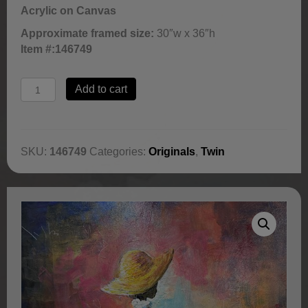
Acrylic on Canvas
Approximate framed size:
30″w x 36″h
Item #:
146749
Wisdom
Add to cart
in
Bloom
by
Jerry
SKU:
146749
Categories:
Originals
,
Twin
Lynn
quantity