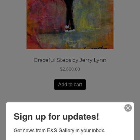
Graceful Steps by Jerry Lynn
$
2,800.00
Add to cart
Sign up for updates!
Get news from E&S Gallery in your inbox.