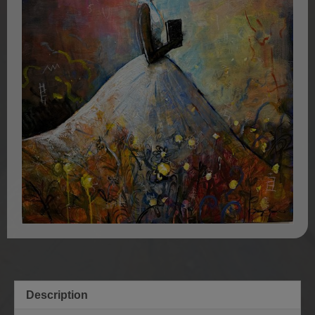
Description