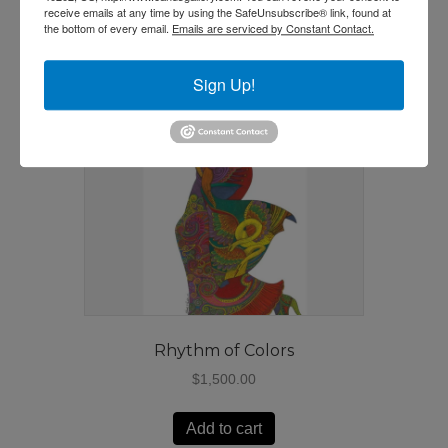
receive emails at any time by using the SafeUnsubscribe® link, found at
the bottom of every email.
Emails are serviced by Constant Contact.
Sign Up!
Rhythm of Colors
$
1,500.00
Add to cart