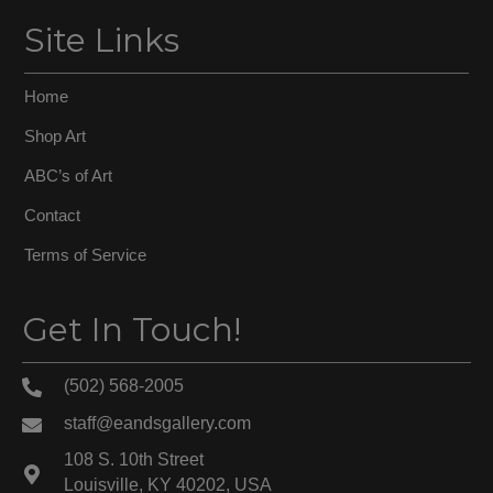
Site Links
Home
Shop Art
ABC’s of Art
Contact
Terms of Service
Get In Touch!
(502) 568-2005
staff@eandsgallery.com
108 S. 10th Street
Louisville, KY 40202, USA