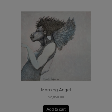
Morning Angel
$
2,850.00
Add to cart