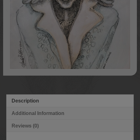
Description
Additional Information
Reviews (0)