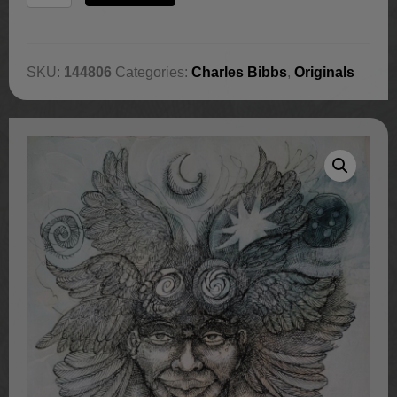
Conscious
quantity
SKU:
144806
Categories:
Charles Bibbs
,
Originals