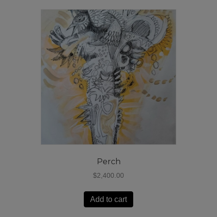
Perch
$
2,400.00
Add to cart