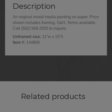
Description
An original mixed media painting on paper. Price
shown includes framing, S&H. Terms available.
Call (502) 568-2005 to inquire.
Unframed size:
11″w x 15″h
Item #:
144806
Related products