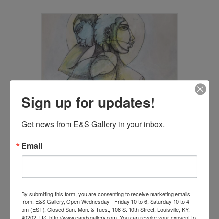
Sign up for updates!
Get news from E&S Gallery in your inbox.
Email
Back to Back
$
2,200.00
By submitting this form, you are consenting to receive marketing emails
from: E&S Gallery, Open Wednesday - Friday 10 to 6, Saturday 10 to 4
Add to cart
pm (EST). Closed Sun. Mon. & Tues., 108 S. 10th Street, Louisville, KY,
40202, US, http://www.eandsgallery.com. You can revoke your consent to