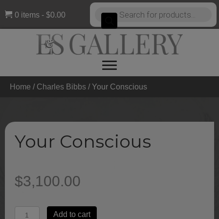
Products
0 items
$0.00
search
Home
/
Charles Bibbs
/ Your Conscious
Your Conscious
$
3,100.00
Your
Add to cart