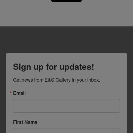
Sign up for updates!
Get news from E&S Gallery in your inbox.
Email
First Name