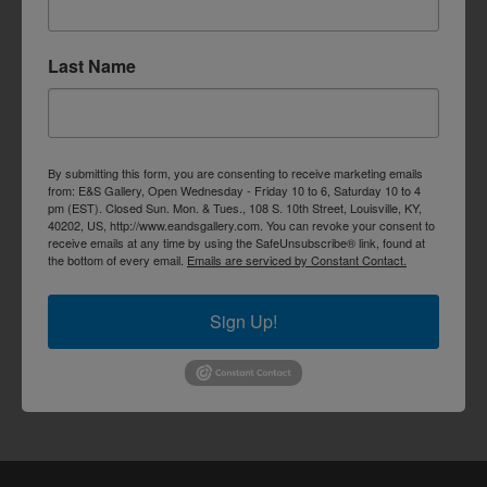
Last Name
By submitting this form, you are consenting to receive marketing emails
from: E&S Gallery, Open Wednesday - Friday 10 to 6, Saturday 10 to 4
pm (EST). Closed Sun. Mon. & Tues., 108 S. 10th Street, Louisville, KY,
40202, US, http://www.eandsgallery.com. You can revoke your consent to
receive emails at any time by using the SafeUnsubscribe® link, found at
the bottom of every email.
Emails are serviced by Constant Contact.
Sign Up!