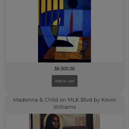
$
6,500.00
Add to cart
Madonna & Child on MLK Blvd by Kevin
Williams