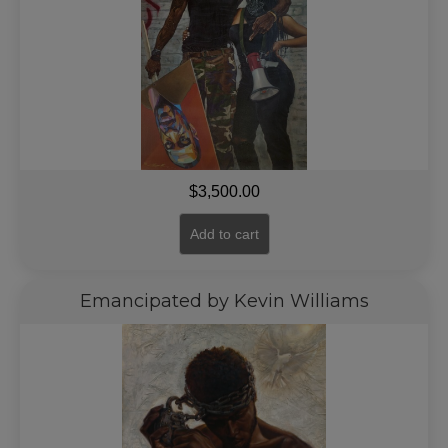
$
3,500.00
Add to cart
Emancipated by Kevin Williams