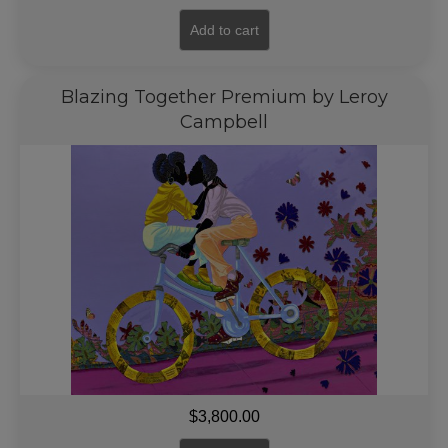
Add to cart
Blazing Together Premium by Leroy
Campbell
$
3,800.00