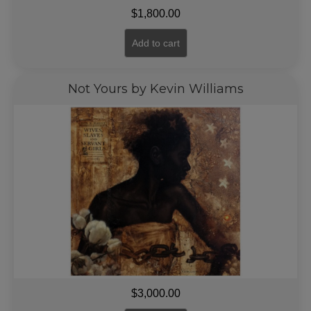
$
1,800.00
Add to cart
Not Yours by Kevin Williams
$
3,000.00