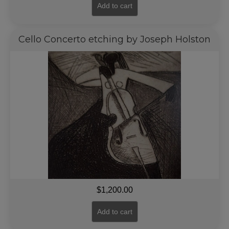
Add to cart
Cello Concerto etching by Joseph Holston
$
1,200.00
Add to cart