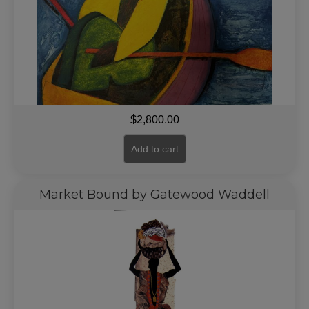
$
2,800.00
Add to cart
Market Bound by Gatewood Waddell