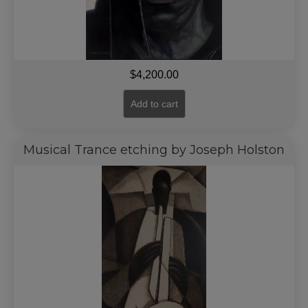
$
4,200.00
Add to cart
Musical Trance etching by Joseph Holston