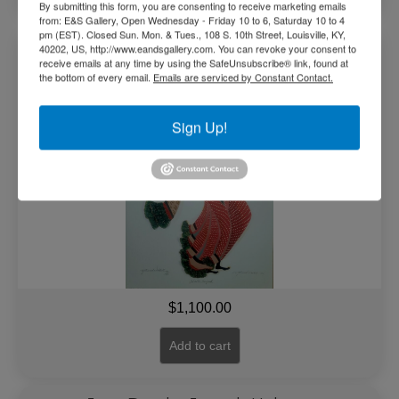
By submitting this form, you are consenting to receive marketing emails
from: E&S Gallery, Open Wednesday - Friday 10 to 6, Saturday 10 to 4
pm (EST). Closed Sun. Mon. & Tues., 108 S. 10th Street, Louisville, KY,
Hallelujah by Gatewood Waddell
40202, US, http://www.eandsgallery.com. You can revoke your consent to
receive emails at any time by using the SafeUnsubscribe® link, found at
the bottom of every email.
Emails are serviced by Constant Contact.
Sign Up!
$
1,100.00
Add to cart