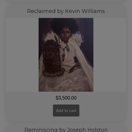
Reclaimed by Kevin Williams
$
3,500.00
Add to cart
Reminiscing by Joseph Holston