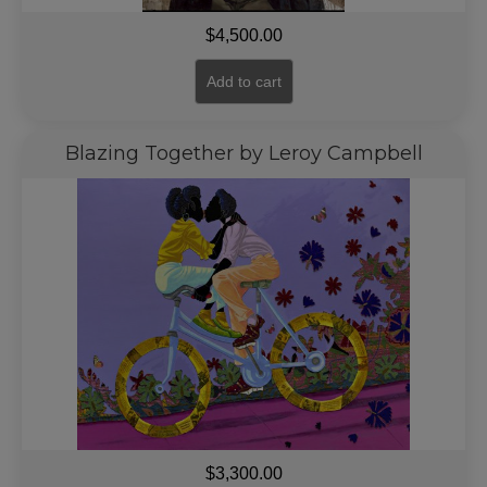
$
4,500.00
Add to cart
Blazing Together by Leroy Campbell
$
3,300.00