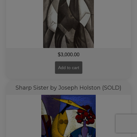
$
3,000.00
Add to cart
Sharp Sister by Joseph Holston (SOLD)