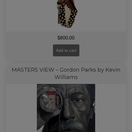
$
800.00
Add to cart
MASTERS VIEW – Gordon Parks by Kevin
Williams