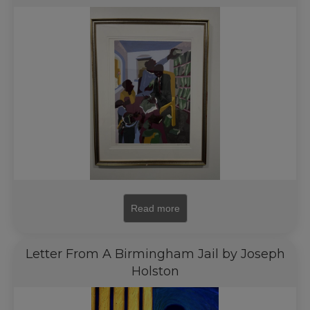
Read more
Letter From A Birmingham Jail by Joseph
Holston