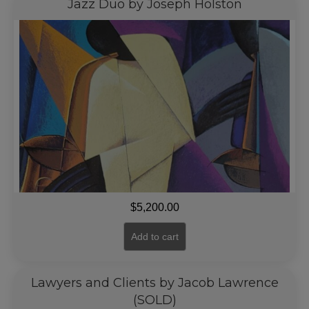
Jazz Duo by Joseph Holston
$
5,200.00
Add to cart
Lawyers and Clients by Jacob Lawrence
(SOLD)