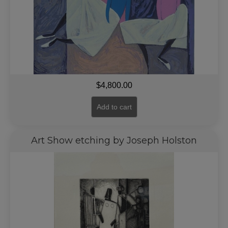
$
4,800.00
Add to cart
Art Show etching by Joseph Holston