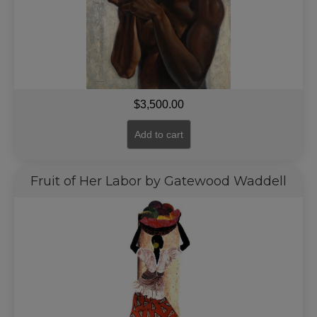
$
3,500.00
Add to cart
Fruit of Her Labor by Gatewood Waddell