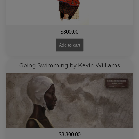
$
800.00
Add to cart
Going Swimming by Kevin Williams
$
3,300.00