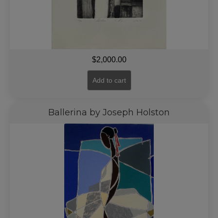
$
2,000.00
Add to cart
Ballerina by Joseph Holston