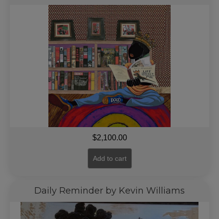
$
2,100.00
Add to cart
Daily Reminder by Kevin Williams