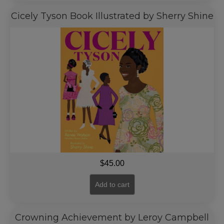
Cicely Tyson Book Illustrated by Sherry Shine
$
45.00
Add to cart
Crowning Achievement by Leroy Campbell