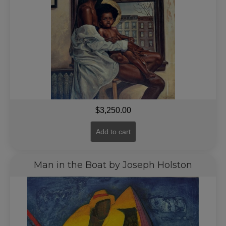
$
3,250.00
Add to cart
Man in the Boat by Joseph Holston