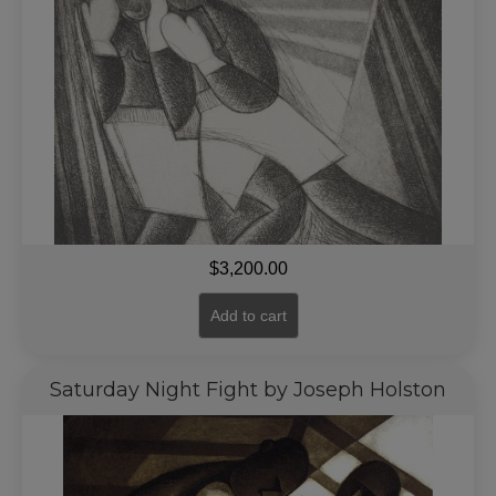
$
3,200.00
Add to cart
Saturday Night Fight by Joseph Holston