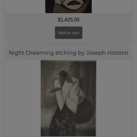
$
1,425.00
Add to cart
Night Dreaming etching by Joseph Holston