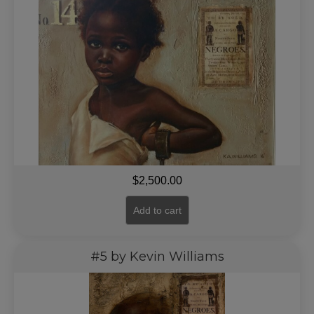
$
2,500.00
Add to cart
#5 by Kevin Williams