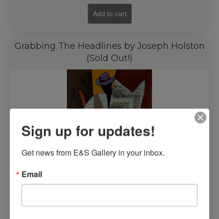
Add to cart
Grabbing The Headlines by Joseph Holston
(Sold Out!)
Sign up for updates!
Get news from E&S Gallery in your inbox.
Email
Read more