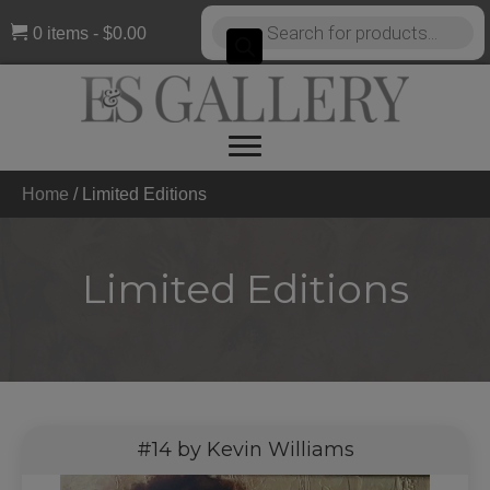
Products
0 items
$0.00
search
Home
/
Limited Editions
Limited Editions
#14 by Kevin Williams