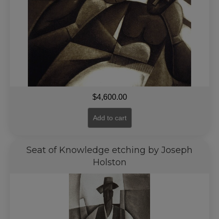
$
4,600.00
Add to cart
Seat of Knowledge etching by Joseph
Holston