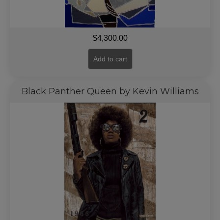
$
4,300.00
Add to cart
Black Panther Queen by Kevin Williams