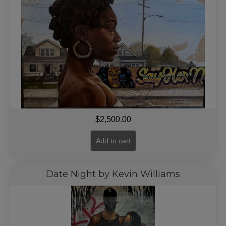
$
2,500.00
Add to cart
Date Night by Kevin Williams