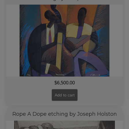
$
6,500.00
Add to cart
Rope A Dope etching by Joseph Holston