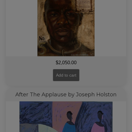
$
2,050.00
Add to cart
After The Applause by Joseph Holston