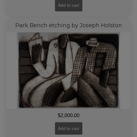
Add to cart
Park Bench etching by Joseph Holston
$
2,000.00
Add to cart