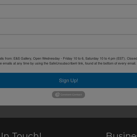
ails from: E&S Gallery, Open Wednesday - Friday 10 to 6, Saturday 10 to 4 pm (EST). Closed 
 emails at any time by using the SafeUnsubscribe® link, found at the bottom of every email.
Sign Up!
 In Touch!
Busine