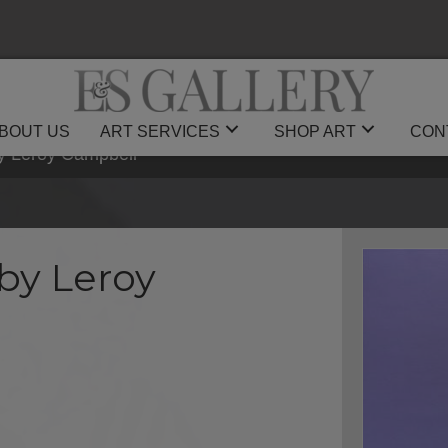
BOUT US
ART SERVICES
SHOP ART
CON
by Leroy Campbell
by Leroy