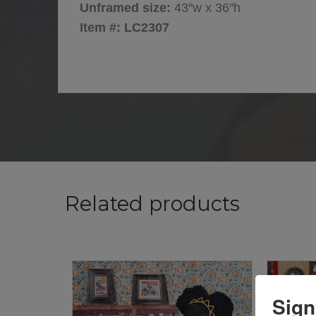
Unframed size:
43″w x 36″h
Item #: LC2307
Related products
Sign