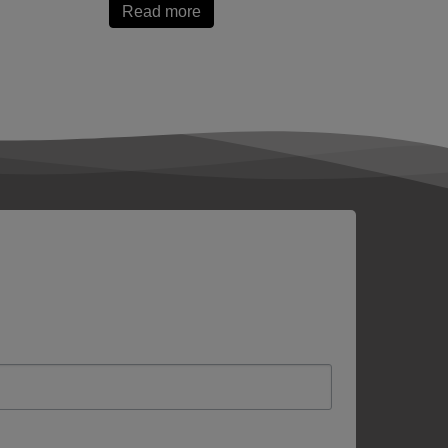
Read more