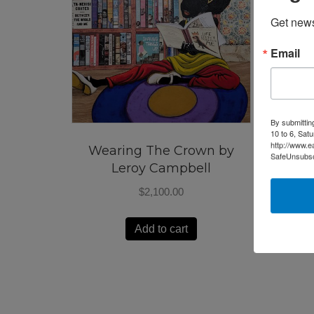
Get news
Email
By submittin
10 to 6, Sat
http://www.e
Wearing The Crown by
SafeUnsubscr
Leroy Campbell
$
2,100.00
Add to cart