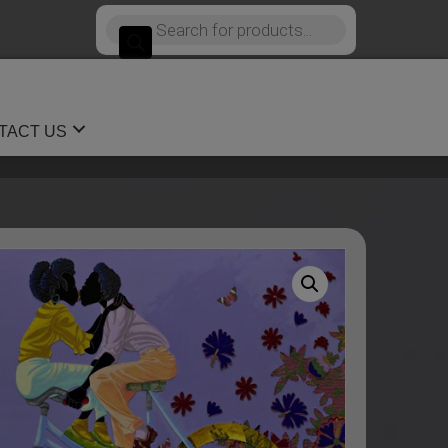
Products
search
TACT US