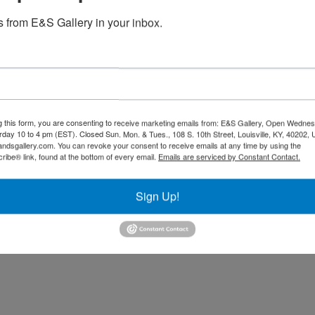
 from E&S Gallery in your inbox.
Black Love
g this form, you are consenting to receive marketing emails from: E&S Gallery, Open Wednes
$
2,700.00
urday 10 to 4 pm (EST). Closed Sun. Mon. & Tues., 108 S. 10th Street, Louisville, KY, 40202, 
andsgallery.com. You can revoke your consent to receive emails at any time by using the
Strength (Original) (SOLD
ibe® link, found at the bottom of every email.
Emails are serviced by Constant Contact.
Read more
$
13,800.00
Sign Up!
Read more