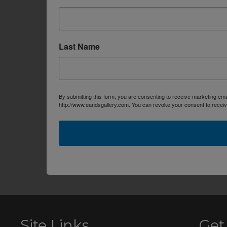
Last Name
By submitting this form, you are consenting to receive marketing em
http://www.eandsgallery.com. You can revoke your consent to receive
Site Links
Get