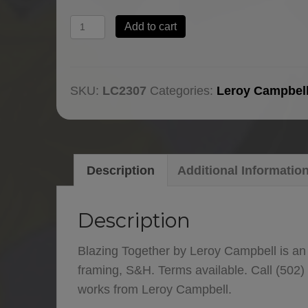
Blazing
Add to cart
Together
by
Leroy
SKU:
LC2307
Categories:
Leroy Campbel
Campbell
quantity
Description
Additional Informatio
Description
Blazing Together by Leroy Campbell is an
framing, S&H. Terms available. Call (502)
works from Leroy Campbell.