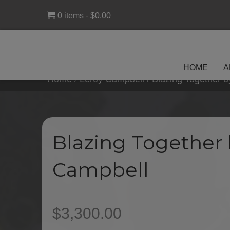
0 items
$0.00
HOME
A
Home
/
Leroy Campbell
/ Blazing Together 
Blazing Together 
Campbell
$
3,300.00