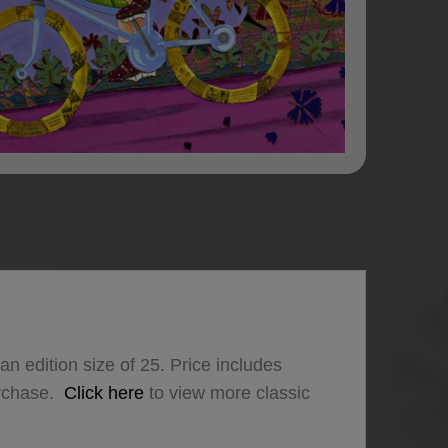
an edition size of 25. Price includes
urchase.
Click here
to view more classic