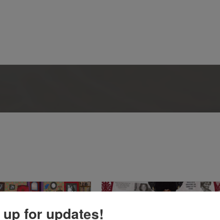
 up for updates!