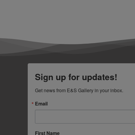
Sign up for updates!
Get news from E&S Gallery in your inbox.
Email
First Name