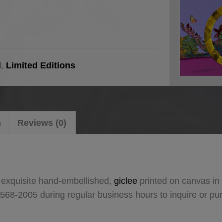
l
,
Limited Editions
n
Reviews (0)
 exquisite hand-embellished,
giclee
printed on canvas in 
 568-2005 during regular business hours to inquire or p