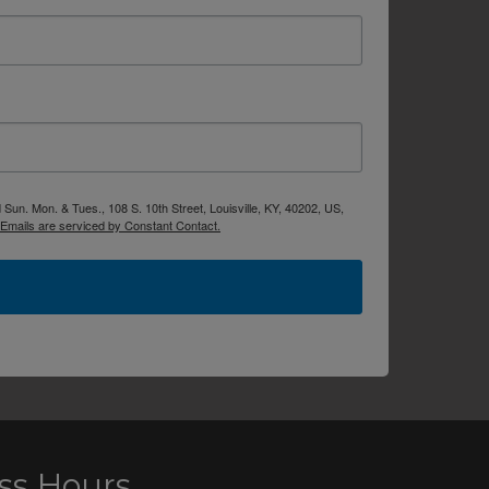
Sun. Mon. & Tues., 108 S. 10th Street, Louisville, KY, 40202, US,
Emails are serviced by Constant Contact.
ss Hours