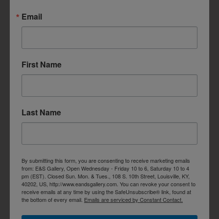
Email
First Name
Last Name
By submitting this form, you are consenting to receive marketing emails
from: E&S Gallery, Open Wednesday - Friday 10 to 6, Saturday 10 to 4
pm (EST). Closed Sun. Mon. & Tues., 108 S. 10th Street, Louisville, KY,
40202, US, http://www.eandsgallery.com. You can revoke your consent to
receive emails at any time by using the SafeUnsubscribe® link, found at
the bottom of every email.
Emails are serviced by Constant Contact.