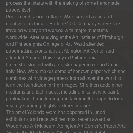
process that starts with the making of some handmade
papers itself.
Prior to embracing collage, Ward served as art and
creative director of a Fortune 500 Company where she
traveled widely and worked with major museums
worldwide. After studying at the Art Institute of Pittsburgh
and Philadelphia College of Art, Ward attended
papermaking workshops at Abington Art Center and
attended Arcadia University in Philadelphia.
Later, she studied with a master paper maker in Umbria,
Italy. Now Ward makes some of her own paper which she
combines with vintage papers from all over the world to
form the foundation for her images. She then adds other
mediums and techniques, including inks, acrylic paint,
printmaking, hand tearing and layering the paper to form
visually stunning, highly textured images.
The art of Yolanda Ward has appeared in juried
exhibitions and received her most recent award at
Woodmere Art Museum, Abington Art Center’s Paper Arts
Award, the Black Music City Grant in Philadelphia, as