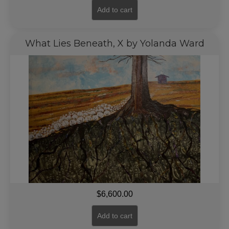
Add to cart
What Lies Beneath, X by Yolanda Ward
$
6,600.00
Add to cart