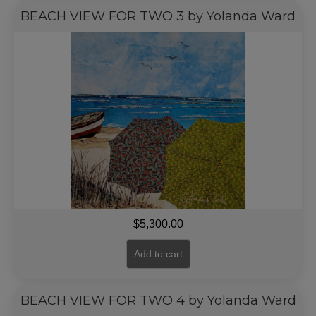
BEACH VIEW FOR TWO 3 by Yolanda Ward
$
5,300.00
Add to cart
BEACH VIEW FOR TWO 4 by Yolanda Ward