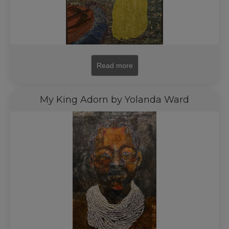
Read more
My King Adorn by Yolanda Ward