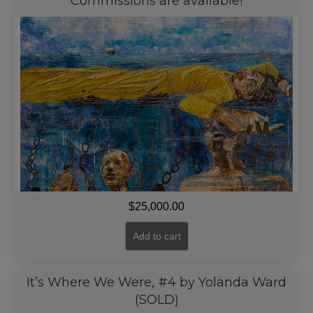
Commissions are available!
$
25,000.00
Add to cart
It’s Where We Were, #4 by Yolanda Ward
(SOLD)