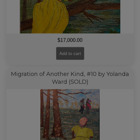
$
17,000.00
Add to cart
Migration of Another Kind, #10 by Yolanda
Ward (SOLD)