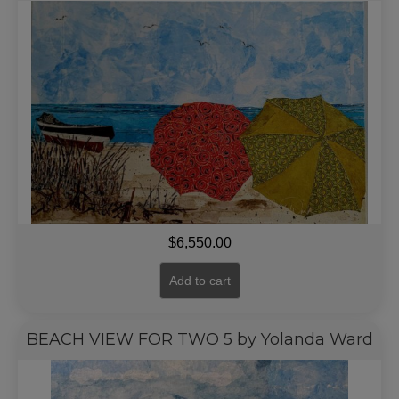
$
6,550.00
Add to cart
BEACH VIEW FOR TWO 5 by Yolanda Ward