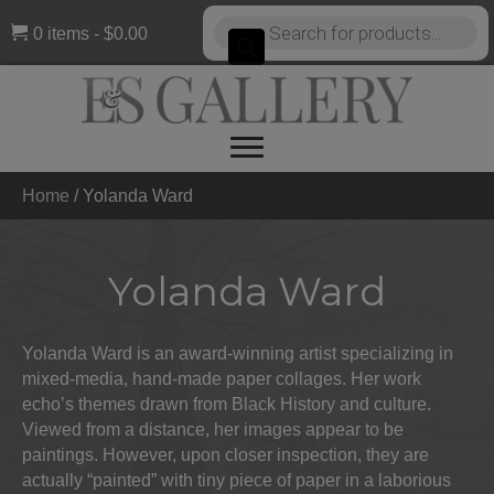
Products
0 items
$0.00
search
Home
/
Yolanda Ward
Yolanda Ward
Yolanda Ward is an award-winning artist specializing in
mixed-media, hand-made paper collages. Her work
echo’s themes drawn from Black History and culture.
Viewed from a distance, her images appear to be
paintings. However, upon closer inspection, they are
actually “painted” with tiny piece of paper in a laborious