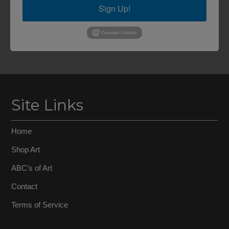
Sign Up!
Site Links
Home
Shop Art
ABC’s of Art
Contact
Terms of Service