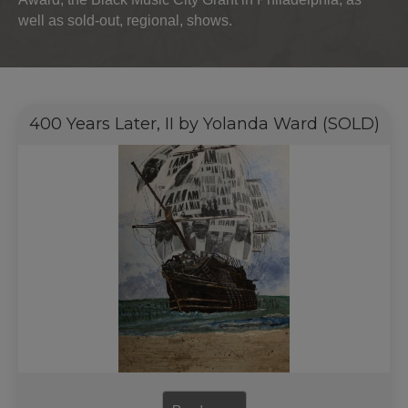
well as sold-out, regional, shows.
400 Years Later, II by Yolanda Ward (SOLD)