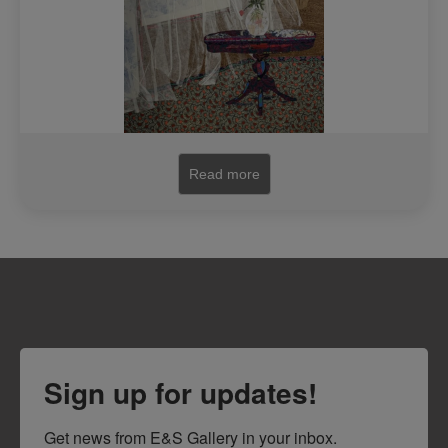
Read more
Sign up for updates!
Get news from E&S Gallery in your inbox.