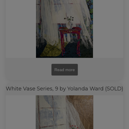
Read more
White Vase Series, 9 by Yolanda Ward (SOLD)