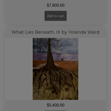
$
7,900.00
Add to cart
What Lies Beneath, IX by Yolanda Ward
$
5,400.00