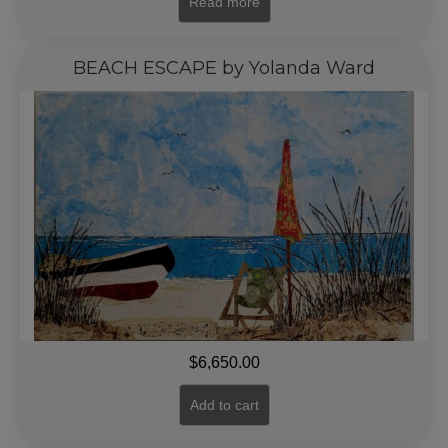
Read more
BEACH ESCAPE by Yolanda Ward
$
6,650.00
Add to cart