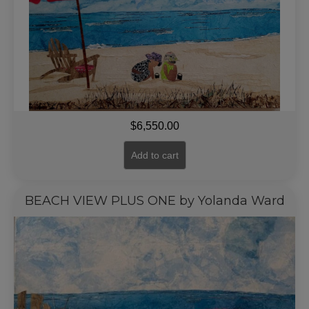
$
6,550.00
Add to cart
BEACH VIEW PLUS ONE by Yolanda Ward