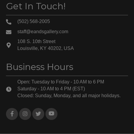
Get In Touch!
(502) 568-2005
staff@eandsgallery.com
108 S. 10th Street
Louisville, KY 40202, USA
Business Hours
Open: Tuesday to Friday - 10 AM to 6 PM
Saturday - 10 AM to 4 PM (EST)
Closed: Sunday, Monday, and all major holidays.