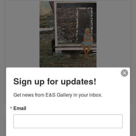
Sign up for updates!
$
8,200.00
Get news from E&S Gallery in your inbox.
Read more
Email
It’s Where We Were, #5 by Yolanda Ward