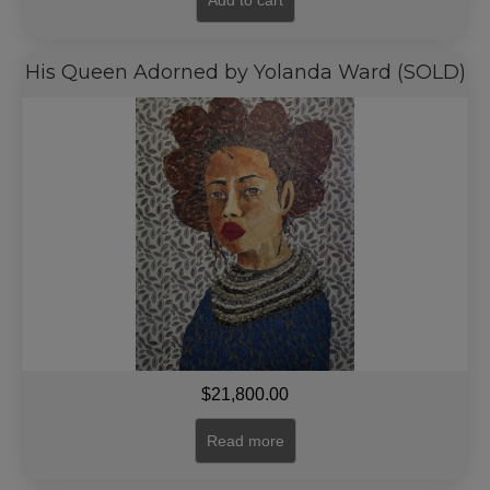
Add to cart
His Queen Adorned by Yolanda Ward (SOLD)
$
21,800.00
Read more