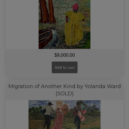
$
9,000.00
Add to cart
Migration of Another Kind by Yolanda Ward
(SOLD)