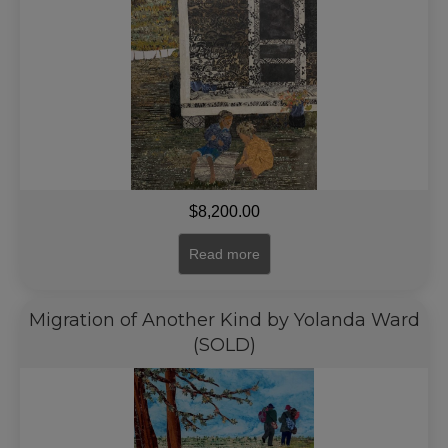
$
8,200.00
Read more
Migration of Another Kind by Yolanda Ward
(SOLD)