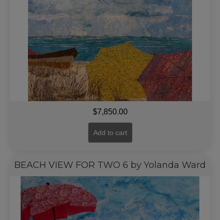
$
7,850.00
Add to cart
BEACH VIEW FOR TWO 6 by Yolanda Ward