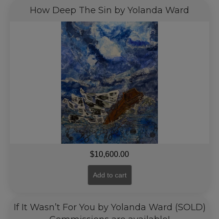
How Deep The Sin by Yolanda Ward
$
10,600.00
Add to cart
If It Wasn’t For You by Yolanda Ward (SOLD)