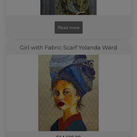
Read more
Girl with Fabric Scarf Yolanda Ward