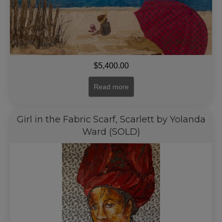
$
5,400.00
Read more
Girl in the Fabric Scarf, Scarlett by Yolanda
Ward (SOLD)