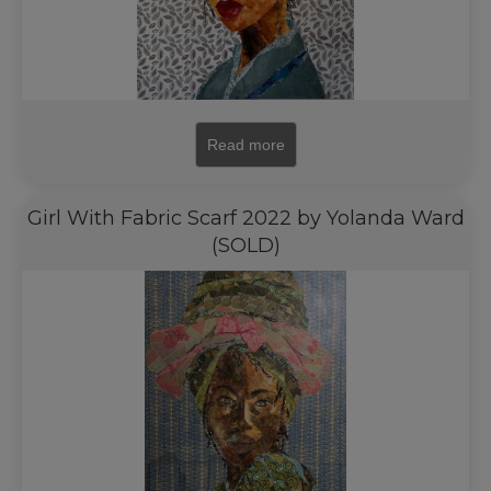
Read more
Girl With Fabric Scarf 2022 by Yolanda Ward
(SOLD)