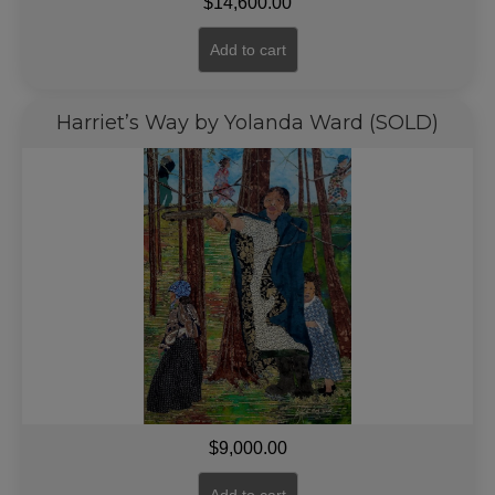
$
14,600.00
Add to cart
Harriet’s Way by Yolanda Ward (SOLD)
$
9,000.00