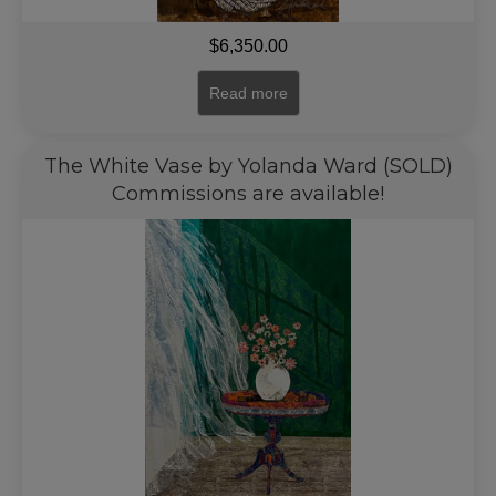
$
6,350.00
Read more
The White Vase by Yolanda Ward (SOLD)
Commissions are available!