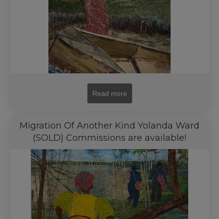
Read more
Migration Of Another Kind Yolanda Ward
(SOLD) Commissions are available!