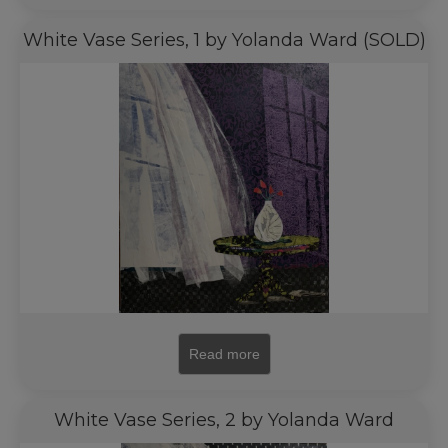
White Vase Series, 1 by Yolanda Ward (SOLD)
Read more
White Vase Series, 2 by Yolanda Ward