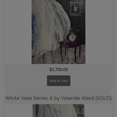
$
3,700.00
Add to cart
White Vase Series, 6 by Yolanda Ward (SOLD)