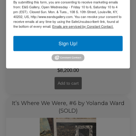
By submitting this form, you are consenting to receive marketing emails
from: E&S Gallery, Open Wednesday - Friday 10 to 6, Saturday 10 to 4
pm (EST). Closed Sun. Mon. & Tues., 108 S. 10th Street, Louisville, KY,
40202, US, http://www.eandsgallery.com. You can revoke your consent to
receive emails at any time by using the SafeUnsubscribe® link, found at
the bottom of every email.
Emails are serviced by Constant Contact.
Sign Up!
$
8,200.00
Add to cart
It’s Where We Were, #6 by Yolanda Ward
(SOLD)