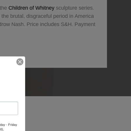
 the
Children of Whitney
sculpture series.
the brutal, disgraceful period in America
odrow Nash. Price includes S&H. Payment
day - Friday
US,