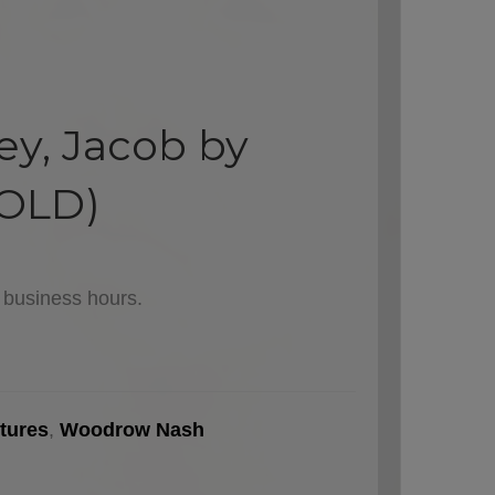
ey, Jacob by
OLD)
l business hours.
tures
,
Woodrow Nash