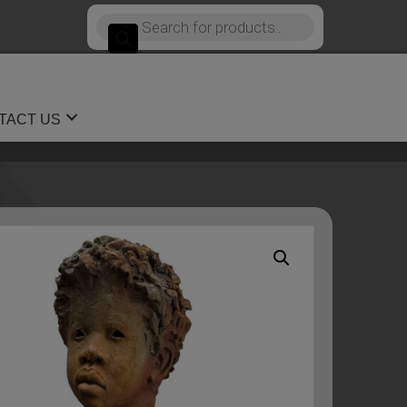
Products
search
TACT US