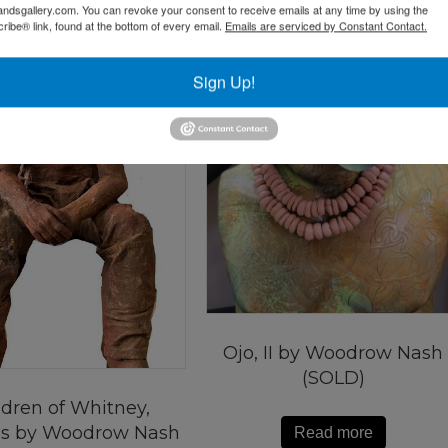
andsgallery.com. You can revoke your consent to receive emails at any time by using the
ibe® link, found at the bottom of every email.
Emails are serviced by Constant Contact.
Sign Up!
Ojo, II by Woodrow Nash
(SOLD)
ldren of Whitney,
s by Woodrow Nash
Read more