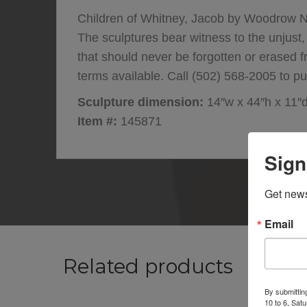
Children of Whitney, Jacob by Woodrow Na
The sculptures bear witness to the unjust,
that should never be forgotten or erased 
terms available. Call (502) 568-2005 to pu
Sculpture dimension:
14″w x 44″h x 11″
Item #:
145871
Sign
Get news
Email
Related products
By submittin
10 to 6, Sat