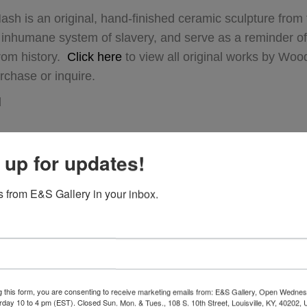
sh is an original, hand-finished ceramic sculpture from
 inhumane system of slavery, and serve as a reminder of 
from history.
Click here
to view all original works by Wo
rchase or inquire.
d
 up for updates!
 from E&S Gallery in your inbox.
g this form, you are consenting to receive marketing emails from: E&S Gallery, Open Wednes
urday 10 to 4 pm (EST). Closed Sun. Mon. & Tues., 108 S. 10th Street, Louisville, KY, 40202, 