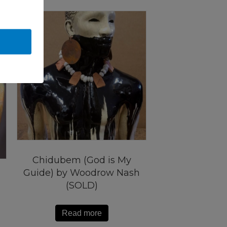
Chidubem (God is My
Guide) by Woodrow Nash
(SOLD)
Read more