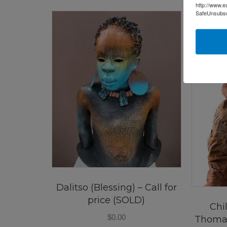
http://www.e
SafeUnsubscr
Dalitso (Blessing) – Call for
price (SOLD)
Chi
$
0.00
Thoma