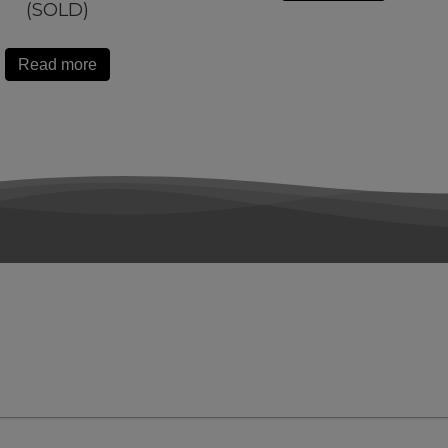
(SOLD)
Read more