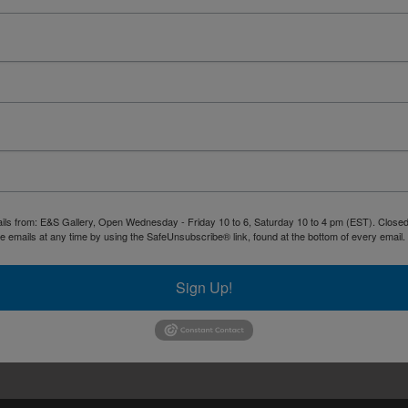
ails from: E&S Gallery, Open Wednesday - Friday 10 to 6, Saturday 10 to 4 pm (EST). Closed 
 emails at any time by using the SafeUnsubscribe® link, found at the bottom of every email.
Sign Up!