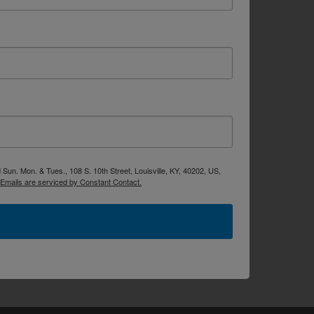
Sun. Mon. & Tues., 108 S. 10th Street, Louisville, KY, 40202, US,
Emails are serviced by Constant Contact.