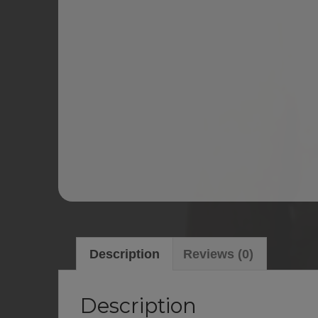
Description
Reviews (0)
Description