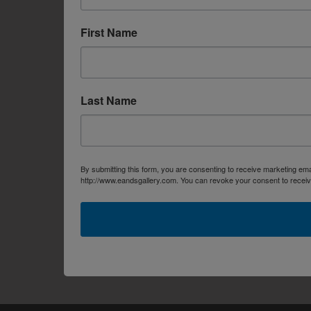
First Name
Last Name
By submitting this form, you are consenting to receive marketing em
http://www.eandsgallery.com. You can revoke your consent to receive