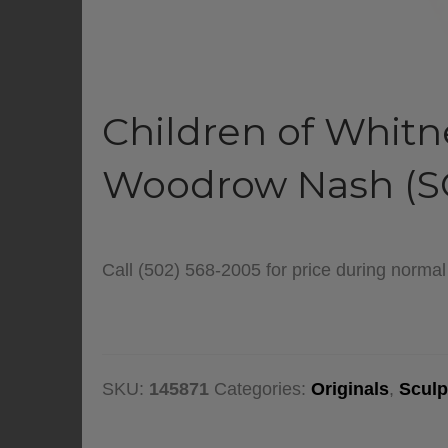
Children of Whitn
Woodrow Nash (S
Call (502) 568-2005 for price during norma
SKU:
145871
Categories:
Originals
,
Sculp