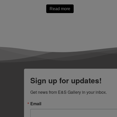
Read more
Sign up for updates!
Get news from E&S Gallery in your inbox.
Email