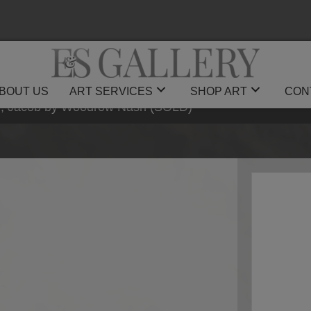
BOUT US
ART SERVICES
SHOP ART
CON
ey, Jacob by Woodrow Nash (SOLD)