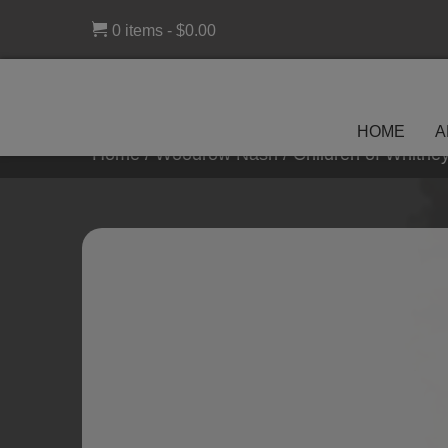
0 items
$0.00
HOME
A
Home
/
Woodrow Nash
/ Children of Whitn