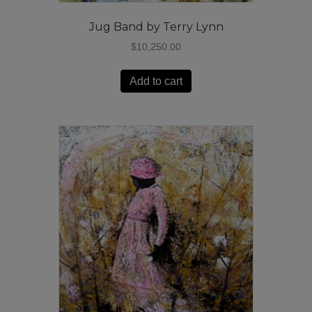
Jug Band by Terry Lynn
$
10,250.00
Add to cart