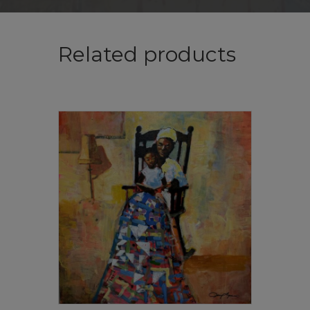
Related products