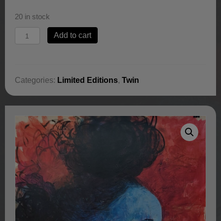
20 in stock
Hear
Add to cart
My
Prayers
by
Jerry
Categories:
Limited Editions
,
Twin
Lynn
quantity