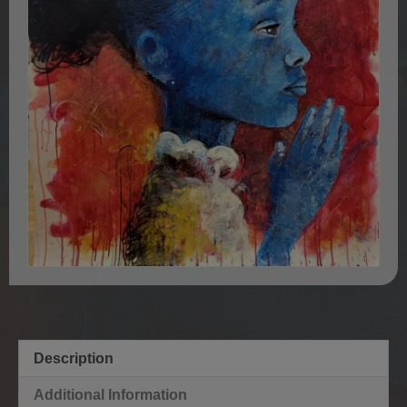
Description
Additional Information