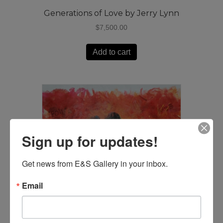
Generations of Love by Jerry Lynn
$
7,500.00
Add to cart
Sign up for updates!
Get news from E&S Gallery in your inbox.
Email