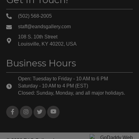
(502) 568-2005
staff@eandsgallery.com
108 S. 10th Street
Louisville, KY 40202, USA
Business Hours
Open: Tuesday to Friday - 10 AM to 6 PM
Saturday - 10 AM to 4 PM (EST)
Closed: Sunday, Monday, and all major holidays.