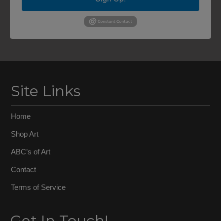
Site Links
Home
Shop Art
ABC’s of Art
Contact
Terms of Service
Get In Touch!