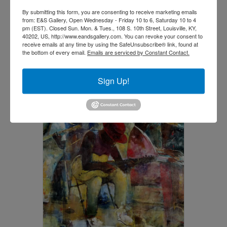
By submitting this form, you are consenting to receive marketing emails
Woke by Jerry Lynn
from: E&S Gallery, Open Wednesday - Friday 10 to 6, Saturday 10 to 4
pm (EST). Closed Sun. Mon. & Tues., 108 S. 10th Street, Louisville, KY,
$
3,800.00
40202, US, http://www.eandsgallery.com. You can revoke your consent to
receive emails at any time by using the SafeUnsubscribe® link, found at
the bottom of every email.
Emails are serviced by Constant Contact.
Add to cart
Sign Up!