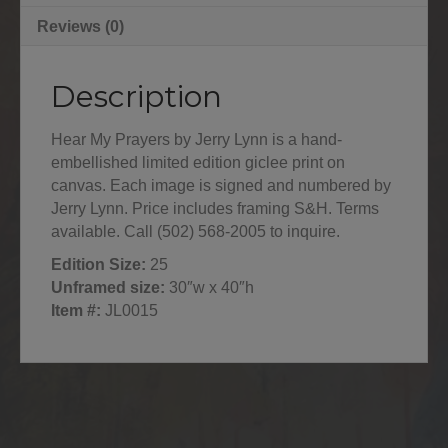
Reviews (0)
Description
Hear My Prayers by Jerry Lynn is a hand-
embellished limited edition giclee print on
canvas. Each image is signed and numbered by
Jerry Lynn. Price includes framing S&H. Terms
available. Call (502) 568-2005 to inquire.
Edition Size:
25
Unframed size:
30″w x 40″h
Item #:
JL0015