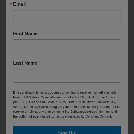
Email
First Name
Last Name
By submitting this form, you are consenting to receive marketing emails
from: E&S Gallery, Open Wednesday - Friday 10 to 6, Saturday 10 to 4
pm (EST). Closed Sun. Mon. & Tues., 108 S. 10th Street, Louisville, KY,
40202, US, http://www.eandsgallery.com. You can revoke your consent to
receive emails at any time by using the SafeUnsubscribe® link, found at
the bottom of every email.
Emails are serviced by Constant Contact.
Sign Up!