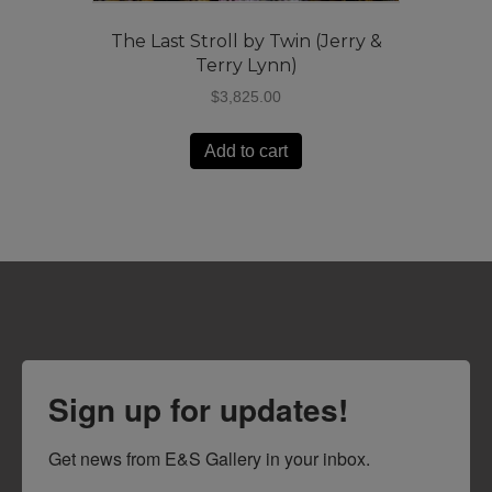
The Last Stroll by Twin (Jerry &
Terry Lynn)
$
3,825.00
Add to cart
Sign up for updates!
Get news from E&S Gallery in your inbox.