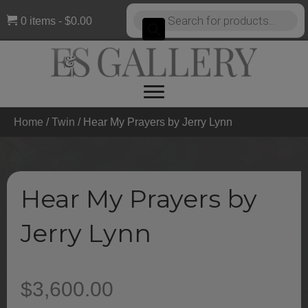
Products
0 items
$0.00
search
Home
/
Twin
/ Hear My Prayers by Jerry Lynn
Hear My Prayers by
Jerry Lynn
$
3,600.00