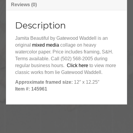
Reviews (0)
Description
Jamita Beautiful by Gatewood Waddell is an
original
mixed media
collage on heavy
watercolor paper. Price includes framing, S&H.
Terms available. Call (502) 568-2005 during
regular business hours.
Click here
to view more
classic works from lie Gatewood Waddell.
Approximate framed size:
12″ x 12.25″
Item #: 145961