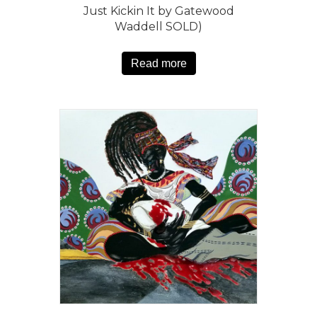
Just Kickin It by Gatewood
Waddell SOLD)
Read more