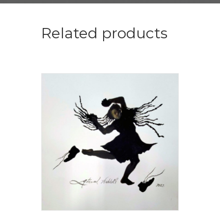
Related products