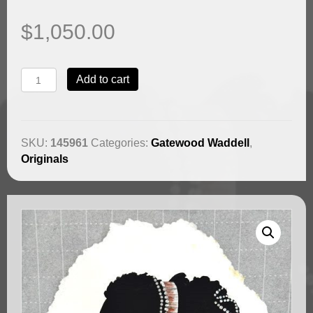
$
1,050.00
Jamita
Add to cart
Beautiful
by
Gatewood
Waddell
SKU:
145961
Categories:
Gatewood Waddell
,
(SOLD)
Originals
quantity