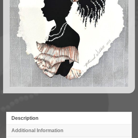
Description
Additional Information