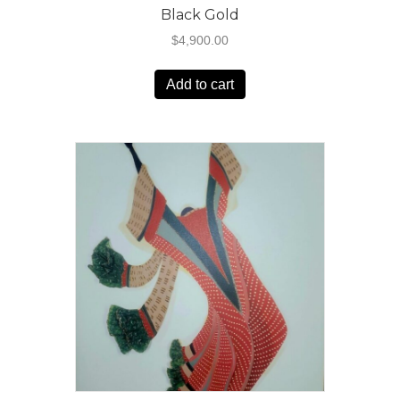
Black Gold
$
4,900.00
Add to cart