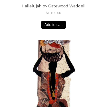
Hallelujah by Gatewood Waddell
$
1,100.00
Add to cart