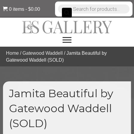
Products
0 items
$0.00
search
Home
/
Gatewood Waddell
/ Jamita Beautiful by
Gatewood Waddell (SOLD)
Jamita Beautiful by
Gatewood Waddell
(SOLD)