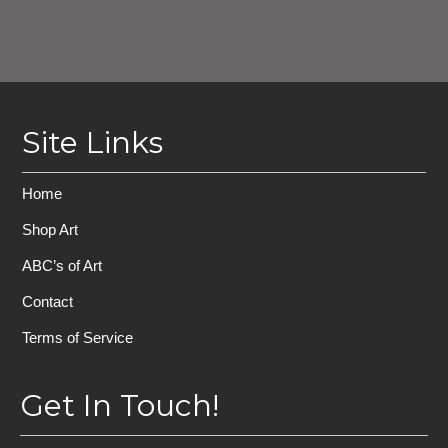
Site Links
Home
Shop Art
ABC’s of Art
Contact
Terms of Service
Get In Touch!