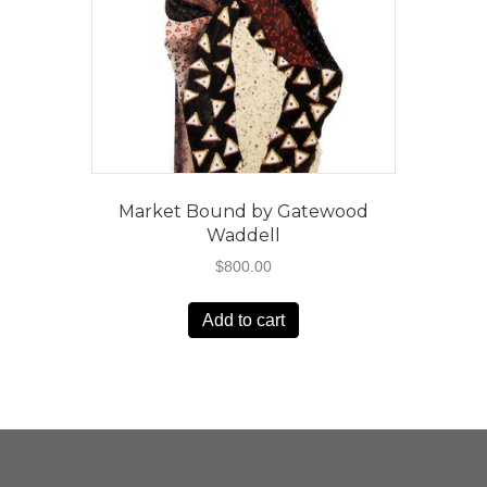
Market Bound by Gatewood
Waddell
$
800.00
Add to cart