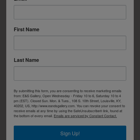
First Name
Last Name
By submitting this form, you are consenting to receive marketing emails
from: E&S Gallery, Open Wednesday - Friday 10 to 6, Saturday 10 to 4
pm (EST). Closed Sun. Mon. & Tues., 108 S. 10th Street, Louisville, KY,
40202, US, http://www.eandsgallery.com. You can revoke your consent to
receive emails at any time by using the SafeUnsubscribe® link, found at
the bottom of every email.
Emails are serviced by Constant Contact.
Sign Up!