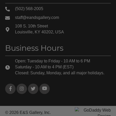
(502) 568-2005
staff@eandsgallery.com
108 S. 10th Street
Louisville, KY 40202, USA
Business Hours
Open: Tuesday to Friday - 10 AM to 6 PM
Saturday - 10 AM to 4 PM (EST)
Closed: Sunday, Monday, and all major holidays.
© 2026 E&S Gallery, Inc.