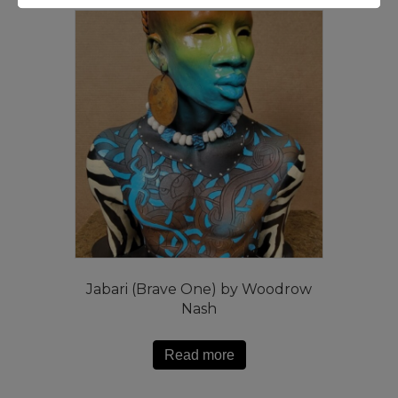
Jabari (Brave One) by Woodrow
Nash
Read more