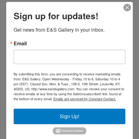
Sign up for updates!
Get news from E&S Gallery in your inbox.
Email
By submitting this form, you are consenting to receive marketing emails
from: E&S Gallery, Open Wednesday - Friday 10 to 6, Saturday 10 to 4
pm (EST). Closed Sun. Mon. & Tues., 108 S. 10th Street, Louisville, KY,
40202, US, http://www.eandsgallery.com. You can revoke your consent to
receive emails at any time by using the SafeUnsubscribe® link, found at
the bottom of every email.
Emails are serviced by Constant Contact.
Ayana (Beautiful Blossom) by
Woodrow Nash (SOLD)
Sign Up!
Read more