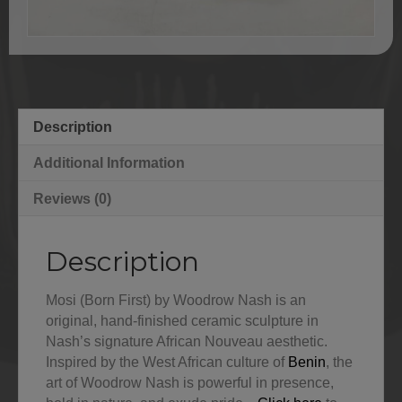
Description
Additional Information
Reviews (0)
Description
Mosi (Born First) by Woodrow Nash is an
original, hand-finished ceramic sculpture in
Nash’s signature African Nouveau aesthetic.
Inspired by the West African culture of
Benin
, the
art of Woodrow Nash is powerful in presence,