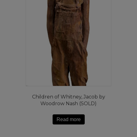
Children of Whitney, Jacob by
Woodrow Nash (SOLD)
Read more