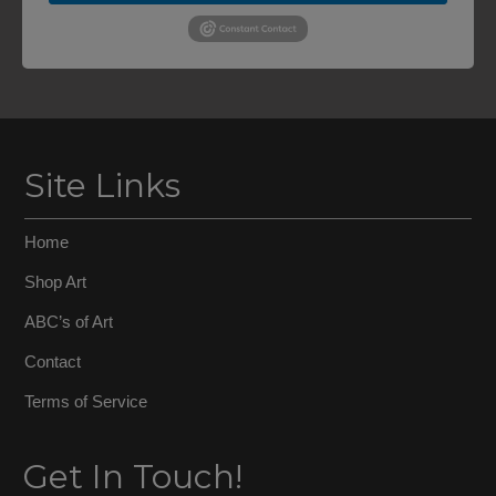
Site Links
Home
Shop Art
ABC’s of Art
Contact
Terms of Service
Get In Touch!