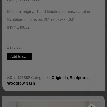
Medium: original, hand-finished ceramic sculpture
Sculpture dimension: 20″h x 14w x 10d″
INV# 146862
1 in stock
Mosi
Add to cart
(Born
First)
by
Woodrow
SKU:
146862
Categories:
Originals
,
Sculptures
,
Nash
Woodrow Nash
quantity