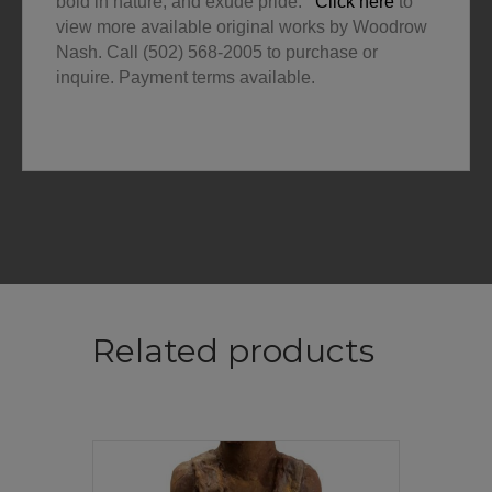
bold in nature, and exude pride.
Click here
to
view more available original works by Woodrow
Nash. Call (502) 568-2005 to purchase or
inquire. Payment terms available.
Related products