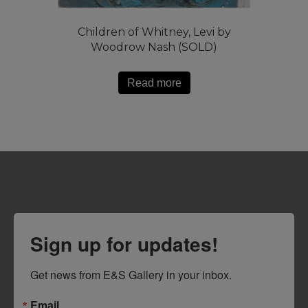
Children of Whitney, Levi by
Woodrow Nash (SOLD)
Read more
Sign up for updates!
Get news from E&S Gallery in your inbox.
Email