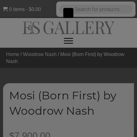
Products
0 items
$0.00
search
Home
/
Woodrow Nash
/ Mosi (Born First) by Woodrow
Nash
Mosi (Born First) by
Woodrow Nash
$
7,900.00