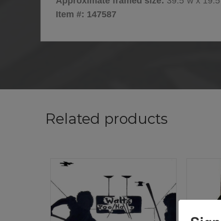
Approximate framed size:
39.5″w x 19.5
Item #: 147587
Related products