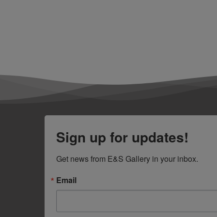
Sign up for updates!
Get news from E&S Gallery in your inbox.
Email