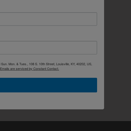
Sun. Mon. & Tues., 108 S. 10th Street, Louisville, KY, 40202, US,
Emails are serviced by Constant Contact.