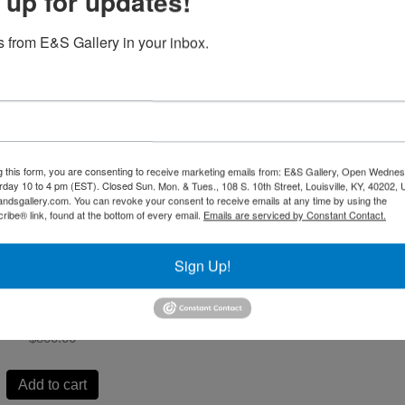
 up for updates!
 from E&S Gallery in your inbox.
The Quilt by Gatewood
Waddell
$
2,500.00
g this form, you are consenting to receive marketing emails from: E&S Gallery, Open Wednes
urday 10 to 4 pm (EST). Closed Sun. Mon. & Tues., 108 S. 10th Street, Louisville, KY, 40202, 
andsgallery.com. You can revoke your consent to receive emails at any time by using the
Add to cart
ibe® link, found at the bottom of every email.
Emails are serviced by Constant Contact.
Sign Up!
 Bound by Gatewood
Waddell
$
800.00
Add to cart