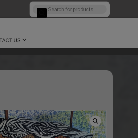
Products
search
TACT US