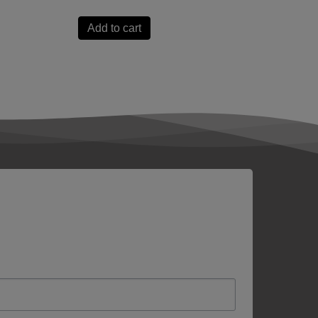
Add to cart