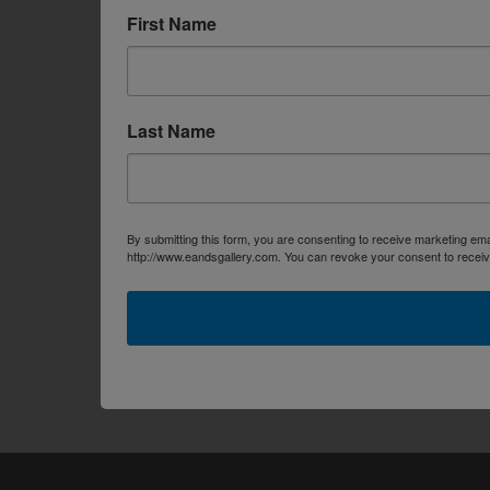
First Name
Last Name
By submitting this form, you are consenting to receive marketing em
http://www.eandsgallery.com. You can revoke your consent to receive