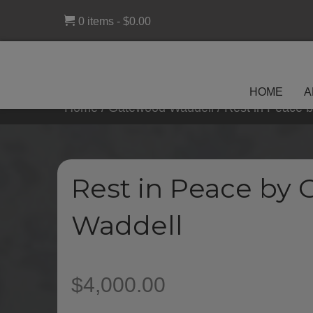
0 items
$0.00
HOME
A
Home
/
Gatewood Waddell
/ Rest in Peace 
Rest in Peace by
Waddell
$
4,000.00