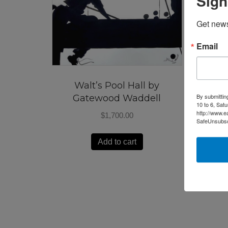
Sign
Get news
Email
Walt’s Pool Hall by
By submittin
Gatewood Waddell
10 to 6, Sat
http://www.e
$
1,700.00
SafeUnsubscr
Add to cart
Market