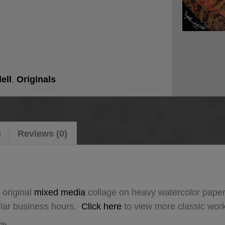
ell
,
Originals
n
Reviews (0)
 original
mixed media
collage on heavy watercolor paper
ular business hours.
Click here
to view more classic wor