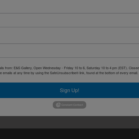
ails from: E&S Gallery, Open Wednesday - Friday 10 to 6, Saturday 10 to 4 pm (EST). Closed 
 emails at any time by using the SafeUnsubscribe® link, found at the bottom of every email.
Sign Up!