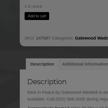
1 in stock
Rest
Add to cart
in
Peace
by
SKU:
147587
Categories:
Gatewood Wadd
Gatewood
Waddell
quantity
Description
Additional Informatio
Description
Rest in Peace by Gatewood Waddell is an
available. Call (502) 568-2005 during reg