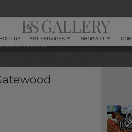
BOUT US
ART SERVICES
SHOP ART
CON
by Gatewood Waddell
 Gatewood