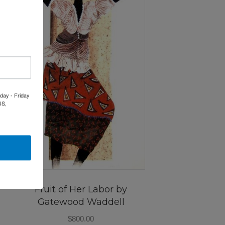
day - Friday
US,
Fruit of Her Labor by
Gatewood Waddell
$
800.00