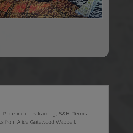
. Price includes framing, S&H. Terms
ks from Alice Gatewood Waddell.