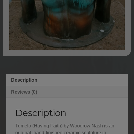
Description
Reviews (0)
Description
Tumelo (Having Faith) by Woodrow Nash is an
original, hand-finished ceramic sculpture in