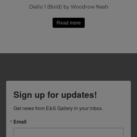
Diallo 1 (Bold) by Woodrow Nash
Read more
Sign up for updates!
Get news from E&S Gallery in your inbox.
Email