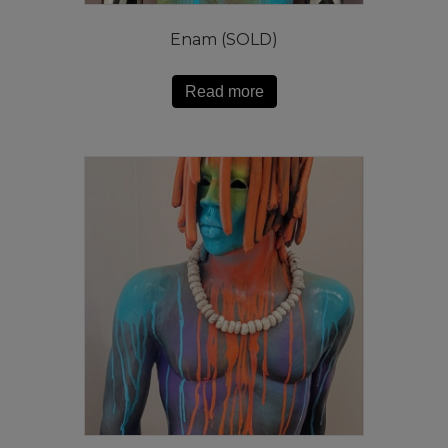
Enam (SOLD)
Read more