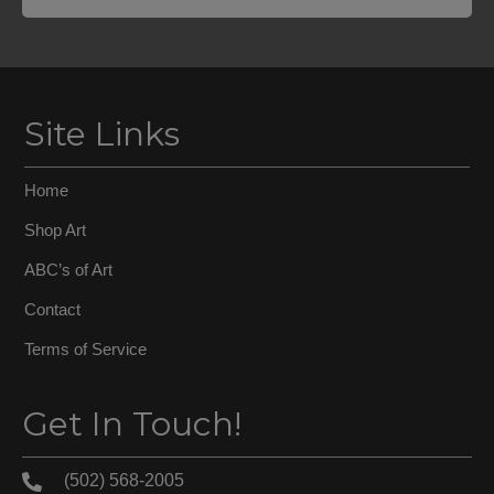
Site Links
Home
Shop Art
ABC’s of Art
Contact
Terms of Service
Get In Touch!
(502) 568-2005