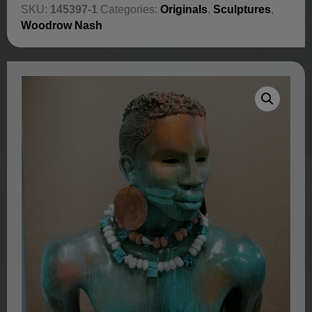
SKU:
145397-1
Categories:
Originals
,
Sculptures
,
Woodrow Nash