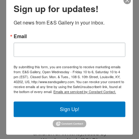
Read more
Sign up for updates!
Get news from E&S Gallery in your inbox.
Email
By submitting this form, you are consenting to receive marketing emails
from: E&S Gallery, Open Wednesday - Friday 10 to 6, Saturday 10 to 4
pm (EST). Closed Sun. Mon. & Tues., 108 S. 10th Street, Louisville, KY,
40202, US, http://www.eandsgallery.com. You can revoke your consent to
receive emails at any time by using the SafeUnsubscribe® link, found at
the bottom of every email.
Emails are serviced by Constant Contact.
Sign Up!
Children of Whitney, Jacob by