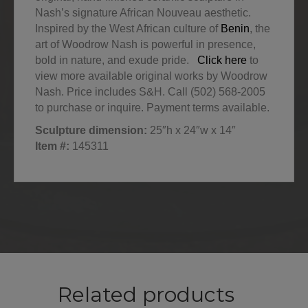
Nash’s signature African Nouveau aesthetic.
Inspired by the West African culture of
Benin
, the
art of Woodrow Nash is powerful in presence,
bold in nature, and exude pride.
Click here
to
view more available original works by Woodrow
Nash. Price includes S&H. Call (502) 568-2005
to purchase or inquire. Payment terms available.
Sculpture dimension:
25″h x 24″w x 14″
Item #:
145311
Related products