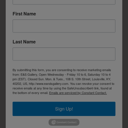
First Name
Last Name
By submitting this form, you are consenting to receive marketing emails
from: E&S Gallery, Open Wednesday - Friday 10 to 6, Saturday 10 to 4
pm (EST). Closed Sun. Mon. & Tues., 108 S. 10th Street, Louisville, KY,
40202, US, http://www.eandsgallery.com. You can revoke your consent to
receive emails at any time by using the SafeUnsubscribe® link, found at
the bottom of every email.
Emails are serviced by Constant Contact.
Sign Up!