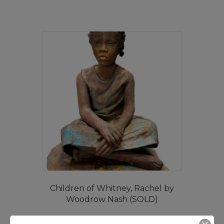
Children of Whitney, Rachel by
Woodrow Nash (SOLD)