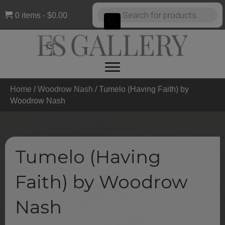
Products
0 items
$0.00
search
Home
/
Woodrow Nash
/ Tumelo (Having Faith) by
Woodrow Nash
Tumelo (Having
Faith) by Woodrow
Nash