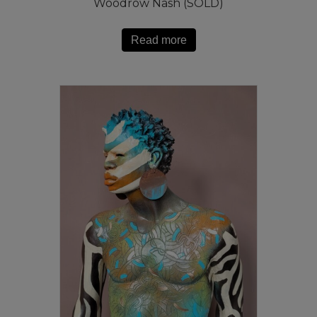
Woodrow Nash (SOLD)
Read more