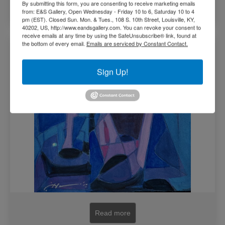
By submitting this form, you are consenting to receive marketing emails
Add to cart
from: E&S Gallery, Open Wednesday - Friday 10 to 6, Saturday 10 to 4
pm (EST). Closed Sun. Mon. & Tues., 108 S. 10th Street, Louisville, KY,
40202, US, http://www.eandsgallery.com. You can revoke your consent to
receive emails at any time by using the SafeUnsubscribe® link, found at
Living The Moment study by Joseph Holston
the bottom of every email.
Emails are serviced by Constant Contact.
(SOLD)
Sign Up!
Read more