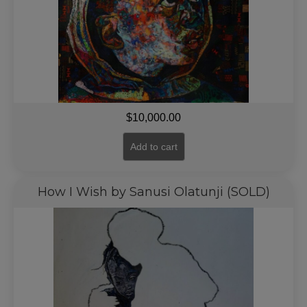
$
10,000.00
Add to cart
How I Wish by Sanusi Olatunji (SOLD)