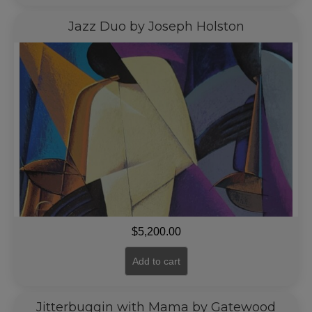
Jazz Duo by Joseph Holston
$
5,200.00
Add to cart
Jitterbuggin with Mama by Gatewood