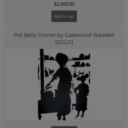
$
2,000.00
Add to cart
Pot Belly Dinner by Gatewood Waddell
(SOLD)