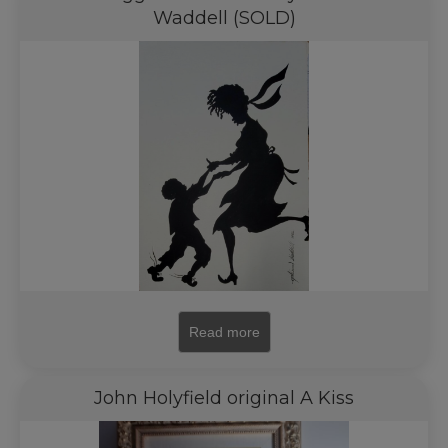
Waddell (SOLD)
Read more
John Holyfield original A Kiss