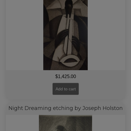
$
1,425.00
Add to cart
Night Dreaming etching by Joseph Holston