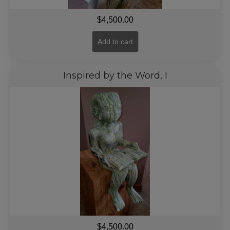
$
4,500.00
Add to cart
Inspired by the Word, I
$
4,500.00