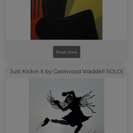
Read more
Just Kickin It by Gatewood Waddell SOLD)