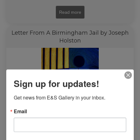
Read more
Letter From A Birmingham Jail by Joseph
Holston
Sign up for updates!
Get news from E&S Gallery in your inbox.
Email
$
6,500.00