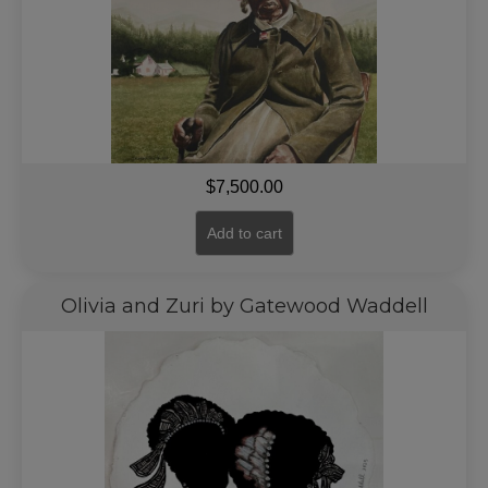
$
7,500.00
Add to cart
Olivia and Zuri by Gatewood Waddell