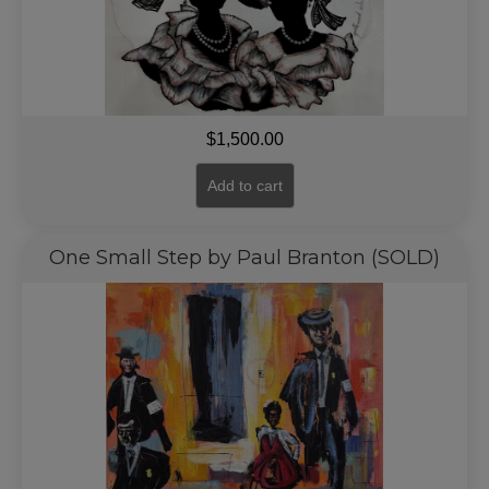
$
1,500.00
Add to cart
One Small Step by Paul Branton (SOLD)