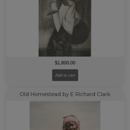
$
1,800.00
Add to cart
Old Homestead by E Richard Clark