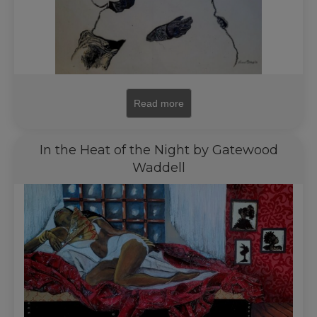
Read more
In the Heat of the Night by Gatewood
Waddell