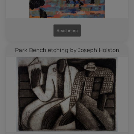
Read more
Park Bench etching by Joseph Holston