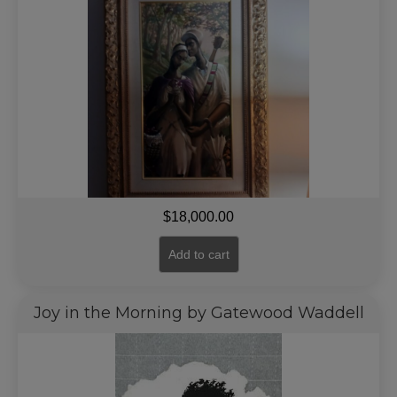
$
18,000.00
Add to cart
Joy in the Morning by Gatewood Waddell