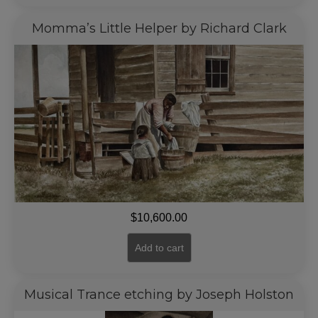
Momma’s Little Helper by Richard Clark
$
10,600.00
Add to cart
Musical Trance etching by Joseph Holston