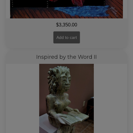
$
3,350.00
Add to cart
Inspired by the Word II