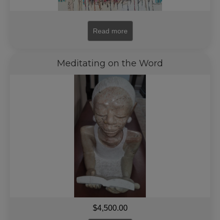
Read more
Meditating on the Word
$
4,500.00