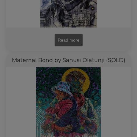
Read more
Maternal Bond by Sanusi Olatunji (SOLD)