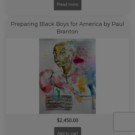
Read more
Preparing Black Boys for America by Paul
Branton
$
2,450.00
Add to cart