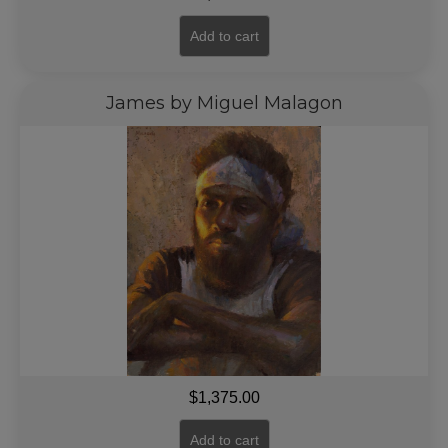
Add to cart
James by Miguel Malagon
$
1,375.00
Add to cart