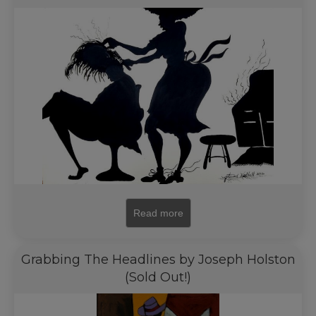
Read more
Grabbing The Headlines by Joseph Holston
(Sold Out!)