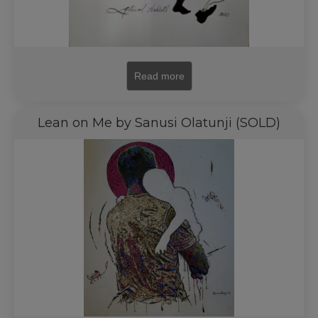
Read more
Lean on Me by Sanusi Olatunji (SOLD)