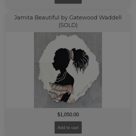
Jamita Beautiful by Gatewood Waddell
(SOLD)
$
1,050.00
Add to cart