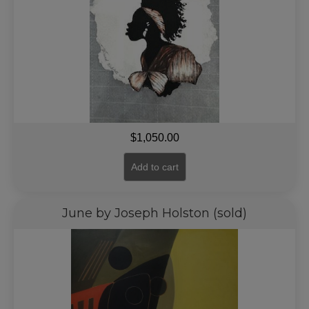
$
1,050.00
Add to cart
June by Joseph Holston (sold)