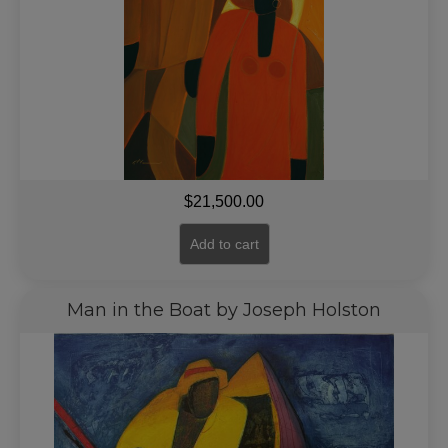
$
21,500.00
Add to cart
Man in the Boat by Joseph Holston