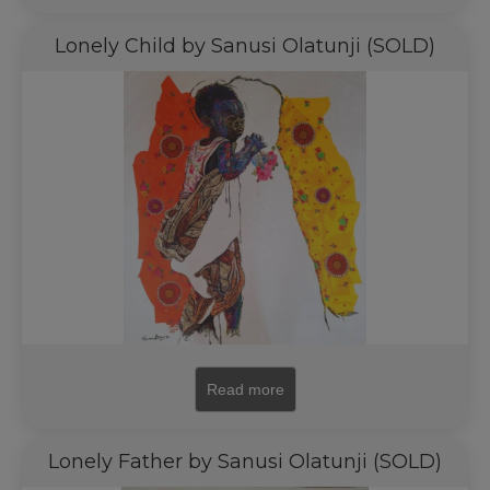
Lonely Child by Sanusi Olatunji (SOLD)
Read more
Lonely Father by Sanusi Olatunji (SOLD)