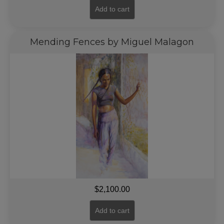
Add to cart
Mending Fences by Miguel Malagon
$
2,100.00
Add to cart