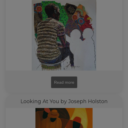
Read more
Looking At You by Joseph Holston