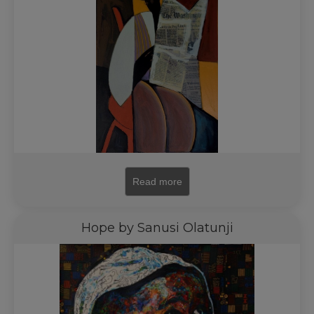
Read more
Hope by Sanusi Olatunji