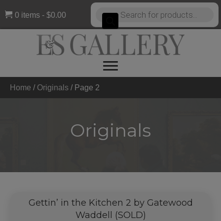
Products
0 items
$0.00
search
Home
/
Originals
/
Page 2
Originals
Gettin’ in the Kitchen 2 by Gatewood
Waddell (SOLD)