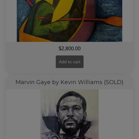
$
2,800.00
Add to cart
Marvin Gaye by Kevin Williams (SOLD)